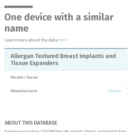
One device with a similar
name
Learn more about the data
here
Allergan Textured Breast Implants and
Tissue Expanders
Model / Serial
Manufacturer
Allergan
ABOUT THIS DATABASE
Explore more than 120,000 Recalls, Safety Alerts and Field Safety