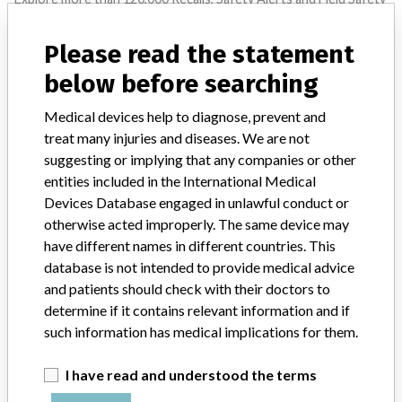
Notices of medical devices and their connections with their
manufacturers.
Please read the statement
FAQ
below before searching
About the database
Contact us
Medical devices help to diagnose, prevent and
Credits
treat many injuries and diseases. We are not
suggesting or implying that any companies or other
STORIES IN YOUR INBOX
entities included in the International Medical
Devices Database engaged in unlawful conduct or
SIGN UP
otherwise acted improperly. The same device may
have different names in different countries. This
database is not intended to provide medical advice
and patients should check with their doctors to
determine if it contains relevant information and if
such information has medical implications for them.
Do you work in the medical industry? Or have experience
I have read and understood the terms
with a medical device? Our reporting is not done yet. We
want to hear from you.