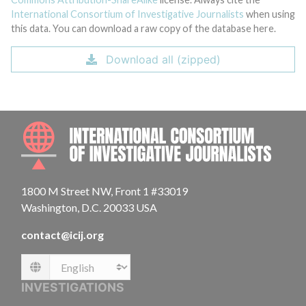
International Consortium of Investigative Journalists
when using
this data. You can download a raw copy of the database here.
Download all (zipped)
INTE
1800 M Street NW, Front 1 #33019
Washington, D.C. 20033 USA
contact@icij.org
Language
INVESTIGATIONS