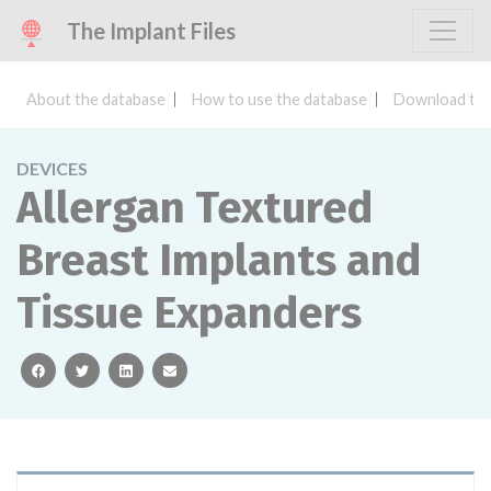
The Implant Files
About the database
How to use the database
Download the
DEVICES
Allergan Textured
Breast Implants and
Tissue Expanders
facebook
twitter
linkedin
email