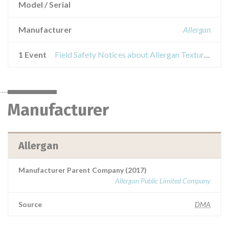
Model / Serial
Manufacturer
Allergan
1 Event
Field Safety Notices about Allergan Textured Breast Implants and Tissue Expanders
Manufacturer
Allergan
Manufacturer Parent Company (2017)
Allergan Public Limited Company
Source
DMA