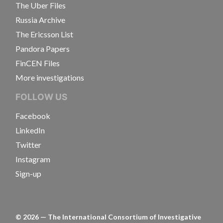
The Uber Files
Russia Archive
The Ericsson List
Pandora Papers
FinCEN Files
More investigations
FOLLOW US
Facebook
LinkedIn
Twitter
Instagram
Sign-up
©
2026
— The International Consortium of Investigative