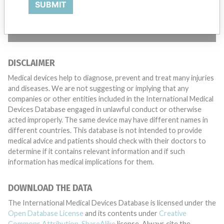
SUBMIT
TELL US YOUR STORY!
DISCLAIMER
Medical devices help to diagnose, prevent and treat many injuries
and diseases. We are not suggesting or implying that any
companies or other entities included in the International Medical
Devices Database engaged in unlawful conduct or otherwise
acted improperly. The same device may have different names in
different countries. This database is not intended to provide
medical advice and patients should check with their doctors to
determine if it contains relevant information and if such
information has medical implications for them.
DOWNLOAD THE DATA
The International Medical Devices Database is licensed under the
Open Database License
and its contents under
Creative
Commons Attribution-ShareAlike
license. Always cite the