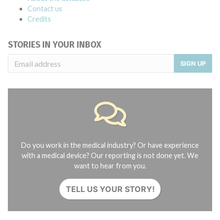
Contact us
Credits
STORIES IN YOUR INBOX
SIGN UP
Do you work in the medical industry? Or have experience
with a medical device? Our reporting is not done yet. We
want to hear from you.
TELL US YOUR STORY!