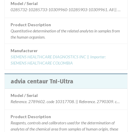
Model / Serial
0285732-10285733-10309960-10285903-10309961. All || current l
Product Description
Quantitative determination of the related analytes in samples from
the human organism.
Manufacturer
SIEMENS HEALTHCARE DIAGNOSTICS INC || Importer:
SIEMENS HEALTHCARE COLOMBIA
advia centaur TnI-Ultra
Model / Serial
Reference. 2789602. code 10317708. || Reference. 2790309. code1031
Product Description
Reagents, controls and calibrators used for the determination of
analytes of the chemical area from samples of human origin, these