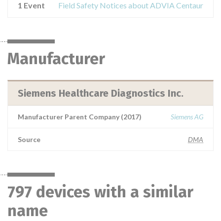
1 Event
Field Safety Notices about ADVIA Centaur
Manufacturer
Siemens Healthcare Diagnostics Inc.
Manufacturer Parent Company (2017)
Siemens AG
Source
DMA
797 devices with a similar
name