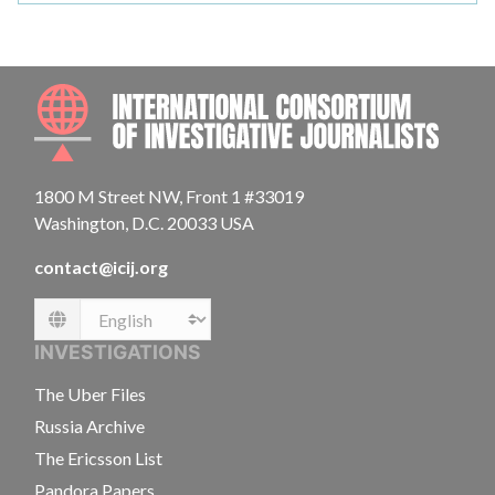
INTE
1800 M Street NW, Front 1 #33019
Washington, D.C. 20033 USA
contact@icij.org
Language
INVESTIGATIONS
The Uber Files
Russia Archive
The Ericsson List
Pandora Papers