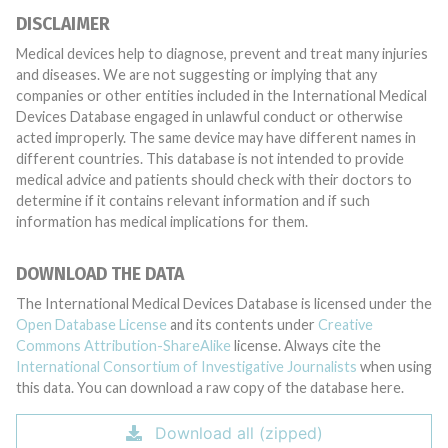
DISCLAIMER
Medical devices help to diagnose, prevent and treat many injuries
and diseases. We are not suggesting or implying that any
companies or other entities included in the International Medical
Devices Database engaged in unlawful conduct or otherwise
acted improperly. The same device may have different names in
different countries. This database is not intended to provide
medical advice and patients should check with their doctors to
determine if it contains relevant information and if such
information has medical implications for them.
DOWNLOAD THE DATA
The International Medical Devices Database is licensed under the
Open Database License
and its contents under
Creative
Commons Attribution-ShareAlike
license. Always cite the
International Consortium of Investigative Journalists
when using
this data. You can download a raw copy of the database here.
Download all (zipped)