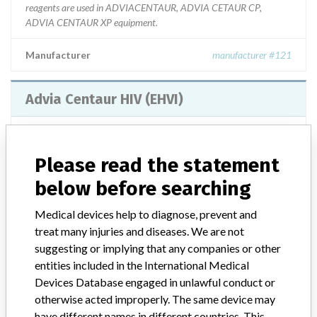
reagents are used in ADVIACENTAUR, ADVIA CETAUR CP,
ADVIA CENTAUR XP equipment.
Manufacturer
manufacturer #121
Advia Centaur HIV (EHVI)
Model / Serial
SERIES: 44563141, 45502141, 47542143, 48444143, 51462145, ||
Please read the statement
below before searching
Product Description
DETERMINATION OF GLUCOSE
Medical devices help to diagnose, prevent and
Manufacturer
manufacturer #121
treat many injuries and diseases. We are not
suggesting or implying that any companies or other
Advia Centaur TSH3-ultra/ Advia Centaur
entities included in the International Medical
BNP
Devices Database engaged in unlawful conduct or
otherwise acted improperly. The same device may
Model / Serial
have different names in different countries. This