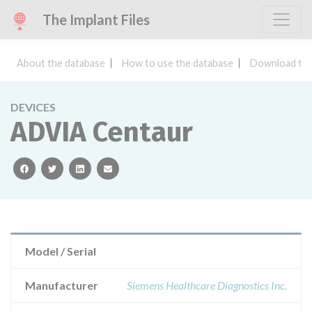
The Implant Files
About the database
How to use the database
Download the
DEVICES
ADVIA Centaur
facebook
twitter
linkedin
email
Model / Serial
Manufacturer
Siemens Healthcare Diagnostics Inc.