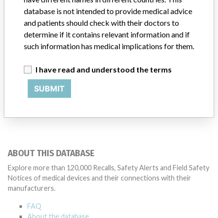
database is not intended to provide medical advice
Manufacturer
manufacturer #121
and patients should check with their doctors to
determine if it contains relevant information and if
such information has medical implications for them.
I have read and understood the terms
792 MORE
SUBMIT
ABOUT THIS DATABASE
Explore more than 120,000 Recalls, Safety Alerts and Field Safety
Notices of medical devices and their connections with their
manufacturers.
FAQ
About the database