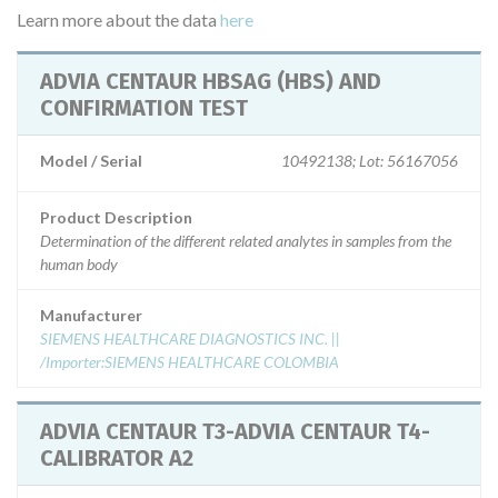
Learn more about the data
here
ADVIA CENTAUR HBSAG (HBS) AND
CONFIRMATION TEST
Model / Serial
10492138; Lot: 56167056
Product Description
Determination of the different related analytes in samples from the
human body
Manufacturer
SIEMENS HEALTHCARE DIAGNOSTICS INC. ||
/Importer:SIEMENS HEALTHCARE COLOMBIA
ADVIA CENTAUR T3-ADVIA CENTAUR T4-
CALIBRATOR A2