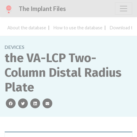
The Implant Files
About the database
How to use the database
Download the
DEVICES
the VA-LCP Two-
Column Distal Radius
Plate
facebook
twitter
linkedin
email