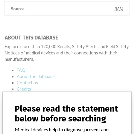
Source
BAM
ABOUT THIS DATABASE
Explore more than 120,000 Recalls, Safety Alerts and Field Safety
Notices of medical devices and their connections with their
manufacturers.
FAQ
About the database
Contact us
Credits
STORIES IN YOUR INBOX
Please read the statement
below before searching
SIGN UP
Medical devices help to diagnose, prevent and