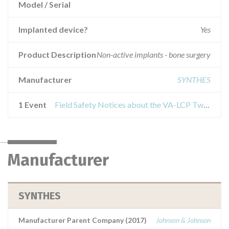
Model / Serial
Implanted device?
Yes
Product Description
Non-active implants - bone surgery
Manufacturer
SYNTHES
1 Event
Field Safety Notices about the VA-LCP Two-Column Distal Radius Plate
Manufacturer
SYNTHES
Manufacturer Parent Company (2017)
Johnson & Johnson