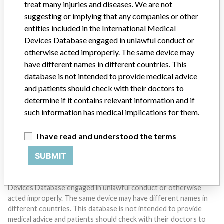
treat many injuries and diseases. We are not
suggesting or implying that any companies or other
entities included in the International Medical
Devices Database engaged in unlawful conduct or
otherwise acted improperly. The same device may
Do you work in the medical industry? Or have experience
have different names in different countries. This
with a medical device? Our reporting is not done yet. We
want to hear from you.
database is not intended to provide medical advice
and patients should check with their doctors to
TELL US YOUR STORY!
determine if it contains relevant information and if
such information has medical implications for them.
I have read and understood the terms
DISCLAIMER
SUBMIT
Medical devices help to diagnose, prevent and treat many injuries
and diseases. We are not suggesting or implying that any
companies or other entities included in the International Medical
Devices Database engaged in unlawful conduct or otherwise
acted improperly. The same device may have different names in
different countries. This database is not intended to provide
medical advice and patients should check with their doctors to