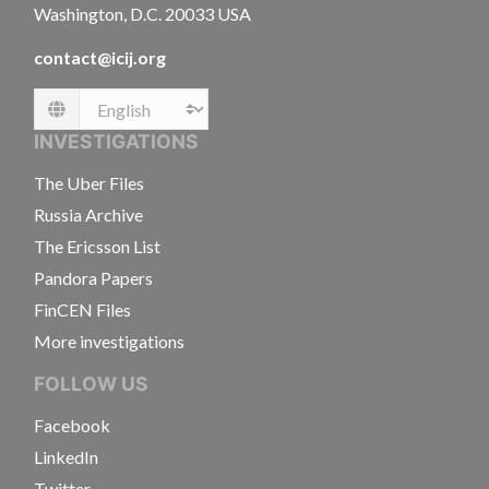
Washington, D.C. 20033 USA
contact@icij.org
Language
INVESTIGATIONS
The Uber Files
Russia Archive
The Ericsson List
Pandora Papers
FinCEN Files
More investigations
FOLLOW US
Facebook
LinkedIn
Twitter