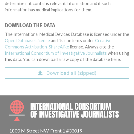
determine if it contains relevant information and if such
information has medical implications for them.
DOWNLOAD THE DATA
The International Medical Devices Database is licensed under the
Open Database License
and its contents under
Creative
Commons Attribution-ShareAlike
license. Always cite the
International Consortium of Investigative Journalists
when using
this data. You can download a raw copy of the database here.
Download all (zipped)
INTE
1800 M Street NW, Front 1 #33019