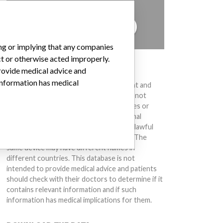
to hear from you.
TELL US YOUR STORY!
ing or implying that any companies
ct or otherwise acted improperly.
DISCLAIMER
provide medical advice and
 information has medical
Medical devices help to diagnose, prevent and
treat many injuries and diseases. We are not
suggesting or implying that any companies or
other entities included in the International
Medical Devices Database engaged in unlawful
conduct or otherwise acted improperly. The
same device may have different names in
different countries. This database is not
intended to provide medical advice and patients
should check with their doctors to determine if it
contains relevant information and if such
information has medical implications for them.