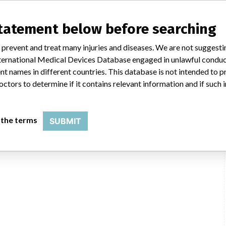
statement below before searching
 prevent and treat many injuries and diseases. We are not suggest
 International Medical Devices Database engaged in unlawful condu
t names in different countries. This database is not intended to 
octors to determine if it contains relevant information and if such
 the terms
SUBMIT