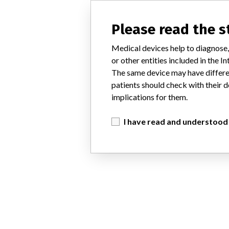
Please read the 
Medical devices help to diagnose,
or other entities included in the
The same device may have differen
patients should check with their d
implications for them.
I have read and understood