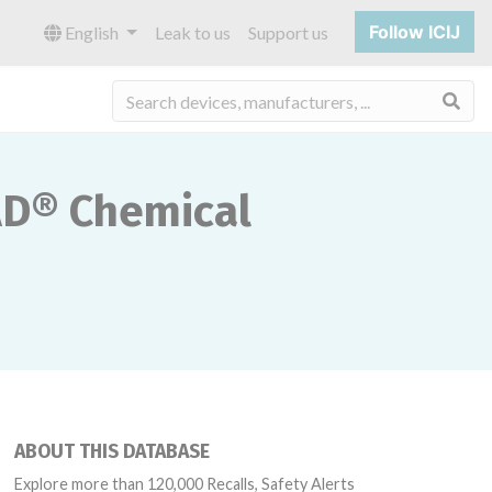
Follow ICIJ
English
Leak to us
Support us
Sea
AD® Chemical
ABOUT THIS DATABASE
Explore more than 120,000 Recalls, Safety Alerts