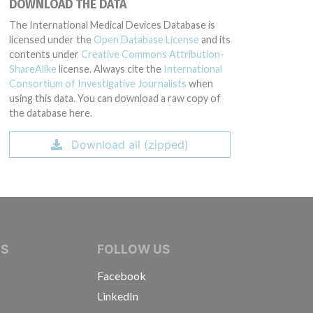
DOWNLOAD THE DATA
The International Medical Devices Database is
licensed under the
Open Database License
and its
contents under
Creative Commons Attribution-
ShareAlike
license. Always cite the
International
Consortium of Investigative Journalists
when
using this data. You can download a raw copy of
the database here.
Download all (zipped)
IVE JOURNALISTS
NS
FOLLOW US
Facebook
LinkedIn