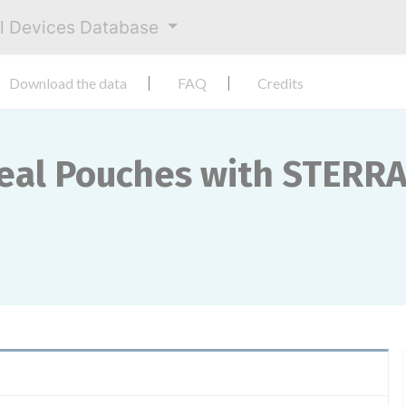
al Devices Database
Download the data
FAQ
Credits
Seal Pouches with STERR