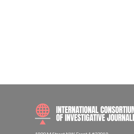
1800 M Street NW, Front 1 #33019