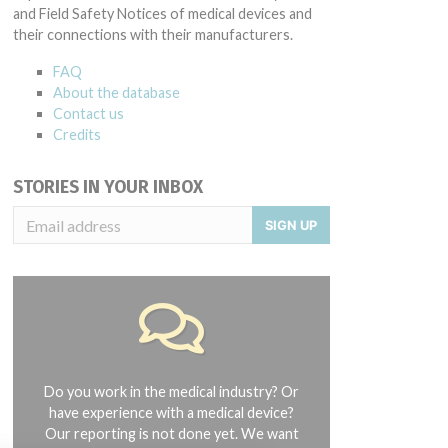
and Field Safety Notices of medical devices and
their connections with their manufacturers.
FAQ
About the database
Contact us
Credits
STORIES IN YOUR INBOX
SIGN UP
Do you work in the medical industry? Or
have experience with a medical device?
Our reporting is not done yet. We want