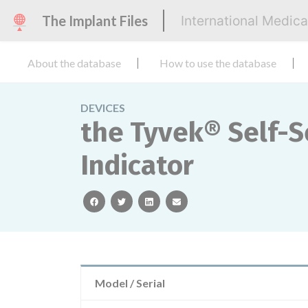
The Implant Files
International Medic
About the database
How to use the database
DEVICES
the Tyvek® Self-
Indicator
facebook
twitter
linkedin
email
Model / Serial