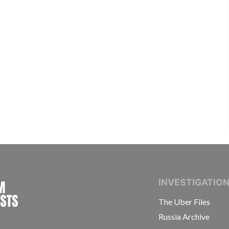
INTERNATIONAL CONSORTIUM OF INVESTIGAT
INVESTIGATIO
The Uber Files
Russia Archive