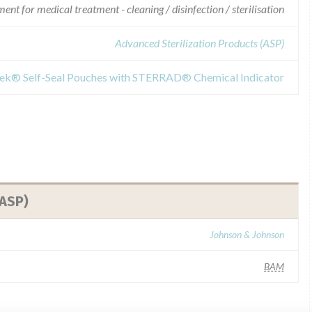
nt for medical treatment - cleaning / disinfection / sterilisation
Advanced Sterilization Products (ASP)
yvek® Self-Seal Pouches with STERRAD® Chemical Indicator
(ASP)
Johnson & Johnson
BAM