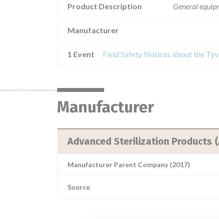
Product Description
General equipme
Manufacturer
1 Event
Field Safety Notices about the T
Manufacturer
Advanced Sterilization Products 
Manufacturer Parent Company (2017)
Source