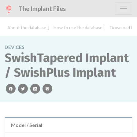
The Implant Files
About the database
How to use the database
Download the
DEVICES
SwishTapered Implant
/ SwishPlus Implant
facebook
twitter
linkedin
email
Model / Serial