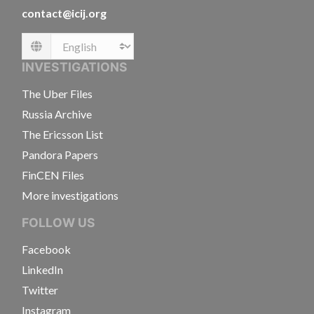
contact@icij.org
Language
INVESTIGATIONS
The Uber Files
Russia Archive
The Ericsson List
Pandora Papers
FinCEN Files
More investigations
FOLLOW US
Facebook
LinkedIn
Twitter
Instagram