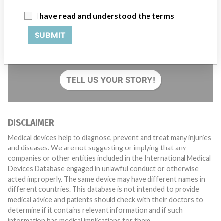
I have read and understood the terms
SUBMIT
Do you work in the medical industry? Or have experience
with a medical device? Our reporting is not done yet. We
want to hear from you.
TELL US YOUR STORY!
DISCLAIMER
Medical devices help to diagnose, prevent and treat many injuries
and diseases. We are not suggesting or implying that any
companies or other entities included in the International Medical
Devices Database engaged in unlawful conduct or otherwise
acted improperly. The same device may have different names in
different countries. This database is not intended to provide
medical advice and patients should check with their doctors to
determine if it contains relevant information and if such
information has medical implications for them.