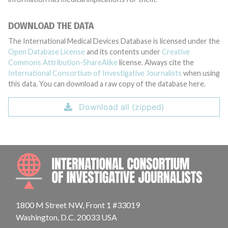
DOWNLOAD THE DATA
The International Medical Devices Database is licensed under the
Open Database License
and its contents under
Creative
Commons Attribution-ShareAlike
license. Always cite the
International Consortium of Investigative Journalists
when using
this data. You can download a raw copy of the database here.
Download all (zipped)
INTE
1800 M Street NW, Front 1 #33019
Washington, D.C. 20033 USA