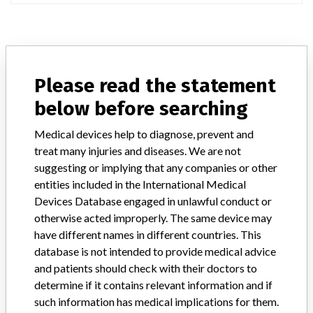
ABOUT THIS DATABASE
Please read the statement
Explore more than 120,000 Recalls, Safety Alerts and Field Safety
Notices of medical devices and their connections with their
below before searching
manufacturers.
Medical devices help to diagnose, prevent and
FAQ
treat many injuries and diseases. We are not
About the database
suggesting or implying that any companies or other
Contact us
entities included in the International Medical
Credits
Devices Database engaged in unlawful conduct or
otherwise acted improperly. The same device may
STORIES IN YOUR INBOX
have different names in different countries. This
SIGN UP
database is not intended to provide medical advice
and patients should check with their doctors to
determine if it contains relevant information and if
such information has medical implications for them.