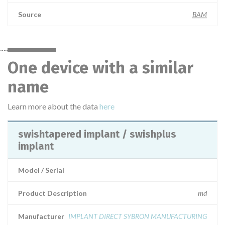
Source
BAM
One device with a similar
name
Learn more about the data
here
swishtapered implant / swishplus
implant
Model / Serial
Product Description
md
Manufacturer
IMPLANT DIRECT SYBRON MANUFACTURING