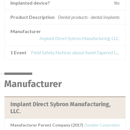
Implanted device?
Yes
Product Description
Dental products - dental implants
Manufacturer
Implant Direct Sybron Manufacturing, LLC.
1 Event
Field Safety Notices about SwishTapered Implant / SwishPlus Implant
Manufacturer
Implant Direct Sybron Manufacturing,
LLC.
Manufacturer Parent Company (2017)
Danaher Corporation