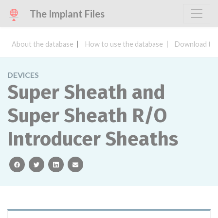
The Implant Files
About the database
How to use the database
Download the
DEVICES
Super Sheath and
Super Sheath R/O
Introducer Sheaths
facebook
twitter
linkedin
email