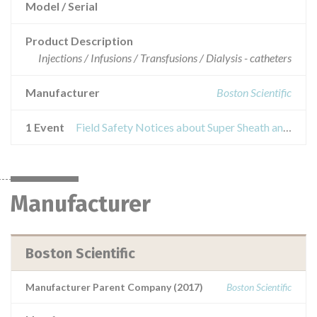
Model / Serial
Product Description
Injections / Infusions / Transfusions / Dialysis - catheters
Manufacturer
Boston Scientific
1 Event
Field Safety Notices about Super Sheath and Super Sheath R/O Introducer Sheaths
Manufacturer
Boston Scientific
Manufacturer Parent Company (2017)
Boston Scientific