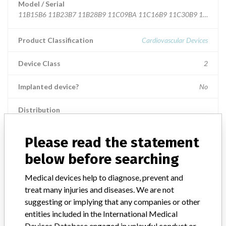
Model / Serial
11B15B6 11B23B7 11B28B9 11C09BA 11C16B9 11C30B9 11C07B
Product Classification
Cardiovascular Devices
Device Class
2
Implanted device?
No
Distribution
Worldwide Distribution - USA including AZ, AR, CA, CO, FL, GA, IL,
KY, LA, MD, MA, MN, MO, NE, NJ, NM, NY, OH, OK PA, RI, TN,
Please read the statement
TX, UT, VA, WY, WI, and WV and the countries of BELGIUM,
BRAZIL, CZECH REPUBLIC, FRANCE, GERMANY, GREAT
below before searching
BRITAIN, IRAQ, ITALY, NETHERLANDS, RUSSIAN FEDERATION,
SOUTH KOREA, SPAIN, SWEDEN, and UKRAINE.
Medical devices help to diagnose, prevent and
treat many injuries and diseases. We are not
Product Description
suggesting or implying that any companies or other
Boston Scientific Super Sheath and Super Sheath R/O Introducer
entities included in the International Medical
Sheaths, Sterile EO, Manufactured by Togo Medikit Co., Ltd.
Devices Database engaged in unlawful conduct or