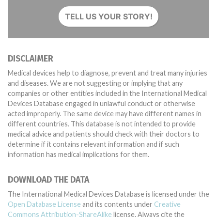
TELL US YOUR STORY!
DISCLAIMER
Medical devices help to diagnose, prevent and treat many injuries
and diseases. We are not suggesting or implying that any
companies or other entities included in the International Medical
Devices Database engaged in unlawful conduct or otherwise
acted improperly. The same device may have different names in
different countries. This database is not intended to provide
medical advice and patients should check with their doctors to
determine if it contains relevant information and if such
information has medical implications for them.
DOWNLOAD THE DATA
The International Medical Devices Database is licensed under the
Open Database License
and its contents under
Creative
Commons Attribution-ShareAlike
license. Always cite the