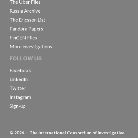
The Uber Files
Russia Archive
The Ericsson List
Pandora Papers
FinCEN Files
More investigations
FOLLOW US
Facebook
LinkedIn
Twitter
Instagram
Sign-up
©
2026
— The International Consortium of Investigative