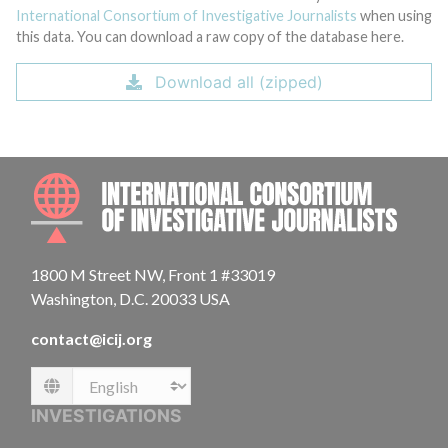
International Consortium of Investigative Journalists
when using
this data. You can download a raw copy of the database here.
Download all (zipped)
INTE
1800 M Street NW, Front 1 #33019
Washington, D.C. 20033 USA
contact@icij.org
Language
INVESTIGATIONS