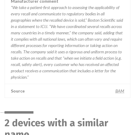
Manufacturer comment
“We take a patient-first approach to assessing the applicability of
every recall and communicate to regulatory bodies in all
geographies where the recalled device is sold,” Boston Scientific said
in a statement to ICIJ. “We have coordinated several recalls across
many countries in a timely manner,” the company said, adding that
it complies with all national laws, which can often vary and require
different processes for reporting information or taking action on
recalls. The company said it uses a rigorous and uniform process to
take action on recalls and that “when we initiate a field action (e.g.
recall, safety alert), every customer who has received an affected
product receives a communication that includes a letter for the
physician.”
Source
BAM
2 devices with a similar
name