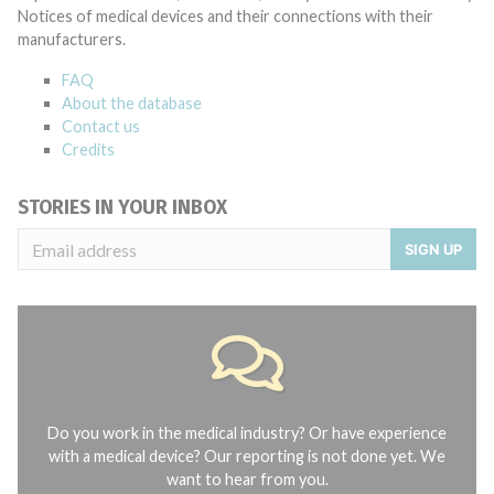
Notices of medical devices and their connections with their
manufacturers.
FAQ
About the database
Contact us
Credits
STORIES IN YOUR INBOX
SIGN UP
Do you work in the medical industry? Or have experience
with a medical device? Our reporting is not done yet. We
want to hear from you.