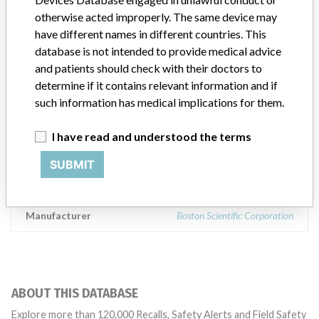
17148-6 Aza Kamekawa, Oaza Hichiya, Hyuga City, Miyazaki
otherwise acted improperly. The same device may
Prefecture 883-0062, Japan, Distributed by Boston scientific
have different names in different countries. This
Corporation One Boston Scientific Place, Natick, MA 01760-1537
USA. || Super Sheath 8F x 11 cm ,038 with Guide Wire BX/10 UPN
database is not intended to provide medical advice
H7491603508B1, Catalog # 16035-08B. Batch/Lot 11B15B6,
and patients should check with their doctors to
11B23B7, 11B28B9, 11C09BA, 11C16B9, 11C30B9. || Super
determine if it contains relevant information and if
Sheath 8F x 11 cm ,038 without Guide Wire BX/10 , U PN
such information has medical implications for them.
M00115724B1, Catalog # 15-724B1. Batch/Lot 11C07B8. ||
Super Sheath R/O 8 F x 11 cm without Guide Wire BX/10,
I have read and understood the terms
M00159664B1, Catalog # 15-964B, Batch/Lot 11B01B4,
11B25B6. || The device is indicated for use in the introduction of
SUBMIT
diagnostic and interventional devices inserted into the human
vasculature.
Manufacturer
Boston Scientific Corporation
ABOUT THIS DATABASE
Explore more than 120,000 Recalls, Safety Alerts and Field Safety