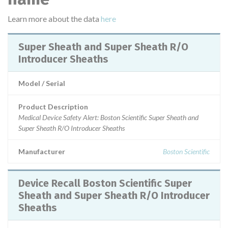
Learn more about the data
here
Super Sheath and Super Sheath R/O
Introducer Sheaths
Model / Serial
Product Description
Medical Device Safety Alert: Boston Scientific Super Sheath and
Super Sheath R/O Introducer Sheaths
Manufacturer
Boston Scientific
Device Recall Boston Scientific Super
Sheath and Super Sheath R/O Introducer
Sheaths