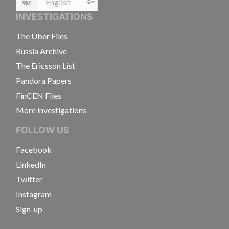
Language
INVESTIGATIONS
The Uber Files
Russia Archive
The Ericsson List
Pandora Papers
FinCEN Files
More investigations
FOLLOW US
Facebook
LinkedIn
Twitter
Instagram
Sign-up