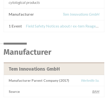
cytological products
Manufacturer
Tem Innovations GmbH
1 Event
Field Safety Notices about r ex-tem Reagenz
Manufacturer
Tem Innovations GmbH
Manufacturer Parent Company (2017)
Werfenlife Sa.
Source
BAM