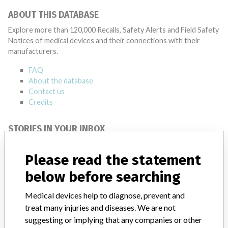
ABOUT THIS DATABASE
Explore more than 120,000 Recalls, Safety Alerts and Field Safety
Notices of medical devices and their connections with their
manufacturers.
FAQ
About the database
Contact us
Credits
STORIES IN YOUR INBOX
SIGN UP
Please read the statement
below before searching
Medical devices help to diagnose, prevent and
treat many injuries and diseases. We are not
suggesting or implying that any companies or other