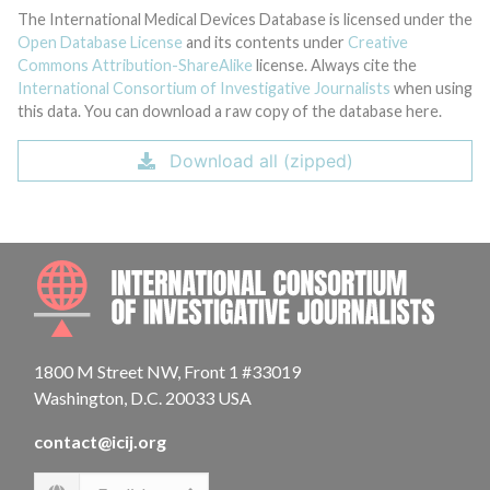
The International Medical Devices Database is licensed under the
Open Database License
and its contents under
Creative
Commons Attribution-ShareAlike
license. Always cite the
International Consortium of Investigative Journalists
when using
this data. You can download a raw copy of the database here.
Download all (zipped)
INTE
1800 M Street NW, Front 1 #33019
Washington, D.C. 20033 USA
contact@icij.org