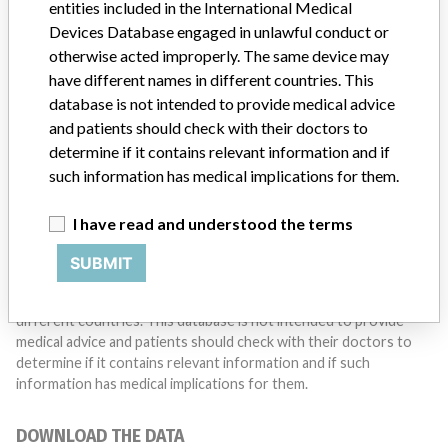
entities included in the International Medical
Do you work in the medical industry? Or have experience
with a medical device? Our reporting is not done yet. We
Devices Database engaged in unlawful conduct or
want to hear from you.
otherwise acted improperly. The same device may
have different names in different countries. This
TELL US YOUR STORY!
database is not intended to provide medical advice
and patients should check with their doctors to
determine if it contains relevant information and if
such information has medical implications for them.
DISCLAIMER
Medical devices help to diagnose, prevent and treat many injuries
I have read and understood the terms
and diseases. We are not suggesting or implying that any
companies or other entities included in the International Medical
SUBMIT
Devices Database engaged in unlawful conduct or otherwise
acted improperly. The same device may have different names in
different countries. This database is not intended to provide
medical advice and patients should check with their doctors to
determine if it contains relevant information and if such
information has medical implications for them.
DOWNLOAD THE DATA