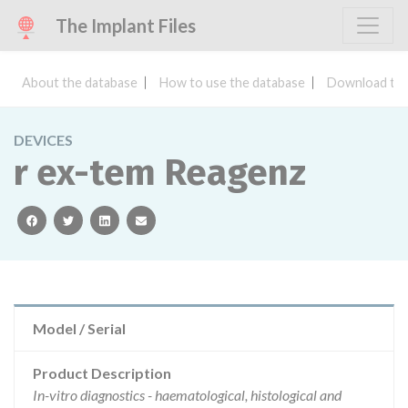
The Implant Files
About the database
How to use the database
Download the
DEVICES
r ex-tem Reagenz
facebook
twitter
linkedin
email
Model / Serial
Product Description
In-vitro diagnostics - haematological, histological and