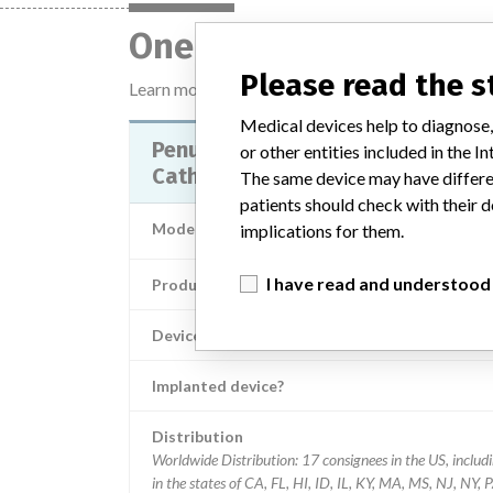
One device with a sim
Please read the 
Learn more about the data
here
Medical devices help to diagnose,
Penumbra System Reperfusion
or other entities included in the
Catheter 032
The same device may have differen
patients should check with their d
Model / Serial
Lot number F15
implications for them.
I have read and understood
Product Classification
Neurological Dev
Device Class
Implanted device?
Distribution
Worldwide Distribution: 17 consignees in the US, includ
in the states of CA, FL, HI, ID, IL, KY, MA, MS, NJ, NY, PA,