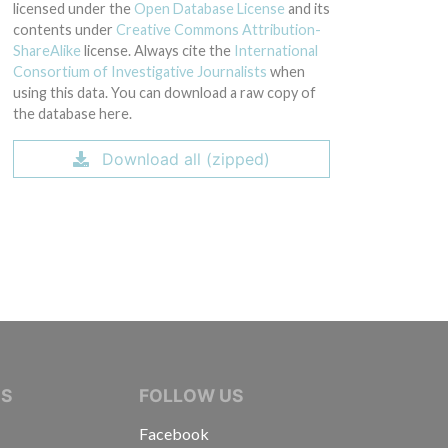
licensed under the
Open Database License
and its
contents under
Creative Commons Attribution-
ShareAlike
license. Always cite the
International
Consortium of Investigative Journalists
when
using this data. You can download a raw copy of
the database here.
Download all (zipped)
IVE JOURNALISTS
NS
FOLLOW US
Facebook