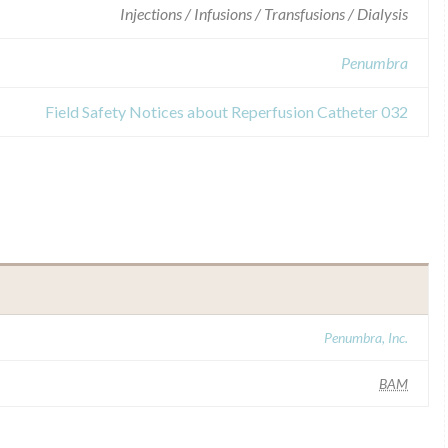
Injections / Infusions / Transfusions / Dialysis
Penumbra
Field Safety Notices about Reperfusion Catheter 032
Penumbra, Inc.
BAM