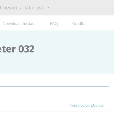
al Devices Database
Download the data
FAQ
Credits
ter 032
Neurological Devices