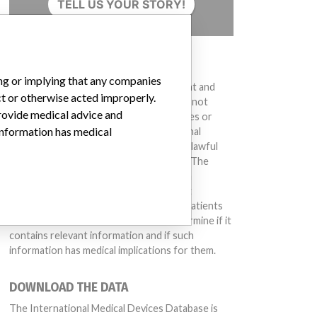
TELL US YOUR STORY!
DISCLAIMER
ing or implying that any companies
Medical devices help to diagnose, prevent and
ct or otherwise acted improperly.
treat many injuries and diseases. We are not
provide medical advice and
suggesting or implying that any companies or
 information has medical
other entities included in the International
Medical Devices Database engaged in unlawful
conduct or otherwise acted improperly. The
same device may have different names in
different countries. This database is not
intended to provide medical advice and patients
should check with their doctors to determine if it
contains relevant information and if such
information has medical implications for them.
DOWNLOAD THE DATA
The International Medical Devices Database is