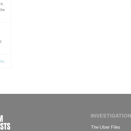
ce,
the
d
nc.
INTERNATIONAL CONSORTIUM OF INVESTIGAT
INVESTIGATIO
The Uber Files