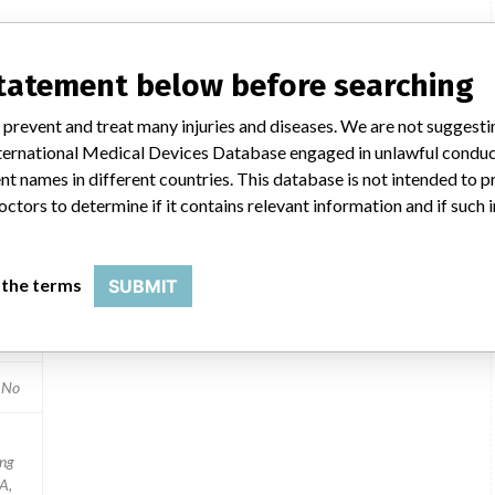
ilar name
statement below before searching
 prevent and treat many injuries and diseases. We are not suggest
 International Medical Devices Database engaged in unlawful condu
t names in different countries. This database is not intended to 
octors to determine if it contains relevant information and if such
020
 the terms
SUBMIT
ices
2
No
ing