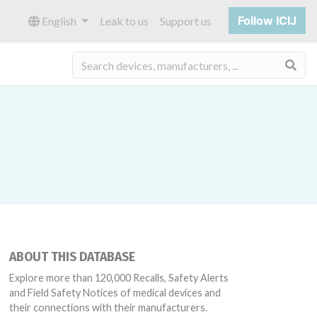
Follow ICIJ
English
Leak to us
Support us
Sea
ABOUT THIS DATABASE
Explore more than 120,000 Recalls, Safety Alerts
and Field Safety Notices of medical devices and
their connections with their manufacturers.