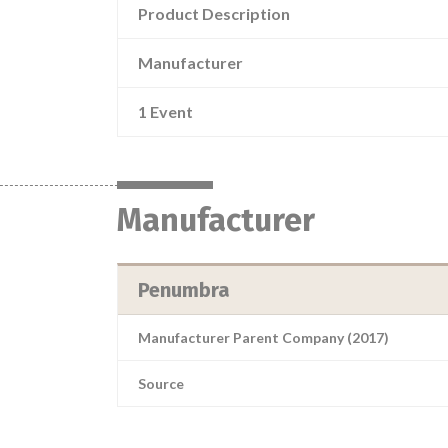
Product Description
Manufacturer
1 Event
Manufacturer
Penumbra
Manufacturer Parent Company (2017)
Source