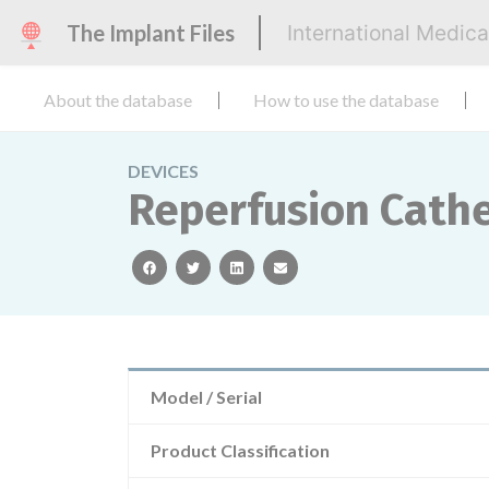
The Implant Files
International Medic
About the database
How to use the database
DEVICES
Reperfusion Cathe
facebook
twitter
linkedin
email
Model / Serial
Product Classification