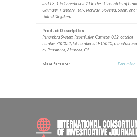
and TX, 1 in Canada and 21 in the EU countries of Fran
Germany, Hungary, Italy, Norway, Slovenia, Spain, and 
United Kingdom.
Product Description
Penumbra System Reperfusion Catheter 032, catalog
number PSC032, lot number lot F15020, manufacture
by Penumbra, Alameda, CA.
Manufacturer
Penumbra I