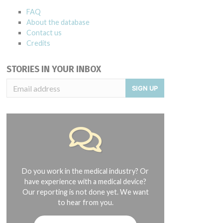
FAQ
About the database
Contact us
Credits
STORIES IN YOUR INBOX
SIGN UP
Do you work in the medical industry? Or
have experience with a medical device?
Our reporting is not done yet. We want
to hear from you.