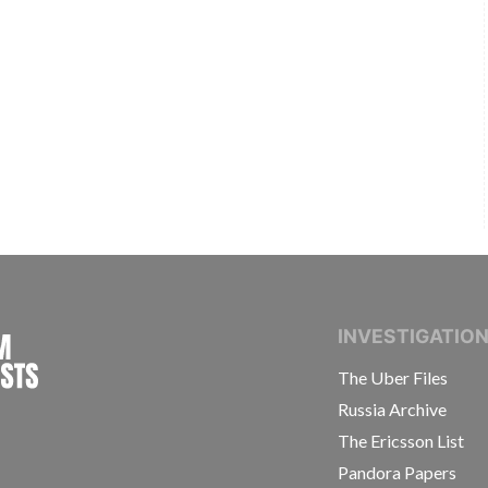
INTERNATIONAL CONSORTIUM OF INVESTIGAT
INVESTIGATIO
The Uber Files
Russia Archive
The Ericsson List
Pandora Papers