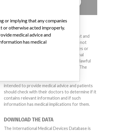
TELL US YOUR STORY!
ing or implying that any companies
DISCLAIMER
ct or otherwise acted improperly.
provide medical advice and
Medical devices help to diagnose, prevent and
 information has medical
treat many injuries and diseases. We are not
suggesting or implying that any companies or
other entities included in the International
Medical Devices Database engaged in unlawful
conduct or otherwise acted improperly. The
same device may have different names in
different countries. This database is not
intended to provide medical advice and patients
should check with their doctors to determine if it
contains relevant information and if such
information has medical implications for them.
DOWNLOAD THE DATA
The International Medical Devices Database is