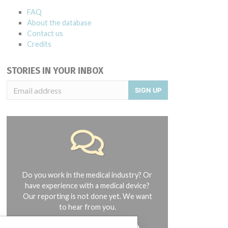
FAQ
About the database
Contact us
Credits
STORIES IN YOUR INBOX
SIGN UP
Do you work in the medical industry? Or
have experience with a medical device?
Our reporting is not done yet. We want
to hear from you.