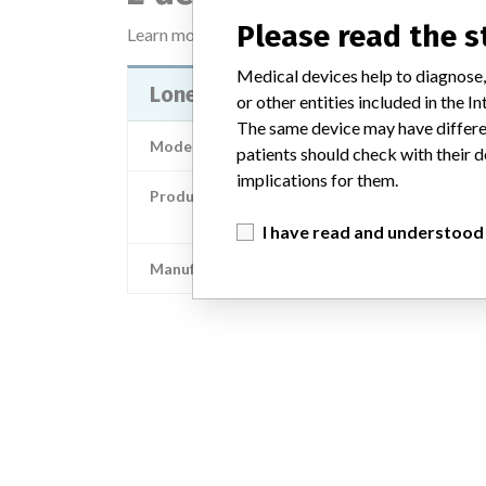
Please read the 
Learn more about the data
here
Medical devices help to diagnose,
Lone Star Single-Use Elastic Stay
or other entities included in the
The same device may have differen
Model / Serial
patients should check with their d
implications for them.
Product Description
CooperSurgical: Lone Star Single-Use Elastic S
I have read and understood
Manufacturer
CooperSurgi