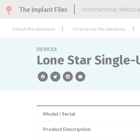
The Implant Files
International Medic
About the database
How to use the database
DEVICES
Lone Star Single-U
facebook
twitter
linkedin
email
Model / Serial
Product Description