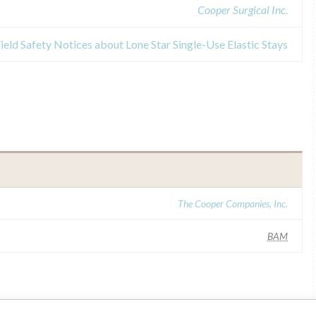
Cooper Surgical Inc.
ield Safety Notices about Lone Star Single-Use Elastic Stays
The Cooper Companies, Inc.
BAM
ar name