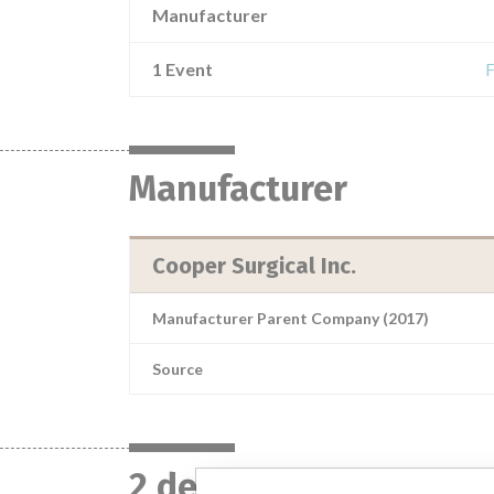
Manufacturer
1 Event
F
Manufacturer
Cooper Surgical Inc.
Manufacturer Parent Company (2017)
Source
2 devices with a simil