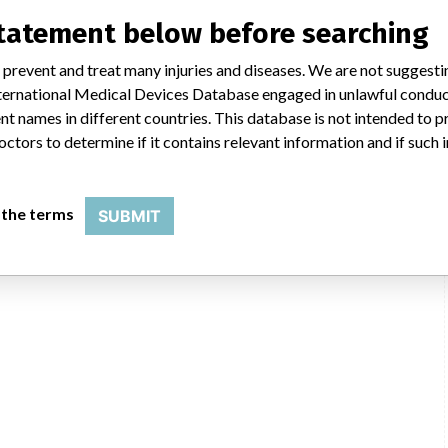
statement below before searching
 prevent and treat many injuries and diseases. We are not suggest
s
Lone Star Single-Use Elastic Stays
 International Medical Devices Database engaged in unlawful condu
t names in different countries. This database is not intended to 
Model / Serial
octors to determine if it contains relevant information and if such
Manufacturer
CooperSurgical Inc
tays
 the terms
SUBMIT
cal