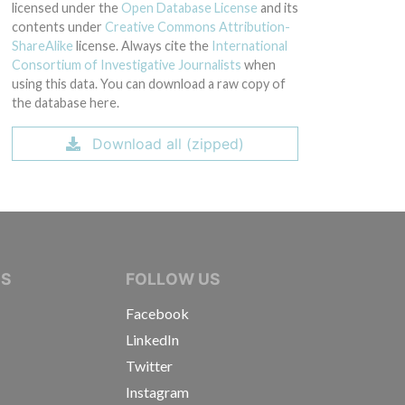
licensed under the
Open Database License
and its
contents under
Creative Commons Attribution-
ShareAlike
license. Always cite the
International
Consortium of Investigative Journalists
when
using this data. You can download a raw copy of
the database here.
Download all (zipped)
IVE JOURNALISTS
NS
FOLLOW US
Facebook
LinkedIn
Twitter
Instagram