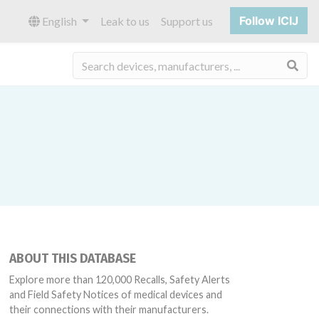
Follow ICIJ
English
Leak to us
Support us
Sea
ABOUT THIS DATABASE
Explore more than 120,000 Recalls, Safety Alerts
and Field Safety Notices of medical devices and
their connections with their manufacturers.