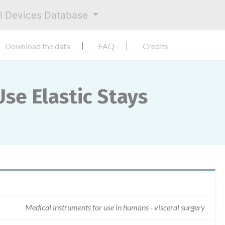
al Devices Database
Download the data
FAQ
Credits
se Elastic Stays
Medical instruments for use in humans - visceral surgery