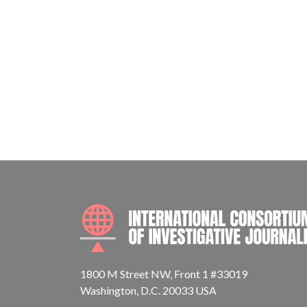
1800 M Street NW, Front 1 #33019
Washington, D.C. 20033 USA