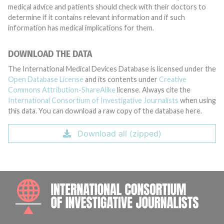
medical advice and patients should check with their doctors to
determine if it contains relevant information and if such
information has medical implications for them.
DOWNLOAD THE DATA
The International Medical Devices Database is licensed under the
Open Database License
and its contents under
Creative
Commons Attribution-ShareAlike
license. Always cite the
International Consortium of Investigative Journalists
when using
this data. You can download a raw copy of the database here.
Download all (zipped)
INTE