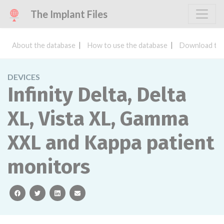
The Implant Files
About the database
How to use the database
Download the
DEVICES
Infinity Delta, Delta
XL, Vista XL, Gamma
XXL and Kappa patient
monitors
facebook
twitter
linkedin
email