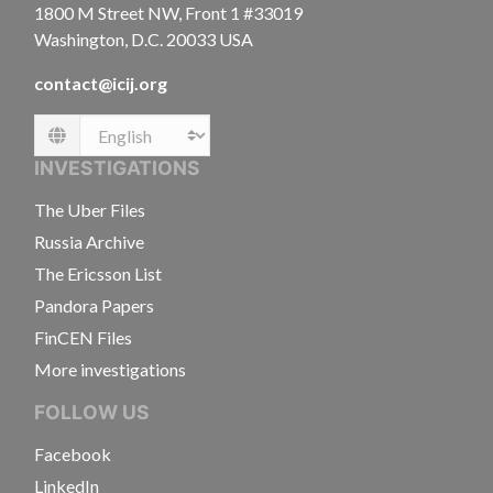
1800 M Street NW, Front 1 #33019
Washington, D.C. 20033 USA
contact@icij.org
Language
INVESTIGATIONS
The Uber Files
Russia Archive
The Ericsson List
Pandora Papers
FinCEN Files
More investigations
FOLLOW US
Facebook
LinkedIn