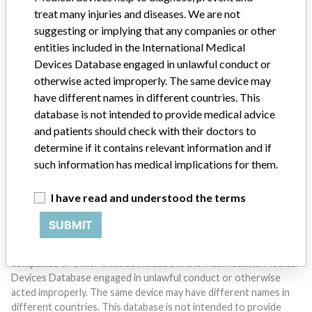
treat many injuries and diseases. We are not
suggesting or implying that any companies or other
entities included in the International Medical
Devices Database engaged in unlawful conduct or
otherwise acted improperly. The same device may
Do you work in the medical industry? Or have experience
have different names in different countries. This
with a medical device? Our reporting is not done yet. We
database is not intended to provide medical advice
want to hear from you.
and patients should check with their doctors to
determine if it contains relevant information and if
TELL US YOUR STORY!
such information has medical implications for them.
I have read and understood the terms
DISCLAIMER
SUBMIT
Medical devices help to diagnose, prevent and treat many injuries
and diseases. We are not suggesting or implying that any
companies or other entities included in the International Medical
Devices Database engaged in unlawful conduct or otherwise
acted improperly. The same device may have different names in
different countries. This database is not intended to provide