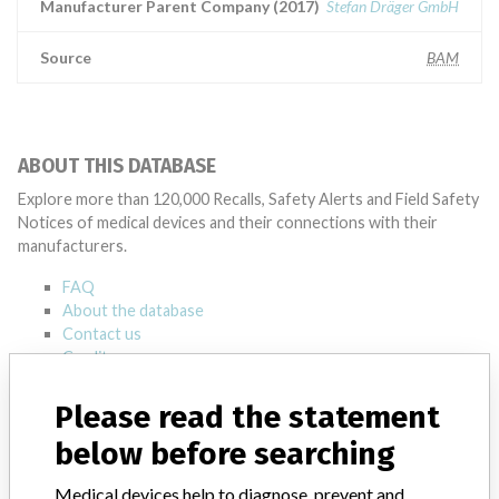
Manufacturer Parent Company (2017)
Stefan Dräger GmbH
Source
BAM
ABOUT THIS DATABASE
Explore more than 120,000 Recalls, Safety Alerts and Field Safety
Notices of medical devices and their connections with their
manufacturers.
FAQ
About the database
Contact us
Credits
Please read the statement
STORIES IN YOUR INBOX
below before searching
SIGN UP
Medical devices help to diagnose, prevent and