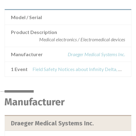
Model / Serial
Product Description
Medical electronics / Electromedical devices
Manufacturer
Draeger Medical Systems Inc.
1 Event
Field Safety Notices about Infinity Delta, Delta XL, Vista XL, Gamma XXL and Kappa patient monitors
Manufacturer
Draeger Medical Systems Inc.