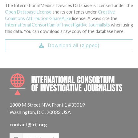
The International Medical Devices Database is licensed under the
Open Database License
and its contents under
Creative
Commons Attribution-ShareAlike
license. Always cite the
International Consortium of Investigative Journalists
when using
this data. You can download a raw copy of the database here.
Download all (zipped)
INTE
1800 M Street NW, Front 1 #33019
Washington, D.C. 20033 USA
contact@icij.org