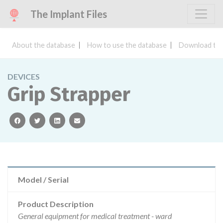
The Implant Files
About the database
How to use the database
Download the
DEVICES
Grip Strapper
facebook
twitter
linkedin
email
Model / Serial
Product Description
General equipment for medical treatment - ward