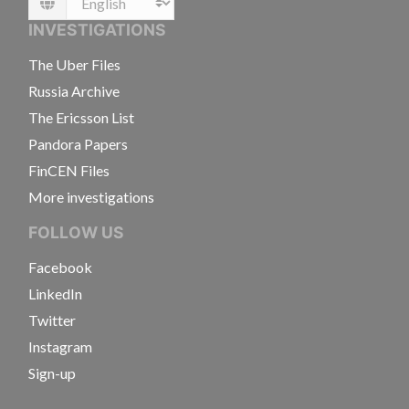
Language
INVESTIGATIONS
The Uber Files
Russia Archive
The Ericsson List
Pandora Papers
FinCEN Files
More investigations
FOLLOW US
Facebook
LinkedIn
Twitter
Instagram
Sign-up