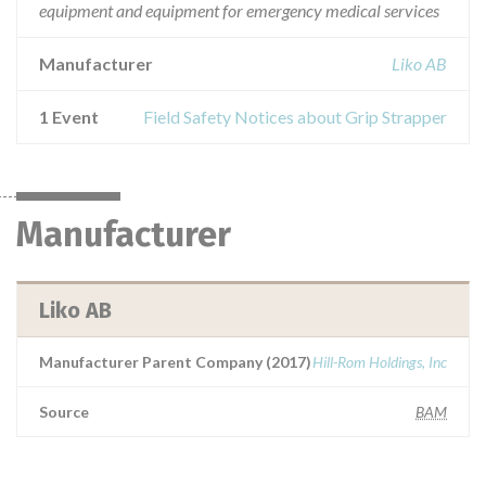
equipment and equipment for emergency medical services
Manufacturer
Liko AB
1 Event
Field Safety Notices about Grip Strapper
Manufacturer
Liko AB
Manufacturer Parent Company (2017)
Hill-Rom Holdings, Inc
Source
BAM