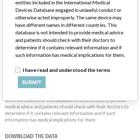
entities included in the International Medical
Do you work in the medical industry? Or have experience
with a medical device? Our reporting is not done yet. We
Devices Database engaged in unlawful conduct or
want to hear from you.
otherwise acted improperly. The same device may
have different names in different countries. This
TELL US YOUR STORY!
database is not intended to provide medical advice
and patients should check with their doctors to
determine if it contains relevant information and if
such information has medical implications for them.
DISCLAIMER
Medical devices help to diagnose, prevent and treat many injuries
I have read and understood the terms
and diseases. We are not suggesting or implying that any
companies or other entities included in the International Medical
SUBMIT
Devices Database engaged in unlawful conduct or otherwise
acted improperly. The same device may have different names in
different countries. This database is not intended to provide
medical advice and patients should check with their doctors to
determine if it contains relevant information and if such
information has medical implications for them.
DOWNLOAD THE DATA