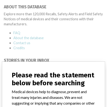
ABOUT THIS DATABASE
Explore more than 120,000 Recalls, Safety Alerts and Field Safety
Notices of medical devices and their connections with their
manufacturers.
FAQ
About the database
Contact us
Credits
STORIES IN YOUR INBOX
SIGN UP
Please read the statement
below before searching
Medical devices help to diagnose, prevent and
treat many injuries and diseases. We are not
suggesting or implying that any companies or other