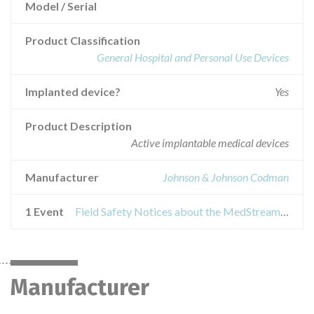
Model / Serial
Product Classification
General Hospital and Personal Use Devices
Implanted device?
Yes
Product Description
Active implantable medical devices
Manufacturer
Johnson & Johnson Codman
1 Event
Field Safety Notices about the MedStream® programmable Infusion Pumps
Manufacturer