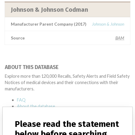
Johnson & Johnson Codman
Manufacturer Parent Company (2017)
Johnson & Johnson
Source
BAM
ABOUT THIS DATABASE
Explore more than 120,000 Recalls, Safety Alerts and Field Safety
Notices of medical devices and their connections with their
manufacturers.
FAQ
About the database
Contact us
Credits
Please read the statement
below before searching
STORIES IN YOUR INBOX