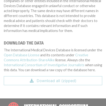
companies or other entities included in the International Medical
Devices Database engaged in unlawful conduct or otherwise
acted improperly. The same device may have different names in
different countries. This database is not intended to provide
medical advice and patients should check with their doctors to
determine if it contains relevant information and if such
information has medical implications for them.
DOWNLOAD THE DATA
The International Medical Devices Database is licensed under the
Open Database License
and its contents under
Creative
Commons Attribution-ShareAlike
license. Always cite the
International Consortium of Investigative Journalists
when using
this data. You can download a raw copy of the database here.
Download all (zipped)
INTE