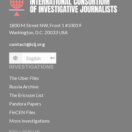
1800 M Street NW, Front 1 #33019
Washington, D.C. 20033 USA
contact@icij.org
Language
INVESTIGATIONS
The Uber Files
Russia Archive
The Ericsson List
Pandora Papers
FinCEN Files
More investigations