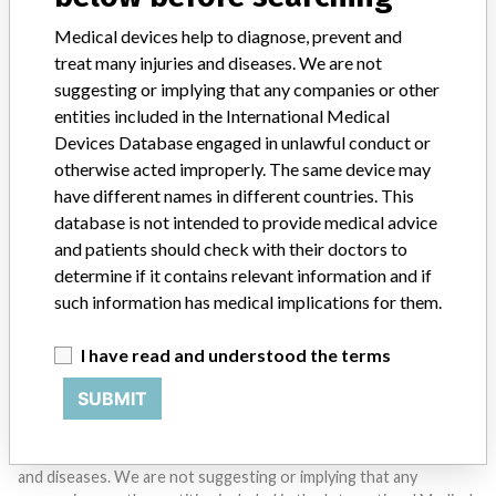
Medical devices help to diagnose, prevent and
SIGN UP
treat many injuries and diseases. We are not
suggesting or implying that any companies or other
entities included in the International Medical
Devices Database engaged in unlawful conduct or
otherwise acted improperly. The same device may
have different names in different countries. This
database is not intended to provide medical advice
Do you work in the medical industry? Or have experience
and patients should check with their doctors to
with a medical device? Our reporting is not done yet. We
want to hear from you.
determine if it contains relevant information and if
such information has medical implications for them.
TELL US YOUR STORY!
I have read and understood the terms
SUBMIT
DISCLAIMER
Medical devices help to diagnose, prevent and treat many injuries
and diseases. We are not suggesting or implying that any