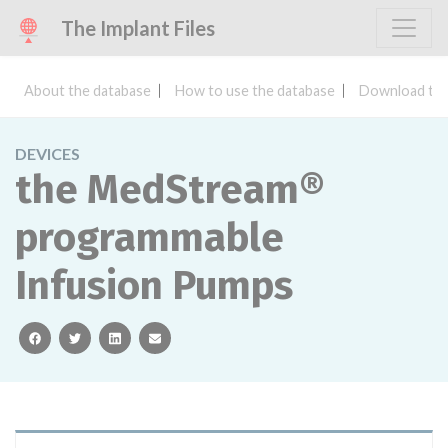
The Implant Files
About the database
How to use the database
Download the
DEVICES
the MedStream®
programmable
Infusion Pumps
facebook
twitter
linkedin
email