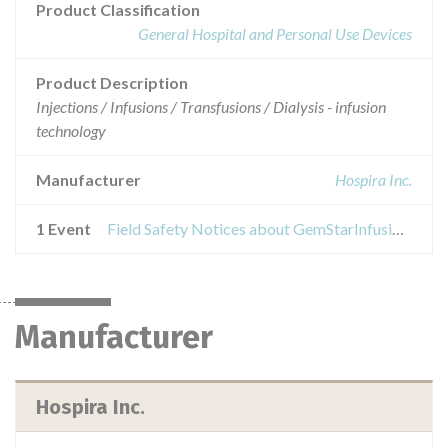
Product Classification
General Hospital and Personal Use Devices
Product Description
Injections / Infusions / Transfusions / Dialysis - infusion
technology
Manufacturer
Hospira Inc.
1 Event
Field Safety Notices about GemStarInfusion System
Manufacturer
Hospira Inc.