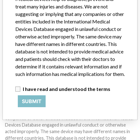
treat many injuries and diseases. We are not
suggesting or implying that any companies or other
entities included in the International Medical
Devices Database engaged in unlawful conduct or
otherwise acted improperly. The same device may
Do you work in the medical industry? Or have experience
have different names in different countries. This
with a medical device? Our reporting is not done yet. We
database is not intended to provide medical advice
want to hear from you.
and patients should check with their doctors to
determine if it contains relevant information and if
TELL US YOUR STORY!
such information has medical implications for them.
I have read and understood the terms
DISCLAIMER
SUBMIT
Medical devices help to diagnose, prevent and treat many injuries
and diseases. We are not suggesting or implying that any
companies or other entities included in the International Medical
Devices Database engaged in unlawful conduct or otherwise
acted improperly. The same device may have different names in
different countries. This database is not intended to provide