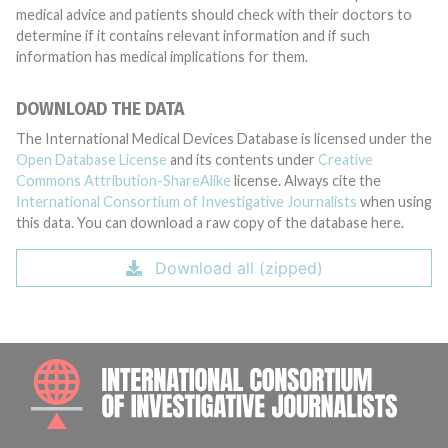
medical advice and patients should check with their doctors to
determine if it contains relevant information and if such
information has medical implications for them.
DOWNLOAD THE DATA
The International Medical Devices Database is licensed under the
Open Database License
and its contents under
Creative
Commons Attribution-ShareAlike
license. Always cite the
International Consortium of Investigative Journalists
when using
this data. You can download a raw copy of the database here.
Download all (zipped)
INTE