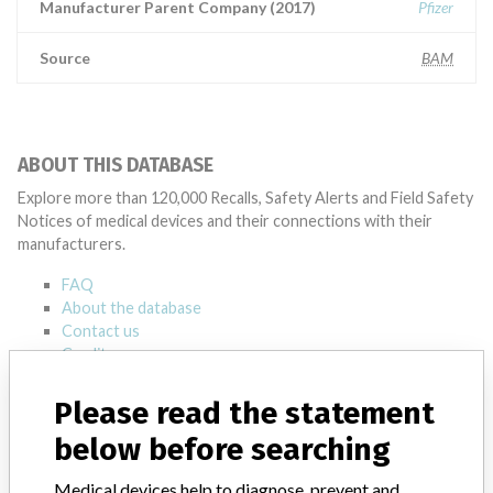
Manufacturer Parent Company (2017)
Pfizer
Source
BAM
ABOUT THIS DATABASE
Explore more than 120,000 Recalls, Safety Alerts and Field Safety
Notices of medical devices and their connections with their
manufacturers.
FAQ
About the database
Contact us
Credits
Please read the statement
STORIES IN YOUR INBOX
below before searching
SIGN UP
Medical devices help to diagnose, prevent and