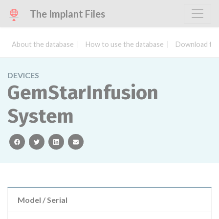
The Implant Files
About the database
How to use the database
Download the
DEVICES
GemStarInfusion
System
facebook
twitter
linkedin
email
Model / Serial