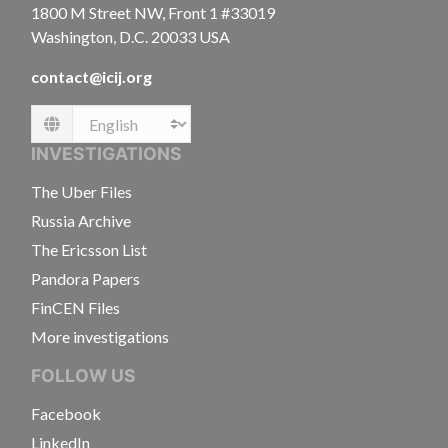
1800 M Street NW, Front 1 #33019
Washington, D.C. 20033 USA
contact@icij.org
Language
INVESTIGATIONS
The Uber Files
Russia Archive
The Ericsson List
Pandora Papers
FinCEN Files
More investigations
FOLLOW US
Facebook
LinkedIn