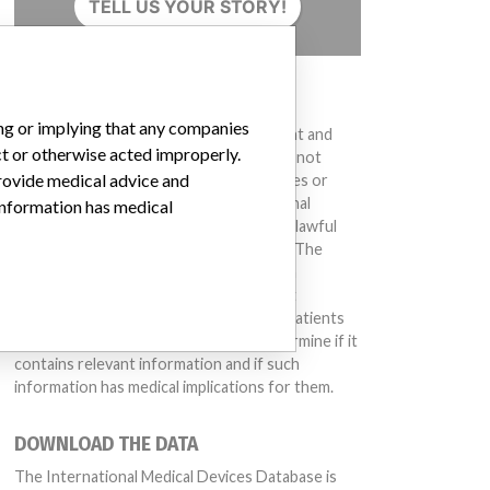
TELL US YOUR STORY!
DISCLAIMER
ing or implying that any companies
Medical devices help to diagnose, prevent and
ct or otherwise acted improperly.
treat many injuries and diseases. We are not
provide medical advice and
suggesting or implying that any companies or
other entities included in the International
 information has medical
Medical Devices Database engaged in unlawful
conduct or otherwise acted improperly. The
same device may have different names in
different countries. This database is not
intended to provide medical advice and patients
should check with their doctors to determine if it
contains relevant information and if such
information has medical implications for them.
DOWNLOAD THE DATA
The International Medical Devices Database is