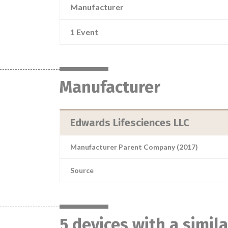
Manufacturer
1 Event
Manufacturer
Edwards Lifesciences LLC
Manufacturer Parent Company (2017)
Source
5 devices with a simil