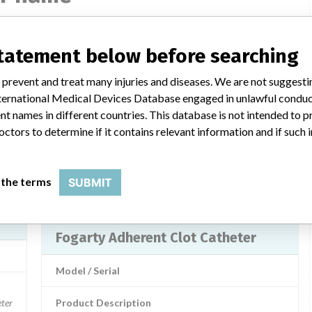
statement below before searching
Fogarty Adherent Clot Catheter
 prevent and treat many injuries and diseases. We are not suggest
Model / Serial
 International Medical Devices Database engaged in unlawful condu
1408010, 140806 | 60439817, 60439818
Model Number: 1408010 and 140806 Batch Number: 60439817 (Model 140806), 60439818 (Model 1408010)
t names in different countries. This database is not intended to 
octors to determine if it contains relevant information and if such
 use
Product Description
MD: Thrombectomy balloon catheter
 LLC
 the terms
SUBMIT
Manufacturer
Edwards Lifesciences LLC
Fogarty Adherent Clot Catheter
Model / Serial
ter
Product Description