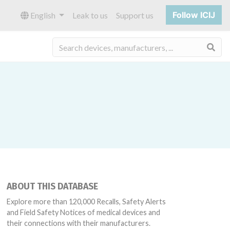
Follow ICIJ
English
Leak to us
Support us
Sea
ABOUT THIS DATABASE
Explore more than 120,000 Recalls, Safety Alerts
and Field Safety Notices of medical devices and
their connections with their manufacturers.