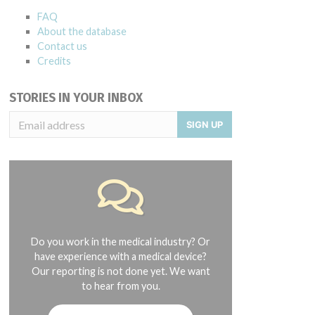
FAQ
About the database
Contact us
Credits
STORIES IN YOUR INBOX
SIGN UP
Do you work in the medical industry? Or
have experience with a medical device?
Our reporting is not done yet. We want
to hear from you.