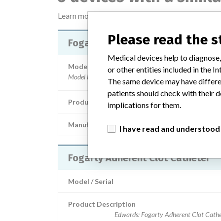
Learn more about the data
here
Please read the 
Fogarty Adherent Clot Catheter
Medical devices help to diagnose,
Model / Serial
or other entities included in the
The same device may have differen
patients should check with their d
Product Description
Medical devices for single
implications for them.
Manufacturer
Edwards Lifesciences
I have read and understood
Fogarty Adherent Clot Catheter
Model / Serial
Product Description
Edwards: Fogarty Adherent Clot Cathe