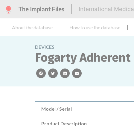
The Implant Files
International Medic
About the database
How to use the database
DEVICES
Fogarty Adherent 
facebook
twitter
linkedin
email
Model / Serial
Product Description