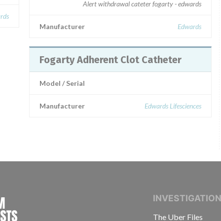
Alert withdrawal cateter fogarty - edwards
rds
Manufacturer
Edwards
Fogarty Adherent Clot Catheter
Model / Serial
Manufacturer
Edwards Lifesciences
INTERNATIONAL CONSORTIUM OF INVESTIGAT
INVESTIGATIO
The Uber Files