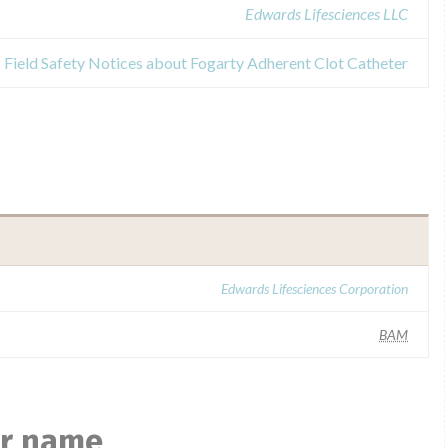
Edwards Lifesciences LLC
Field Safety Notices about Fogarty Adherent Clot Catheter
Edwards Lifesciences Corporation
BAM
ar name