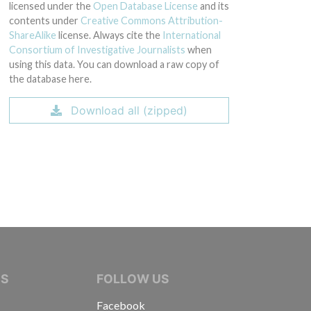
licensed under the
Open Database License
and its
contents under
Creative Commons Attribution-
ShareAlike
license. Always cite the
International
Consortium of Investigative Journalists
when
using this data. You can download a raw copy of
the database here.
Download all (zipped)
IVE JOURNALISTS
NS
FOLLOW US
Facebook