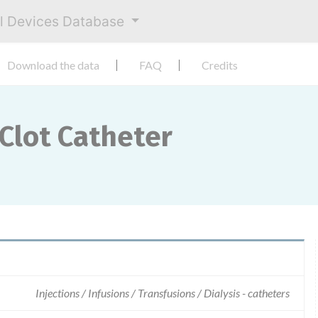
al Devices Database
Download the data
FAQ
Credits
Clot Catheter
Injections / Infusions / Transfusions / Dialysis - catheters