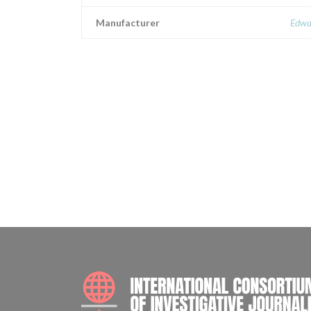
Manufacturer
Edwa