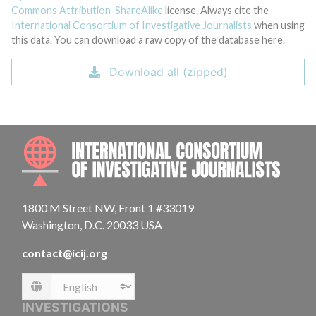
Commons Attribution-ShareAlike
license. Always cite the
International Consortium of Investigative Journalists
when using
this data. You can download a raw copy of the database here.
Download all (zipped)
INTE
1800 M Street NW, Front 1 #33019
Washington, D.C. 20033 USA
contact@icij.org
Language
INVESTIGATIONS