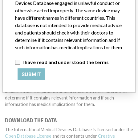
want to hear from you.
Devices Database engaged in unlawful conduct or
otherwise acted improperly. The same device may
TELL US YOUR STORY!
have different names in different countries. This
database is not intended to provide medical advice
and patients should check with their doctors to
determine if it contains relevant information and if
DISCLAIMER
such information has medical implications for them.
Medical devices help to diagnose, prevent and treat many injuries
and diseases. We are not suggesting or implying that any
I have read and understood the terms
companies or other entities included in the International Medical
Devices Database engaged in unlawful conduct or otherwise
SUBMIT
acted improperly. The same device may have different names in
different countries. This database is not intended to provide
medical advice and patients should check with their doctors to
determine if it contains relevant information and if such
information has medical implications for them.
DOWNLOAD THE DATA
The International Medical Devices Database is licensed under the
Open Database License
and its contents under
Creative