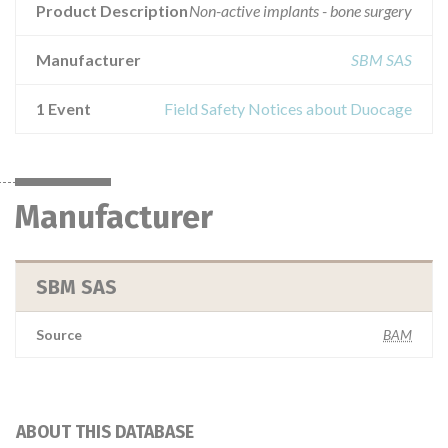
Product Description
Non-active implants - bone surgery
Manufacturer
SBM SAS
1 Event
Field Safety Notices about Duocage
Manufacturer
SBM SAS
Source
BAM
ABOUT THIS DATABASE