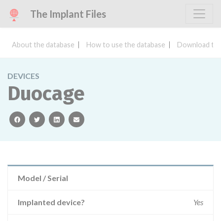
The Implant Files
About the database
How to use the database
Download the
DEVICES
Duocage
facebook
twitter
linkedin
email
Model / Serial
Implanted device?
Yes