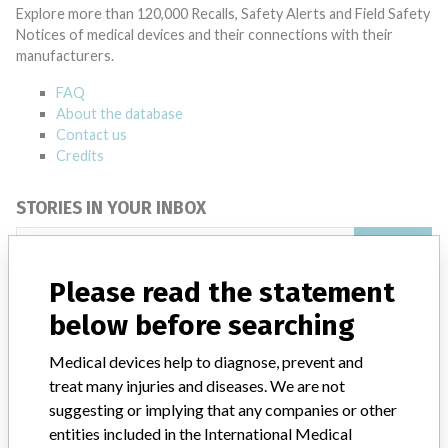
Explore more than 120,000 Recalls, Safety Alerts and Field Safety
Notices of medical devices and their connections with their
manufacturers.
FAQ
About the database
Contact us
Credits
STORIES IN YOUR INBOX
SIGN UP
Please read the statement
below before searching
Medical devices help to diagnose, prevent and
treat many injuries and diseases. We are not
suggesting or implying that any companies or other
Do you work in the medical industry? Or have experience
entities included in the International Medical
with a medical device? Our reporting is not done yet. We