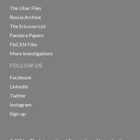
The Uber Files
Russia Archive
The Ericsson List
Pandora Papers
FinCEN Files
More investigations
FOLLOW US
Facebook
LinkedIn
Twitter
Instagram
Sign-up