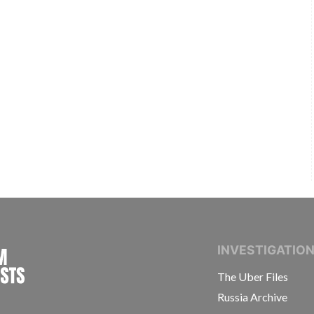
INTERNATIONAL CONSORTIUM OF INVESTIGAT
INVESTIGATIO
The Uber Files
Russia Archive