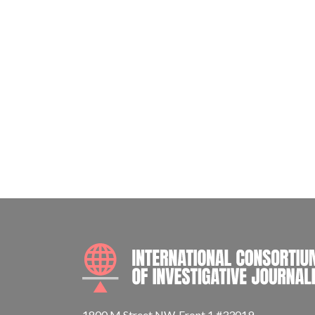
1800 M Street NW, Front 1 #33019