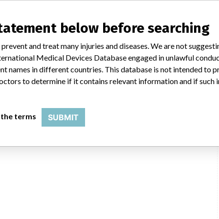
statement below before searching
 prevent and treat many injuries and diseases. We are not suggest
 International Medical Devices Database engaged in unlawful condu
t names in different countries. This database is not intended to 
octors to determine if it contains relevant information and if such
 the terms
SUBMIT