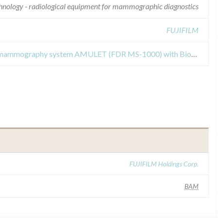
chnology - radiological equipment for mammographic diagnostics
FUJIFILM
Field Safety Notices about digital mammography system AMULET (FDR MS-1000) with Biopsy unit
FUJIFILM Holdings Corp.
BAM