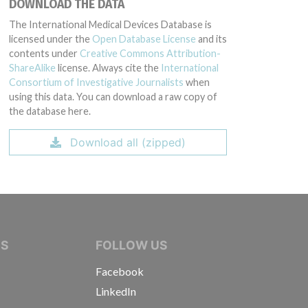
DOWNLOAD THE DATA
The International Medical Devices Database is
licensed under the
Open Database License
and its
contents under
Creative Commons Attribution-
ShareAlike
license. Always cite the
International
Consortium of Investigative Journalists
when
using this data. You can download a raw copy of
the database here.
Download all (zipped)
IVE JOURNALISTS
NS
FOLLOW US
Facebook
LinkedIn