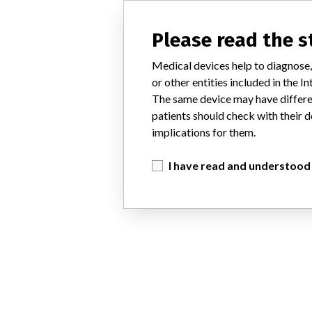
Please read the 
Medical devices help to diagnose,
or other entities included in the
The same device may have differen
patients should check with their d
implications for them.
I have read and understood