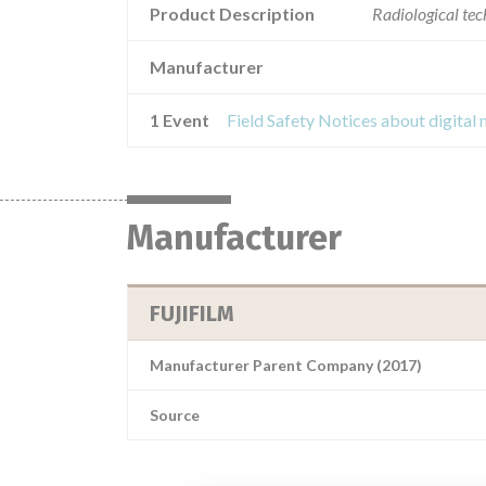
Product Description
Radiological te
Manufacturer
1 Event
Manufacturer
FUJIFILM
Manufacturer Parent Company (2017)
Source