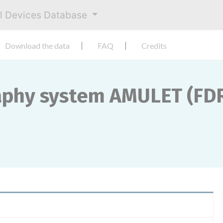
al Devices Database
Download the data
FAQ
Credits
phy system AMULET (FDR