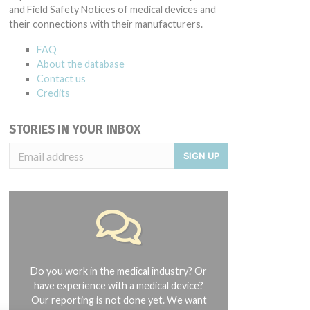
and Field Safety Notices of medical devices and
their connections with their manufacturers.
FAQ
About the database
Contact us
Credits
STORIES IN YOUR INBOX
SIGN UP
Do you work in the medical industry? Or
have experience with a medical device?
Our reporting is not done yet. We want