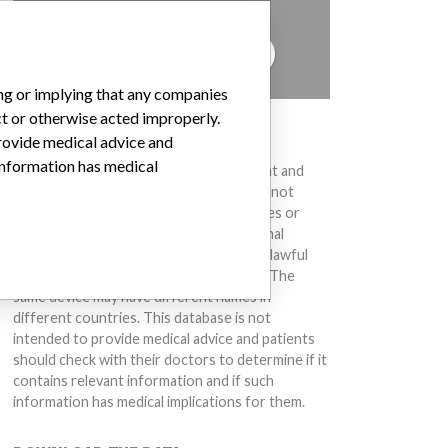
to hear from you.
TELL US YOUR STORY!
ing or implying that any companies
ct or otherwise acted improperly.
DISCLAIMER
provide medical advice and
 information has medical
Medical devices help to diagnose, prevent and
treat many injuries and diseases. We are not
suggesting or implying that any companies or
other entities included in the International
Medical Devices Database engaged in unlawful
conduct or otherwise acted improperly. The
same device may have different names in
different countries. This database is not
intended to provide medical advice and patients
should check with their doctors to determine if it
contains relevant information and if such
information has medical implications for them.