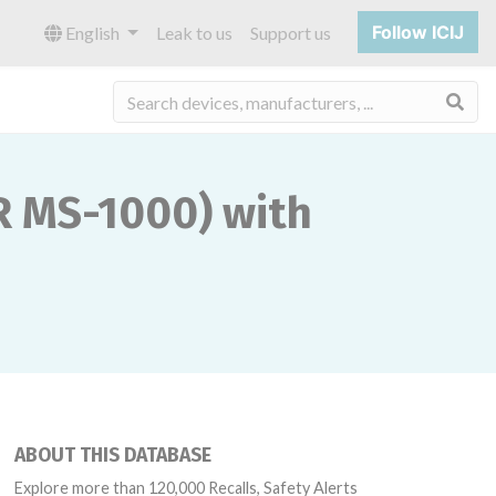
Follow ICIJ
English
Leak to us
Support us
Sea
 MS-1000) with
ABOUT THIS DATABASE
Explore more than 120,000 Recalls, Safety Alerts