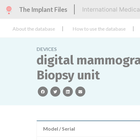
The Implant Files
International Medic
About the database
How to use the database
DEVICES
digital mammogra
Biopsy unit
facebook
twitter
linkedin
email
Model / Serial