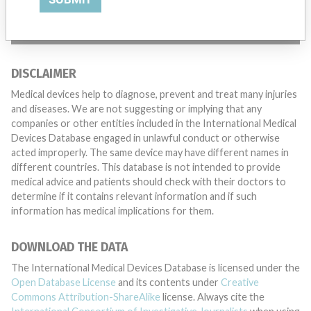
TELL US YOUR STORY!
DISCLAIMER
Medical devices help to diagnose, prevent and treat many injuries
and diseases. We are not suggesting or implying that any
companies or other entities included in the International Medical
Devices Database engaged in unlawful conduct or otherwise
acted improperly. The same device may have different names in
different countries. This database is not intended to provide
medical advice and patients should check with their doctors to
determine if it contains relevant information and if such
information has medical implications for them.
DOWNLOAD THE DATA
The International Medical Devices Database is licensed under the
Open Database License
and its contents under
Creative
Commons Attribution-ShareAlike
license. Always cite the