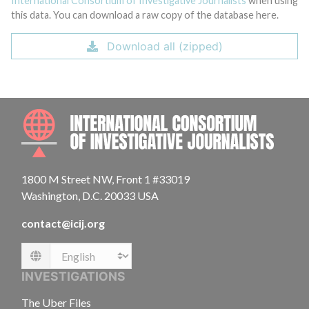
International Consortium of Investigative Journalists
when using
this data. You can download a raw copy of the database here.
Download all (zipped)
INTE
1800 M Street NW, Front 1 #33019
Washington, D.C. 20033 USA
contact@icij.org
Language
INVESTIGATIONS
The Uber Files