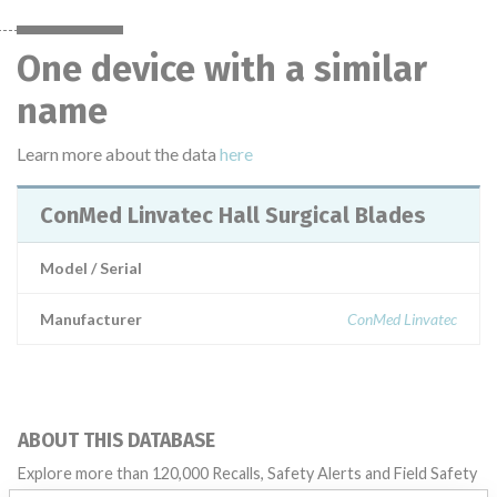
One device with a similar
name
Learn more about the data
here
ConMed Linvatec Hall Surgical Blades
Model / Serial
Manufacturer
ConMed Linvatec
ABOUT THIS DATABASE
Explore more than 120,000 Recalls, Safety Alerts and Field Safety
Notices of medical devices and their connections with their