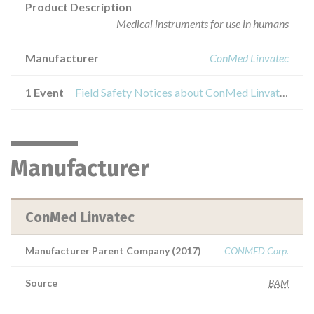
Product Description
Medical instruments for use in humans
Manufacturer
ConMed Linvatec
1 Event
Field Safety Notices about ConMed Linvatec Hall Surgical Blades
Manufacturer
ConMed Linvatec
Manufacturer Parent Company (2017)
CONMED Corp.
Source
BAM