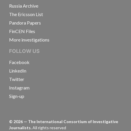
Russia Archive
The Ericsson List
Pandora Papers
FinCEN Files
More investigations
FOLLOW US
Facebook
LinkedIn
Twitter
Instagram
Sign-up
©
2026
— The International Consortium of Investigative
Journalists.
All rights reserved