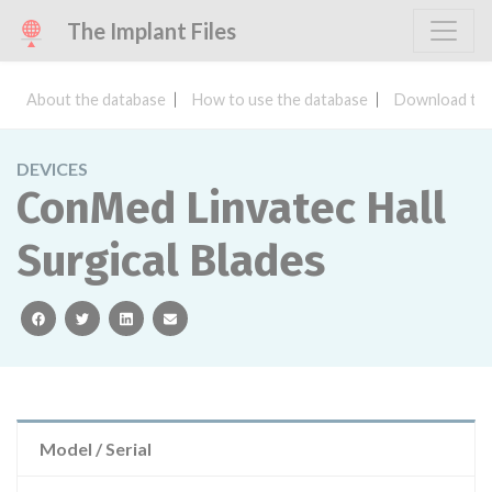
The Implant Files
About the database
How to use the database
Download the
DEVICES
ConMed Linvatec Hall
Surgical Blades
facebook
twitter
linkedin
email
Model / Serial