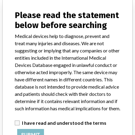
manufacturers.
Please read the statement
FAQ
below before searching
About the database
Contact us
Medical devices help to diagnose, prevent and
Credits
treat many injuries and diseases. We are not
suggesting or implying that any companies or other
STORIES IN YOUR INBOX
entities included in the International Medical
SIGN UP
Devices Database engaged in unlawful conduct or
otherwise acted improperly. The same device may
have different names in different countries. This
database is not intended to provide medical advice
and patients should check with their doctors to
determine if it contains relevant information and if
such information has medical implications for them.
Do you work in the medical industry? Or have experience
with a medical device? Our reporting is not done yet. We
I have read and understood the terms
want to hear from you.
SUBMIT