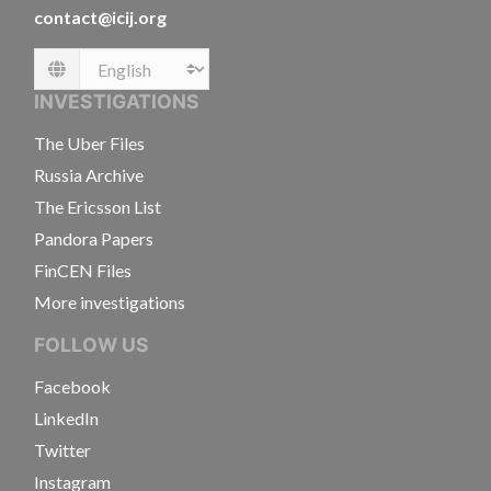
contact@icij.org
Language
INVESTIGATIONS
The Uber Files
Russia Archive
The Ericsson List
Pandora Papers
FinCEN Files
More investigations
FOLLOW US
Facebook
LinkedIn
Twitter
Instagram