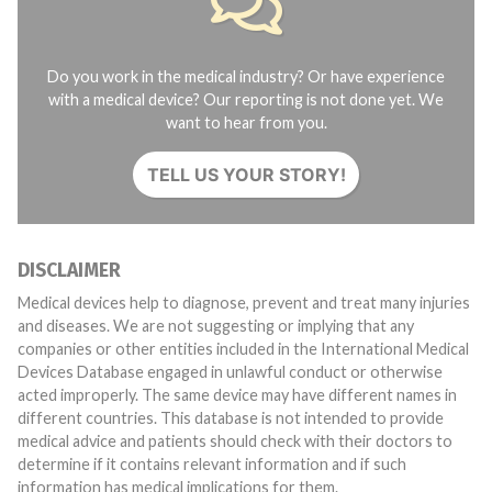
Do you work in the medical industry? Or have experience
with a medical device? Our reporting is not done yet. We
want to hear from you.
TELL US YOUR STORY!
DISCLAIMER
Medical devices help to diagnose, prevent and treat many injuries
and diseases. We are not suggesting or implying that any
companies or other entities included in the International Medical
Devices Database engaged in unlawful conduct or otherwise
acted improperly. The same device may have different names in
different countries. This database is not intended to provide
medical advice and patients should check with their doctors to
determine if it contains relevant information and if such
information has medical implications for them.