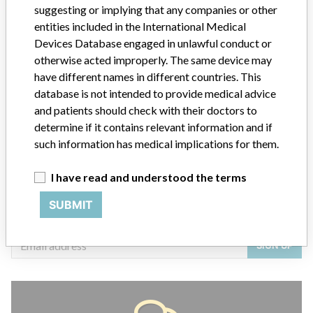
suggesting or implying that any companies or other
entities included in the International Medical
Devices Database engaged in unlawful conduct or
otherwise acted improperly. The same device may
ABOUT THIS DATABASE
have different names in different countries. This
Explore more than 120,000 Recalls, Safety Alerts and Field Safety
database is not intended to provide medical advice
Notices of medical devices and their connections with their
and patients should check with their doctors to
manufacturers.
determine if it contains relevant information and if
FAQ
such information has medical implications for them.
About the database
Contact us
I have read and understood the terms
Credits
SUBMIT
STORIES IN YOUR INBOX
SIGN UP