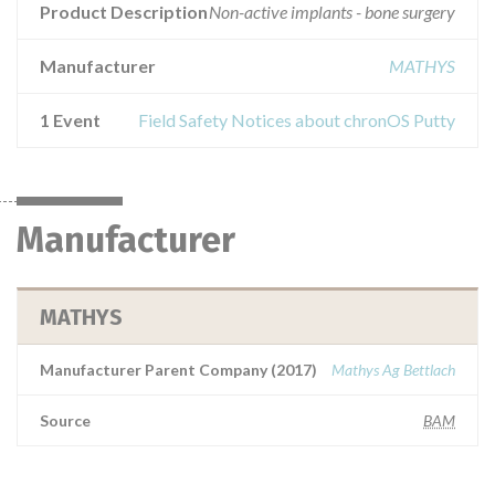
Product Description
Non-active implants - bone surgery
Manufacturer
MATHYS
1 Event
Field Safety Notices about chronOS Putty
Manufacturer
MATHYS
Manufacturer Parent Company (2017)
Mathys Ag Bettlach
Source
BAM