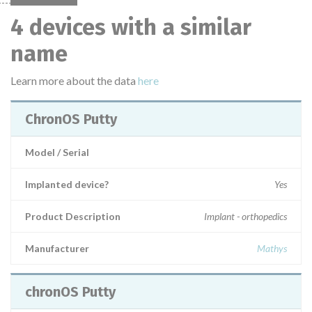
4 devices with a similar
name
Learn more about the data
here
ChronOS Putty
Model / Serial
Implanted device?
Yes
Product Description
Implant - orthopedics
Manufacturer
Mathys
chronOS Putty