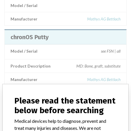
Model / Serial
Manufacturer
Mathys AG Bettlach
chronOS Putty
Model / Serial
see FSN | all
Product Description
MD: Bone, graft, substitute
Manufacturer
Mathys AG Bettlach
chronOS Putty
Please read the statement
below before searching
Model / Serial
Medical devices help to diagnose, prevent and
Manufacturer
Mathys Ltd. Bettlach
treat many injuries and diseases. We are not