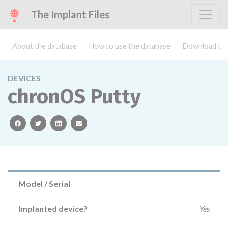
The Implant Files
About the database
How to use the database
Download the
DEVICES
chronOS Putty
facebook
twitter
linkedin
email
Model / Serial
Implanted device?
Yes