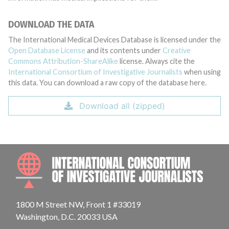
DOWNLOAD THE DATA
The International Medical Devices Database is licensed under the
Open Database License
and its contents under
Creative
Commons Attribution-ShareAlike
license. Always cite the
International Consortium of Investigative Journalists
when using
this data. You can download a raw copy of the database here.
Download all (zipped)
INTE
1800 M Street NW, Front 1 #33019
Washington, D.C. 20033 USA