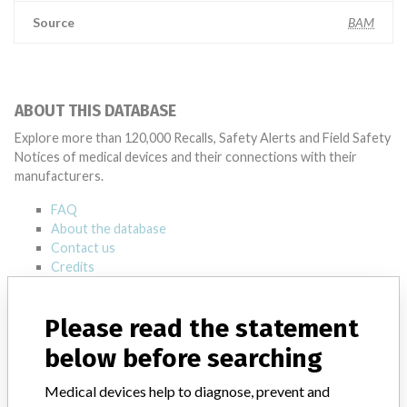
Source
BAM
ABOUT THIS DATABASE
Explore more than 120,000 Recalls, Safety Alerts and Field Safety
Notices of medical devices and their connections with their
manufacturers.
FAQ
About the database
Contact us
Credits
STORIES IN YOUR INBOX
Please read the statement
SIGN UP
below before searching
Medical devices help to diagnose, prevent and