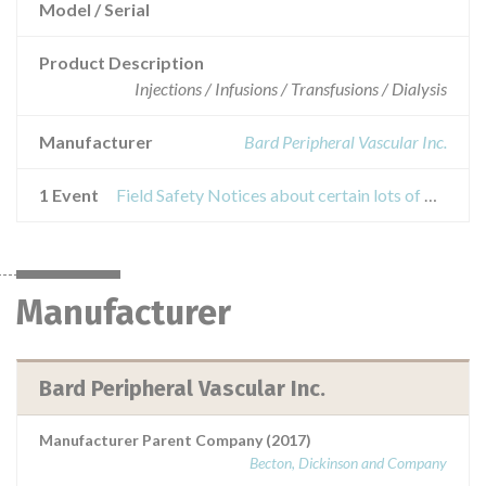
Model / Serial
Product Description
Injections / Infusions / Transfusions / Dialysis
Manufacturer
Bard Peripheral Vascular Inc.
1 Event
Field Safety Notices about certain lots of BARD® DORADO® PTA Dilatation Catheters
Manufacturer
Bard Peripheral Vascular Inc.
Manufacturer Parent Company (2017)
Becton, Dickinson and Company