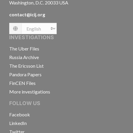
Washington, D.C. 20033 USA
contact@icij.org
Language
INVESTIGATIONS
The Uber Files
Russia Archive
The Ericsson List
Pandora Papers
FinCEN Files
More investigations
FOLLOW US
Facebook
LinkedIn
Twitter