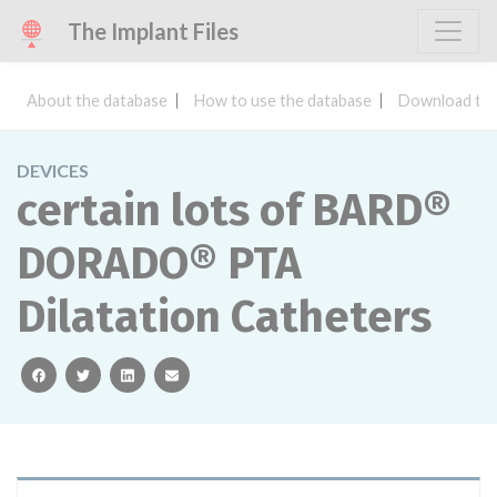
The Implant Files
About the database
How to use the database
Download the
DEVICES
certain lots of BARD®
DORADO® PTA
Dilatation Catheters
facebook
twitter
linkedin
email