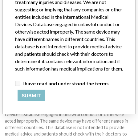
treat many injuries and diseases. We are not
suggesting or implying that any companies or other
entities included in the International Medical
Devices Database engaged in unlawful conduct or
otherwise acted improperly. The same device may
Do you work in the medical industry? Or have experience
with a medical device? Our reporting is not done yet. We
have different names in different countries. This
want to hear from you.
database is not intended to provide medical advice
and patients should check with their doctors to
TELL US YOUR STORY!
determine if it contains relevant information and if
such information has medical implications for them.
I have read and understood the terms
DISCLAIMER
SUBMIT
Medical devices help to diagnose, prevent and treat many injuries
and diseases. We are not suggesting or implying that any
companies or other entities included in the International Medical
Devices Database engaged in unlawful conduct or otherwise
acted improperly. The same device may have different names in
different countries. This database is not intended to provide
medical advice and patients should check with their doctors to