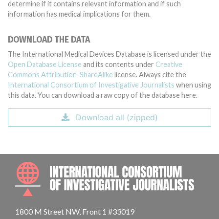
determine if it contains relevant information and if such
information has medical implications for them.
DOWNLOAD THE DATA
The International Medical Devices Database is licensed under the
Open Database License
and its contents under
Creative
Commons Attribution-ShareAlike
license. Always cite the
International Consortium of Investigative Journalists
when using
this data. You can download a raw copy of the database here.
Download all (zipped)
INTE
1800 M Street NW, Front 1 #33019