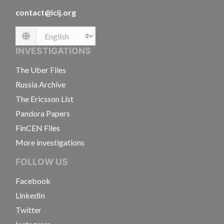
contact@icij.org
Language
INVESTIGATIONS
The Uber Files
Russia Archive
The Ericsson List
Pandora Papers
FinCEN Files
More investigations
FOLLOW US
Facebook
LinkedIn
Twitter