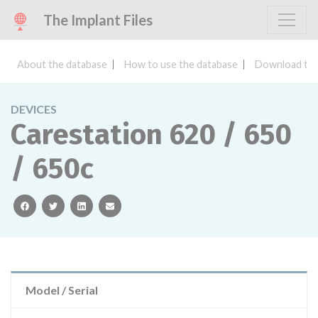
The Implant Files
About the database
How to use the database
Download the
DEVICES
Carestation 620 / 650
/ 650c
facebook
twitter
linkedin
email
Model / Serial