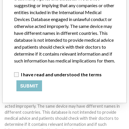
suggesting or implying that any companies or other
entities included in the International Medical
Devices Database engaged in unlawful conduct or
Do you work in the medical industry? Or have experience
otherwise acted improperly. The same device may
with a medical device? Our reporting is not done yet. We
have different names in different countries. This
want to hear from you.
database is not intended to provide medical advice
and patients should check with their doctors to
TELL US YOUR STORY!
determine if it contains relevant information and if
such information has medical implications for them.
DISCLAIMER
I have read and understood the terms
Medical devices help to diagnose, prevent and treat many injuries
SUBMIT
and diseases. We are not suggesting or implying that any
companies or other entities included in the International Medical
Devices Database engaged in unlawful conduct or otherwise
acted improperly. The same device may have different names in
different countries. This database is not intended to provide
medical advice and patients should check with their doctors to
determine if it contains relevant information and if such