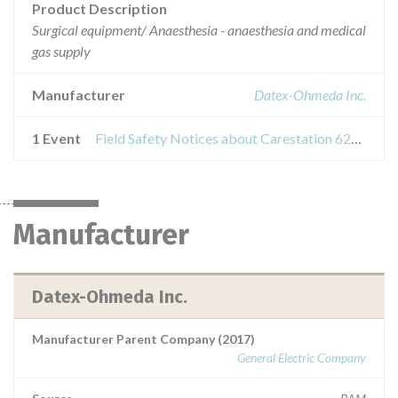
Product Description
Surgical equipment/ Anaesthesia - anaesthesia and medical
gas supply
Manufacturer
Datex-Ohmeda Inc.
1 Event
Field Safety Notices about Carestation 620 / 650 / 650c
Manufacturer
Datex-Ohmeda Inc.
Manufacturer Parent Company (2017)
General Electric Company