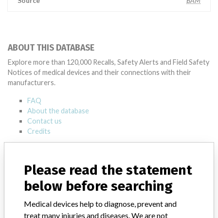
Source
BAM
ABOUT THIS DATABASE
Explore more than 120,000 Recalls, Safety Alerts and Field Safety
Notices of medical devices and their connections with their
manufacturers.
FAQ
About the database
Contact us
Credits
STORIES IN YOUR INBOX
Please read the statement
SIGN UP
below before searching
Medical devices help to diagnose, prevent and
treat many injuries and diseases. We are not