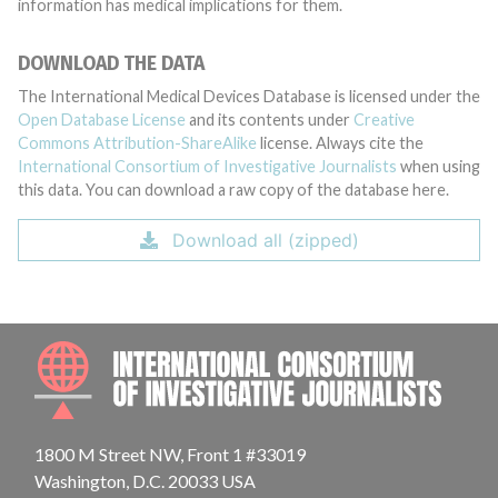
information has medical implications for them.
DOWNLOAD THE DATA
The International Medical Devices Database is licensed under the
Open Database License
and its contents under
Creative
Commons Attribution-ShareAlike
license. Always cite the
International Consortium of Investigative Journalists
when using
this data. You can download a raw copy of the database here.
Download all (zipped)
INTE
1800 M Street NW, Front 1 #33019
Washington, D.C. 20033 USA