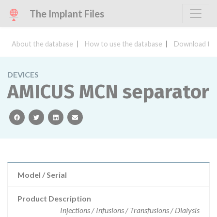
The Implant Files
About the database
How to use the database
Download the
DEVICES
AMICUS MCN separator
facebook
twitter
linkedin
email
Model / Serial
Product Description
Injections / Infusions / Transfusions / Dialysis