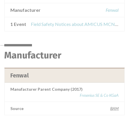
Manufacturer
Fenwal
1 Event
Field Safety Notices about AMICUS MCN separator
Manufacturer
Fenwal
Manufacturer Parent Company (2017)
Fresenius SE & Co KGaA
Source
BAM