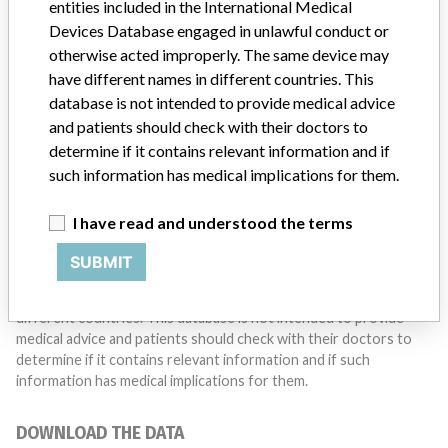
entities included in the International Medical
Do you work in the medical industry? Or have experience
with a medical device? Our reporting is not done yet. We
Devices Database engaged in unlawful conduct or
want to hear from you.
otherwise acted improperly. The same device may
have different names in different countries. This
TELL US YOUR STORY!
database is not intended to provide medical advice
and patients should check with their doctors to
determine if it contains relevant information and if
such information has medical implications for them.
DISCLAIMER
Medical devices help to diagnose, prevent and treat many injuries
I have read and understood the terms
and diseases. We are not suggesting or implying that any
companies or other entities included in the International Medical
SUBMIT
Devices Database engaged in unlawful conduct or otherwise
acted improperly. The same device may have different names in
different countries. This database is not intended to provide
medical advice and patients should check with their doctors to
determine if it contains relevant information and if such
information has medical implications for them.
DOWNLOAD THE DATA