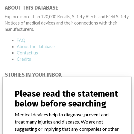
ABOUT THIS DATABASE
Explore more than 120,000 Recalls, Safety Alerts and Field Safety
Notices of medical devices and their connections with their
manufacturers.
FAQ
About the database
Contact us
Credits
STORIES IN YOUR INBOX
SIGN UP
Please read the statement
below before searching
Medical devices help to diagnose, prevent and
treat many injuries and diseases. We are not
suggesting or implying that any companies or other