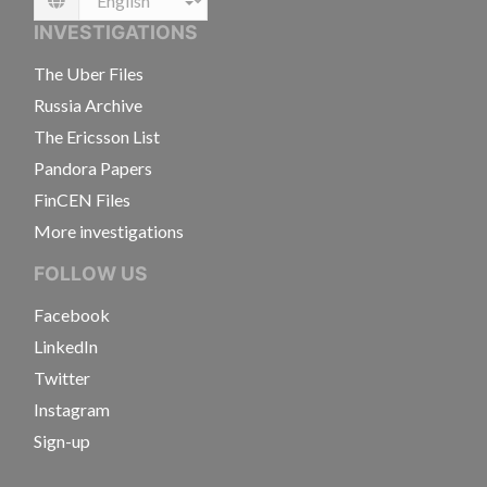
Language
INVESTIGATIONS
The Uber Files
Russia Archive
The Ericsson List
Pandora Papers
FinCEN Files
More investigations
FOLLOW US
Facebook
LinkedIn
Twitter
Instagram
Sign-up