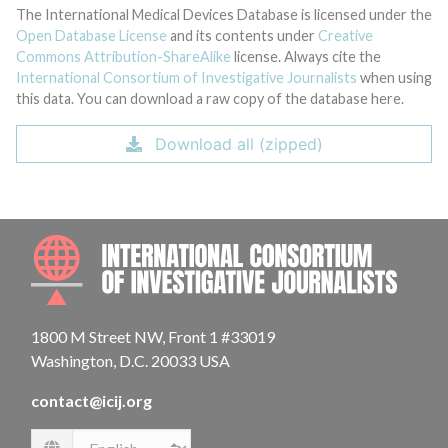
The International Medical Devices Database is licensed under the
Open Database License
and its contents under
Creative
Commons Attribution-ShareAlike
license. Always cite the
International Consortium of Investigative Journalists
when using
this data. You can download a raw copy of the database here.
Download all (zipped)
INTE
1800 M Street NW, Front 1 #33019
Washington, D.C. 20033 USA
contact@icij.org