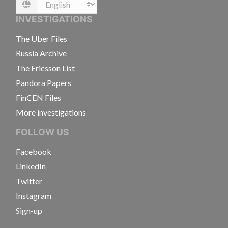
Language
INVESTIGATIONS
The Uber Files
Russia Archive
The Ericsson List
Pandora Papers
FinCEN Files
More investigations
FOLLOW US
Facebook
LinkedIn
Twitter
Instagram
Sign-up