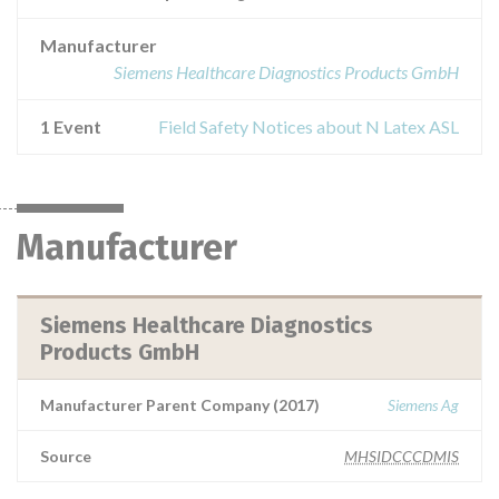
Manufacturer
Siemens Healthcare Diagnostics Products GmbH
1 Event
Field Safety Notices about N Latex ASL
Manufacturer
Siemens Healthcare Diagnostics
Products GmbH
Manufacturer Parent Company (2017)
Siemens Ag
Source
MHSIDCCCDMIS