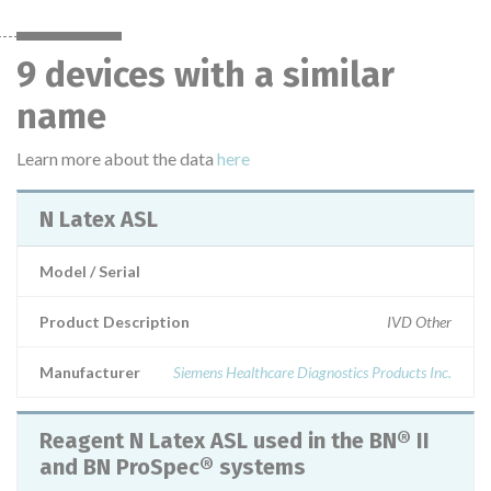
9 devices with a similar
name
Learn more about the data
here
N Latex ASL
Model / Serial
Product Description
IVD Other
Manufacturer
Siemens Healthcare Diagnostics Products Inc.
Reagent N Latex ASL used in the BN® II
and BN ProSpec® systems