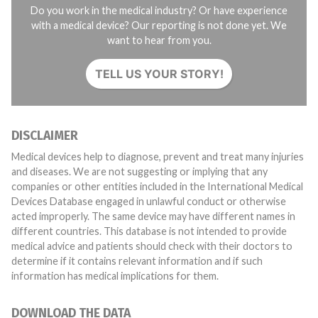
Do you work in the medical industry? Or have experience
with a medical device? Our reporting is not done yet. We
want to hear from you.
TELL US YOUR STORY!
DISCLAIMER
Medical devices help to diagnose, prevent and treat many injuries
and diseases. We are not suggesting or implying that any
companies or other entities included in the International Medical
Devices Database engaged in unlawful conduct or otherwise
acted improperly. The same device may have different names in
different countries. This database is not intended to provide
medical advice and patients should check with their doctors to
determine if it contains relevant information and if such
information has medical implications for them.
DOWNLOAD THE DATA