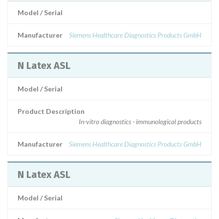
Model / Serial
Manufacturer
Siemens Healthcare Diagnostics Products GmbH
N Latex ASL
Model / Serial
Product Description
In-vitro diagnostics - immunological products
Manufacturer
Siemens Healthcare Diagnostics Products GmbH
N Latex ASL
Model / Serial