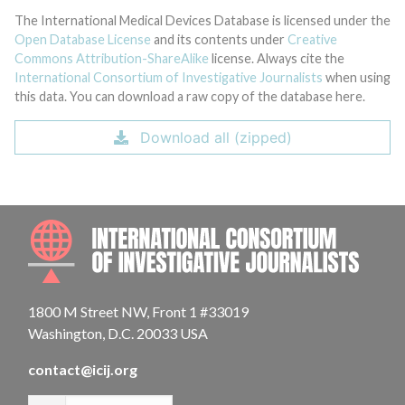
The International Medical Devices Database is licensed under the
Open Database License
and its contents under
Creative
Commons Attribution-ShareAlike
license. Always cite the
International Consortium of Investigative Journalists
when using
this data. You can download a raw copy of the database here.
Download all (zipped)
INTE
1800 M Street NW, Front 1 #33019
Washington, D.C. 20033 USA
contact@icij.org