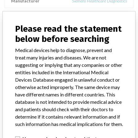
Manufacturer
Siemens Healthcare Diagnostics
N Latex ASL
Please read the statement
Model / Serial
below before searching
Product Description
Siemens: N Latex ASL
Medical devices help to diagnose, prevent and
treat many injuries and diseases. We are not
Manufacturer
Siemens
suggesting or implying that any companies or other
entities included in the International Medical
Devices Database engaged in unlawful conduct or
otherwise acted improperly. The same device may
have different names in different countries. This
4 MORE
database is not intended to provide medical advice
and patients should check with their doctors to
determine if it contains relevant information and if
such information has medical implications for them.