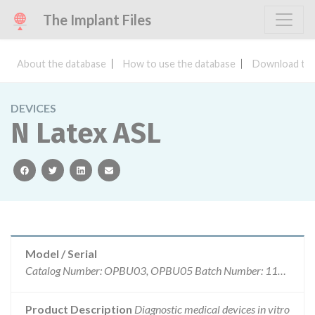
The Implant Files
About the database
How to use the database
Download the
DEVICES
N Latex ASL
facebook
twitter
linkedin
email
Model / Serial
Catalog Number: OPBU03, OPBU05 Batch Number: 110749 110749A 110749B 110749C
Product Description
Diagnostic medical devices in vitro