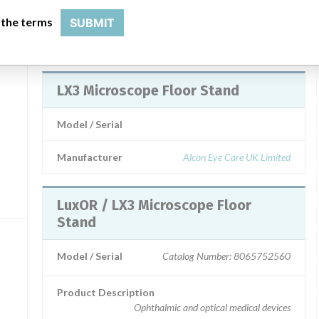
not incude laboratory microscopes)
 the terms
SUBMIT
c,
Manufacturer
Alcon Laboratories Inc.
LX3 Microscope Floor Stand
Model / Serial
Manufacturer
Alcon Eye Care UK Limited
LuxOR / LX3 Microscope Floor
Stand
Model / Serial
Catalog Number: 8065752560
Product Description
Ophthalmic and optical medical devices