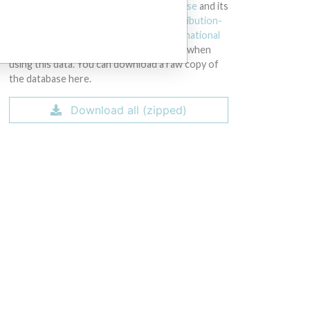
licensed under the
Open Database License
and its
contents under
Creative Commons Attribution-
ShareAlike
license. Always cite the
International
Consortium of Investigative Journalists
when
using this data. You can download a raw copy of
the database here.
Download all (zipped)