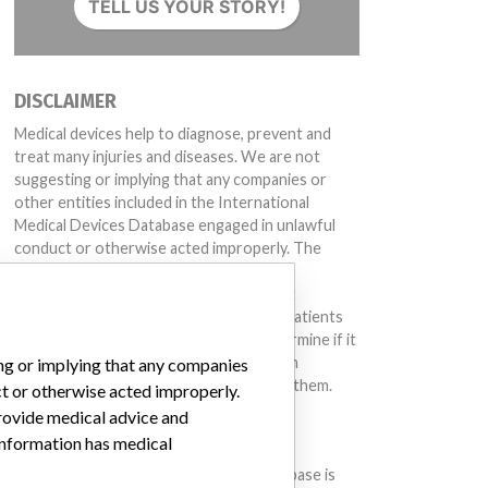
TELL US YOUR STORY!
DISCLAIMER
Medical devices help to diagnose, prevent and
treat many injuries and diseases. We are not
suggesting or implying that any companies or
403X, 1402577404X, 1402577405X, 1402577406X, 1402612001X, 1402612002X, 1402612003
other entities included in the International
Medical Devices Database engaged in unlawful
conduct or otherwise acted improperly. The
same device may have different names in
different countries. This database is not
intended to provide medical advice and patients
should check with their doctors to determine if it
contains relevant information and if such
ing or implying that any companies
information has medical implications for them.
ct or otherwise acted improperly.
provide medical advice and
DOWNLOAD THE DATA
 information has medical
The International Medical Devices Database is