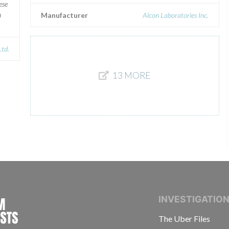
ese
n
Manufacturer
Alcon Laboratories Inc.
Ltd.
13 MORE
INTERNATIONAL CONSORTIUM OF INVESTIGAT
INVESTIGATIO
The Uber Files