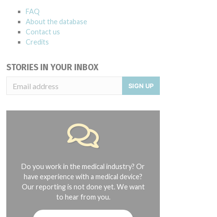
FAQ
About the database
Contact us
Credits
STORIES IN YOUR INBOX
SIGN UP
Do you work in the medical industry? Or
have experience with a medical device?
Our reporting is not done yet. We want
to hear from you.