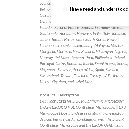
countries: Algeria, Argentina, Australia, Austria, Belarus,
I have read and understood
Belgium, Bosnia, Herzegovina, Bulgaria, Canada, Chile,
Columbia, Costa Rica, Croatia, Curacao, Czech Republi
Denmark, Dominican Republic, Egypt, El Salvador,
Ecuador, Finland, France, Georgia, Germany, Greece,
Guatemala, Honduras, Hungary, India, Italy, Jamaica,
Japan, Jordan, Kazakhstan, South Korea, Kuwait,
Lebanon, Lithuania, Luxembourg, Malaysia, Mexico,
Mongolia, Morocco, New Zealand, Nicaragua, Nigeria,
Norway, Pakistan, Panama, Peru, Philippines, Poland,
Portugal, Qatar, Romania, Russia, Saudi Arabia, Serbia,
Singapore, Slovakia, South Africa, Spain, Sweden,
Switzerland, Taiwan, Thailand, Turkey, UAE, Ukraine,
United Kingdom, and Uzbekistan
Product Description
LX3 Floor Stand for LuxOR Ophthalmic Microscope;
Endure LuxOR Q-VUE Ophthalmic Microscope. || LX3
Microscope Floor Stands are not stand-alone medical
devices, but are used in combination with the LuxOR
Ophthalmic Microscope and the LuxOR Ophthalmic