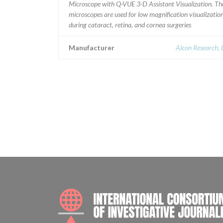
Microscope with Q-VUE 3-D Assistant Visualization. Th
microscopes are used for low magnification visualizatio
during cataract, retina, and cornea surgeries
Manufacturer
Alcon Research, 