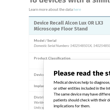
Learn more about the data
here
Device Recall Alcon Lux OR LX3
Microscope Floor Stand
Model / Serial
Domestic Serial Numbers: 1402548501X, 1402548502X, 1402
Product Classification
General and Plastic Surgery Dev
Please read the 
Device Class
Medical devices help to diagnose,
Implanted device?
or other entities included in the
The same device may have differen
Distribution
patients should check with their d
Worldwide Distribution - US (nationwide and Puerto Ric
implications for them.
Units were also distributed globally to the following