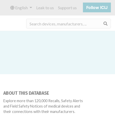
Follow ICIJ
English
Leak to us
Support us
Sea
ABOUT THIS DATABASE
Explore more than 120,000 Recalls, Safety Alerts
and Field Safety Notices of medical devices and
their connections with their manufacturers.