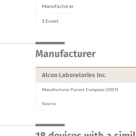
Manufacturer
1 Event
Manufacturer
Alcon Laboratories Inc.
Manufacturer Parent Company (2017)
Source
18 devices with a simi