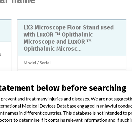
LX3 Microscope Floor Stand used
with LuxOR ™ Ophthalmic
Microscope and LuxOR ™
Ophthalmic Microsc...
548503X, 1402548504X, 1402548505X, 1402548506X, 1402577401X, 1402577402X, 1402577
Model / Serial
ices
Manufacturer
N/A
statement below before searching
1
LX3 Microscope Floor Stand
 prevent and treat many injuries and diseases. We are not suggest
No
 International Medical Devices Database engaged in unlawful condu
Model / Serial
t names in different countries. This database is not intended to 
octors to determine if it contains relevant information and if such
o):
Product Description
Optics / Precision engineering - medical microscopes (does