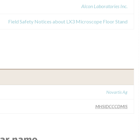
Alcon Laboratories Inc.
Field Safety Notices about LX3 Microscope Floor Stand
Novartis Ag
MHSIDCCCDMIS
lar name