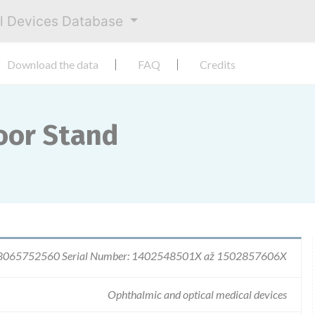
al Devices Database
Download the data
FAQ
Credits
oor Stand
 8065752560 Serial Number: 1402548501X až 1502857606X
Ophthalmic and optical medical devices