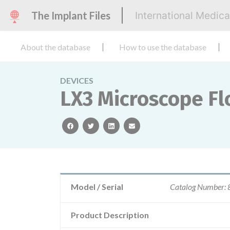
The Implant Files
International Medic
About the database
How to use the database
DEVICES
LX3 Microscope Fl
facebook
twitter
linkedin
email
Model / Serial
Catalog Number:
Product Description