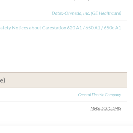
Datex-Ohmeda, Inc. (GE Healthcare)
Safety Notices about Carestation 620 A1 / 650 A1 / 650c A1
e)
General Electric Company
MHSIDCCCDMIS