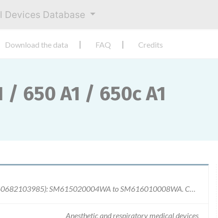
al Devices Database
Download the data
FAQ
Credits
 / 650 A1 / 650c A1
Serial Number: Carestation 620 A1 (GTIN: 00840682103985): SM615020004WA to SM616010008WA. Carestation 650 A1 (GTIN: 00840682103947): SM715020005WA to SM716010008WA. Carestation 650c A1 (GTIN: 00840682103954): SM815020001WA to SM815500001WA. Batch Number: All devices produced since market introduction mid of 2015 until Jan. 11th, 2016.
Anesthetic and respiratory medical devices