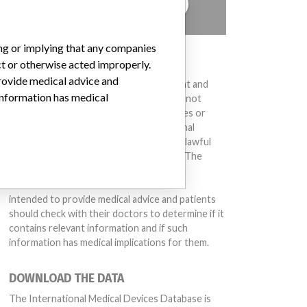
TELL US YOUR STORY!
ing or implying that any companies
DISCLAIMER
ct or otherwise acted improperly.
provide medical advice and
Medical devices help to diagnose, prevent and
 information has medical
treat many injuries and diseases. We are not
suggesting or implying that any companies or
other entities included in the International
Medical Devices Database engaged in unlawful
conduct or otherwise acted improperly. The
same device may have different names in
different countries. This database is not
intended to provide medical advice and patients
should check with their doctors to determine if it
contains relevant information and if such
information has medical implications for them.
DOWNLOAD THE DATA
The International Medical Devices Database is