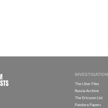
INTERNATIONAL CONSORTIUM OF INVESTIGAT
INVESTIGATIO
The Uber Files
Russia Archive
The Ericsson List
Pandora Papers