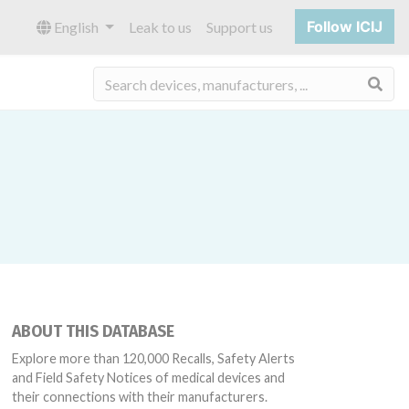
Follow ICIJ
English
Leak to us
Support us
Sea
ABOUT THIS DATABASE
Explore more than 120,000 Recalls, Safety Alerts
and Field Safety Notices of medical devices and
their connections with their manufacturers.