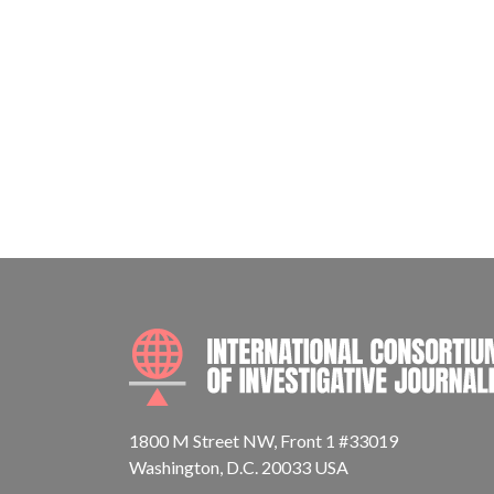
1800 M Street NW, Front 1 #33019
Washington, D.C. 20033 USA