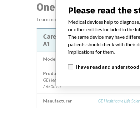
One device with a sim
Please read the 
Learn more about the data
here
Medical devices help to diagnose,
or other entities included in the
Carestation 620 A1 / 650 A1 / 65
The same device may have differen
A1
patients should check with their d
implications for them.
Model / Serial
I have read and understood
Product Description
GE Healthcare Life Sciences: Carestation 620 A1 / 650
/ 650c A1
Manufacturer
GE Healthcare Life Scie