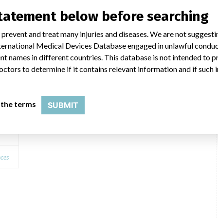
ilar name
statement below before searching
 prevent and treat many injuries and diseases. We are not suggest
 International Medical Devices Database engaged in unlawful condu
0c
t names in different countries. This database is not intended to 
octors to determine if it contains relevant information and if such
 the terms
SUBMIT
 A1
nces