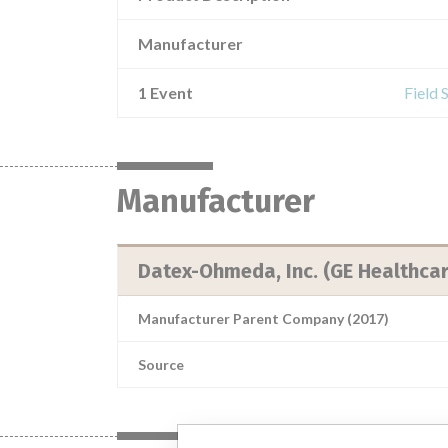
Manufacturer
1 Event
Field 
Manufacturer
Datex-Ohmeda, Inc. (GE Healthcar
Manufacturer Parent Company (2017)
Source