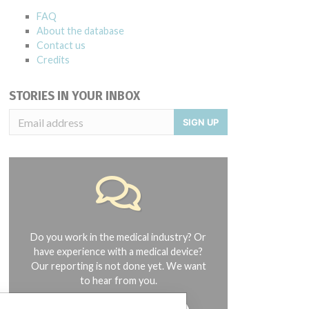
FAQ
About the database
Contact us
Credits
STORIES IN YOUR INBOX
SIGN UP
Do you work in the medical industry? Or
have experience with a medical device?
Our reporting is not done yet. We want
to hear from you.