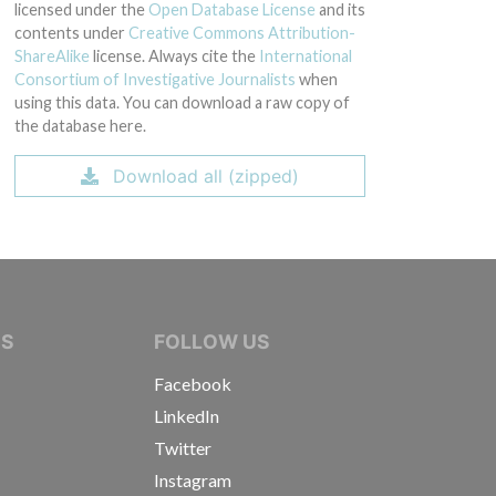
licensed under the
Open Database License
and its
contents under
Creative Commons Attribution-
ShareAlike
license. Always cite the
International
Consortium of Investigative Journalists
when
using this data. You can download a raw copy of
the database here.
Download all (zipped)
IVE JOURNALISTS
NS
FOLLOW US
Facebook
LinkedIn
Twitter
Instagram