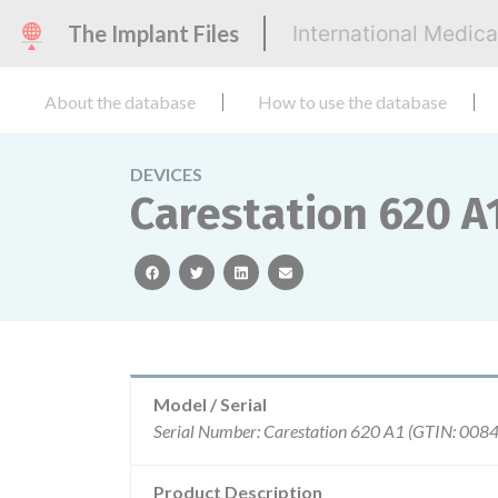
The Implant Files
International Medic
About the database
How to use the database
DEVICES
Carestation 620 A1
facebook
twitter
linkedin
email
Model / Serial
Product Description