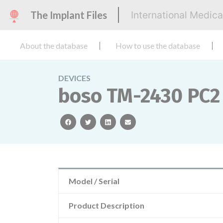
The Implant Files
International Medic
About the database
How to use the database
DEVICES
boso TM-2430 PC2
facebook
twitter
linkedin
email
Model / Serial
Product Description