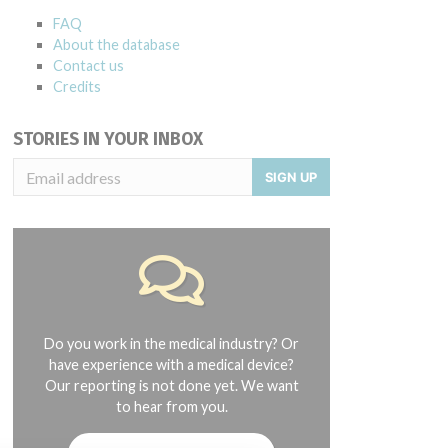
FAQ
About the database
Contact us
Credits
STORIES IN YOUR INBOX
SIGN UP
Do you work in the medical industry? Or
have experience with a medical device?
Our reporting is not done yet. We want
to hear from you.