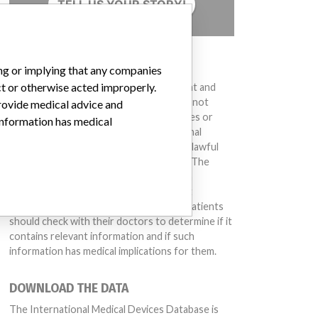
TELL US YOUR STORY!
DISCLAIMER
ing or implying that any companies
ct or otherwise acted improperly.
Medical devices help to diagnose, prevent and
treat many injuries and diseases. We are not
provide medical advice and
suggesting or implying that any companies or
 information has medical
other entities included in the International
Medical Devices Database engaged in unlawful
conduct or otherwise acted improperly. The
same device may have different names in
different countries. This database is not
intended to provide medical advice and patients
should check with their doctors to determine if it
contains relevant information and if such
information has medical implications for them.
DOWNLOAD THE DATA
The International Medical Devices Database is