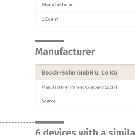
Manufacturer
1 Event
Manufacturer
Bosch+Sohn GmbH u. Co KG
Manufacturer Parent Company (2017)
Source
6 devices with a simil