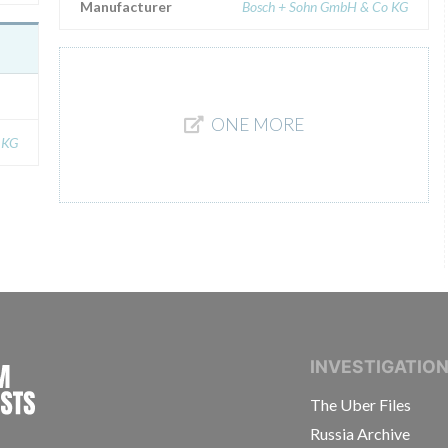
Manufacturer
Bosch + Sohn GmbH & Co KG
ONE MORE
 KG
INTERNATIONAL CONSORTIUM OF INVESTIGAT
INVESTIGATIO
The Uber Files
Russia Archive