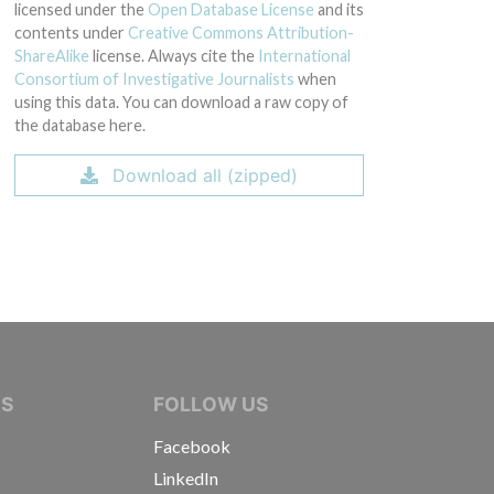
licensed under the
Open Database License
and its
contents under
Creative Commons Attribution-
ShareAlike
license. Always cite the
International
Consortium of Investigative Journalists
when
using this data. You can download a raw copy of
the database here.
Download all (zipped)
IVE JOURNALISTS
NS
FOLLOW US
Facebook
LinkedIn