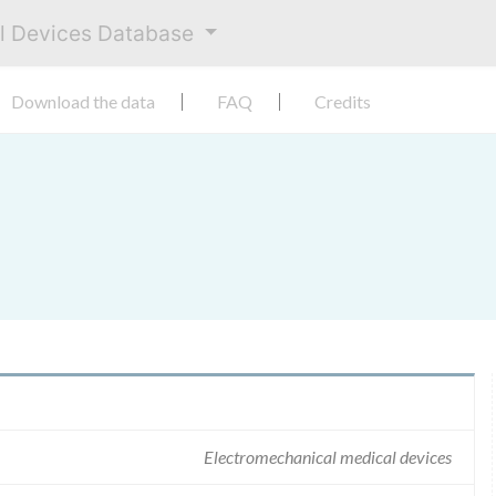
al Devices Database
Download the data
FAQ
Credits
Electromechanical medical devices