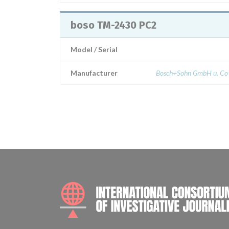
boso TM-2430 PC2
Model / Serial
Manufacturer
Bosch+Sohn GmbH u. Co