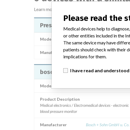
Learn more about the data
here
Please read the 
Pressure Holder Boso TM-2430 P
Medical devices help to diagnose,
or other entities included in the
Model / Serial
The same device may have differen
patients should check with their d
Manufacturer
Bosch+Sohn GmbH u. Co
implications for them.
I have read and understood
boso TM-2430 PC2
Model / Serial
Product Description
Medical electronics / Electromedical devices - electronic
blood pressure monitor
Manufacturer
Bosch + Sohn GmbH u. Co.