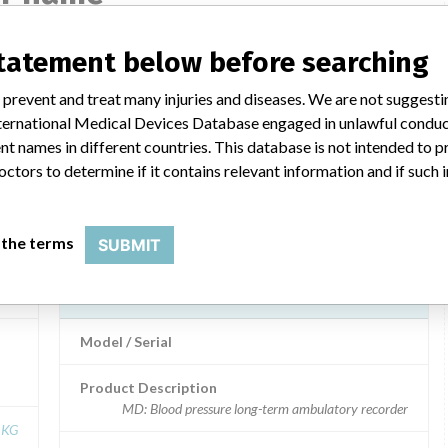
statement below before searching
C2
boso TM-2430 PC2
 prevent and treat many injuries and diseases. We are not suggest
 International Medical Devices Database engaged in unlawful condu
Model / Serial
t names in different countries. This database is not intended to 
octors to determine if it contains relevant information and if such
 KG
Product Description
Bosch + Sohn
Manufacturer
Bosch + Sohn
 the terms
SUBMIT
boso TM-2430 PC2
Model / Serial
Product Description
MD: Blood pressure long-term ambulatory recorder
 KG