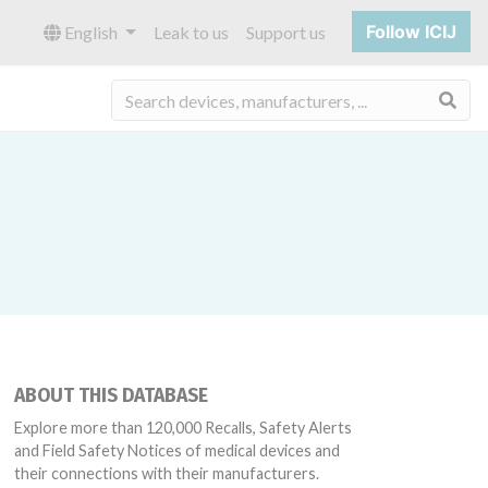
Follow ICIJ
English
Leak to us
Support us
Sea
ABOUT THIS DATABASE
Explore more than 120,000 Recalls, Safety Alerts
and Field Safety Notices of medical devices and
their connections with their manufacturers.