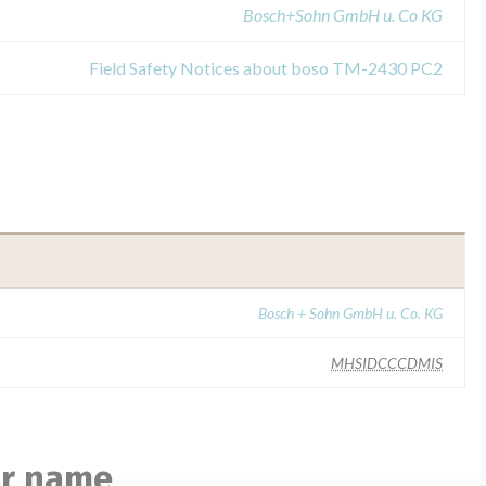
Bosch+Sohn GmbH u. Co KG
Field Safety Notices about boso TM-2430 PC2
Bosch + Sohn GmbH u. Co. KG
MHSIDCCCDMIS
ar name