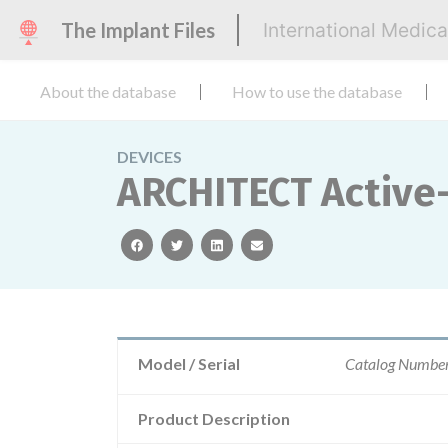
The Implant Files
International Medic
About the database
How to use the database
DEVICES
ARCHITECT Active
facebook
twitter
linkedin
email
Model / Serial
Catalog Numbe
Product Description