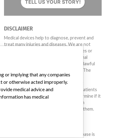
TELL US YOUR STORY!
DISCLAIMER
Medical devices help to diagnose, prevent and
treat many injuries and diseases. We are not
suggesting or implying that any companies or
other entities included in the International
Medical Devices Database engaged in unlawful
conduct or otherwise acted improperly. The
ing or implying that any companies
same device may have different names in
ct or otherwise acted improperly.
different countries. This database is not
provide medical advice and
intended to provide medical advice and patients
should check with their doctors to determine if it
 information has medical
contains relevant information and if such
information has medical implications for them.
DOWNLOAD THE DATA
The International Medical Devices Database is