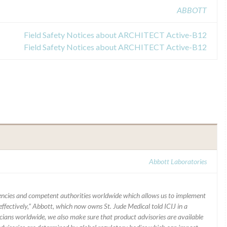
ABBOTT
Field Safety Notices about ARCHITECT Active-B12
Field Safety Notices about ARCHITECT Active-B12
Abbott Laboratories
ncies and competent authorities worldwide which allows us to implement
ffectively,” Abbott, which now owns St. Jude Medical told ICIJ in a
icians worldwide, we also make sure that product advisories are available