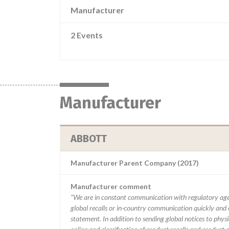
Manufacturer
2 Events
Manufacturer
ABBOTT
Manufacturer Parent Company (2017)
Manufacturer comment
“We are in constant communication with regulatory age
global recalls or in-country communication quickly and e
statement. In addition to sending global notices to phys