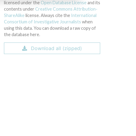
licensed under the
Open Database License
and its
contents under
Creative Commons Attribution-
ShareAlike
license. Always cite the
International
Consortium of Investigative Journalists
when
using this data. You can download a raw copy of
the database here.
Download all (zipped)