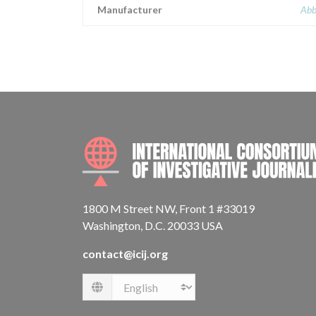
Manufacturer
Abb
1800 M Street NW, Front 1 #33019
Washington, D.C. 20033 USA
contact@icij.org
Language