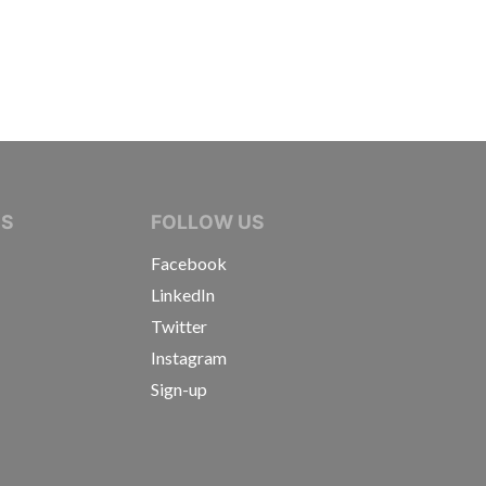
IVE JOURNALISTS
NS
FOLLOW US
Facebook
LinkedIn
Twitter
Instagram
Sign-up
s