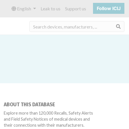
Follow ICIJ
English
Leak to us
Support us
Sea
ABOUT THIS DATABASE
Explore more than 120,000 Recalls, Safety Alerts
and Field Safety Notices of medical devices and
their connections with their manufacturers.