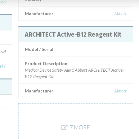
sion
Manufacturer
Abbott
ARCHITECT Active-B12 Reagent Kit
Model / Serial
ivd
Product Description
ANY
Medical Device Safety Alert: Abbott ARCHITECT Active-
B12 Reagent Kit
Manufacturer
Abbott
7 MORE