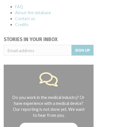
FAQ
About the database
Contact us
Credits
STORIES IN YOUR INBOX
SIGN UP
Do you work in the medical industry? Or
have experience with a medical device?
Our reporting is not done yet. We want
to hear from you.