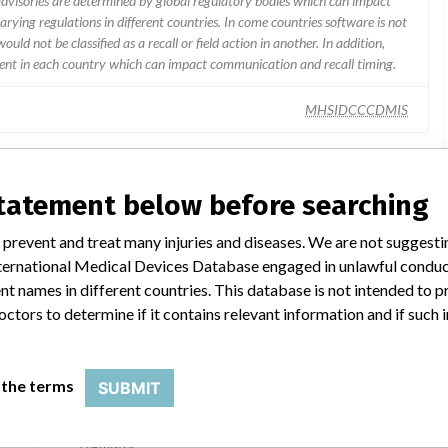
 advisories are determined by global regulatory bodies which can impact
ying regulations in different countries. In come countries software is not
uld not be classified as a recall or field action in another. In addition,
erent in each country which can impact communication and recall timing.
MHSIDCCCDMIS
statement below before searching
lar name
 prevent and treat many injuries and diseases. We are not suggest
 International Medical Devices Database engaged in unlawful condu
t names in different countries. This database is not intended to 
ARCHITECT Active-B12 Reagent Kit
octors to determine if it contains relevant information and if such
Model / Serial
 the terms
SUBMIT
P00
Product Description
In-vitro diagnostics - equipment / products for clinical
chemistry