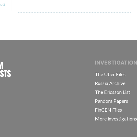
ott
INTERNATIONAL CONSORTIUM OF INVESTIGAT
INVESTIGATIO
The Uber Files
Russia Archive
The Ericsson List
Pandora Papers
FinCEN Files
More investigation