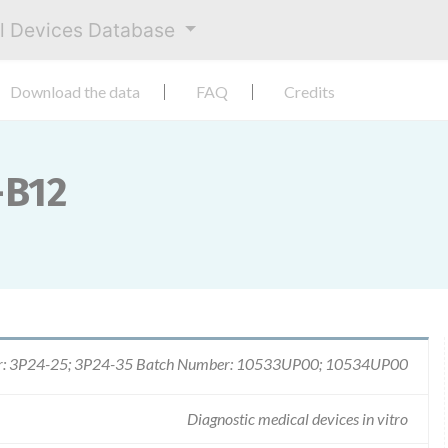
al Devices Database
Download the data
FAQ
Credits
-B12
r: 3P24-25; 3P24-35 Batch Number: 10533UP00; 10534UP00
Diagnostic medical devices in vitro