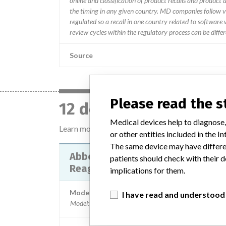
online and classification of product recalls and product
the timing in any given country. MD companies follow var
regulated so a recall in one country related to software wo
review cycles within the regulatory process can be diff
Source
Please read the 
12 devices with a simi
Medical devices help to diagnose,
Learn more about the data
here
or other entities included in the
The same device may have differen
Abbott ARCHITECT Active-B12
patients should check with their d
Reagent kits
implications for them.
Model / Serial
I have read and understood
Model: , Affected: Lot number - 10533UP00, 10534U