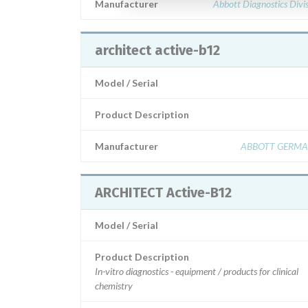
Manufacturer
Abbott Diagnostics Divi
architect active-b12
Model / Serial
Product Description
Manufacturer
ABBOTT GERM
ARCHITECT Active-B12
Model / Serial
Product Description
In-vitro diagnostics - equipment / products for clinical
chemistry