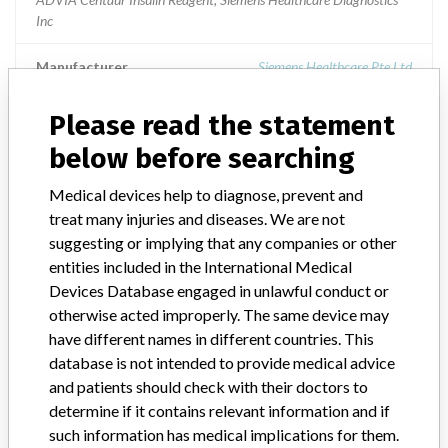
Inc
Manufacturer
Siemens Healthcare Pte Ltd
Please read the statement
ADVIA Centaur Insulin
below before searching
Model / Serial
Medical devices help to diagnose, prevent and
treat many injuries and diseases. We are not
Product Description
Siemens: ADVIA Centaur Insulin
suggesting or implying that any companies or other
entities included in the International Medical
Manufacturer
Siemens
Devices Database engaged in unlawful conduct or
otherwise acted improperly. The same device may
have different names in different countries. This
database is not intended to provide medical advice
2 MORE
and patients should check with their doctors to
determine if it contains relevant information and if
such information has medical implications for them.