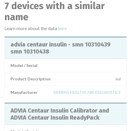
7 devices with a similar
name
Learn more about the data
here
advia centaur insulin - smn 10310439
smn 10310438
Model / Serial
Product Description
ivd
Manufacturer
SIEMENS HEALTHCARE DIAGNOSTICS
ADVIA Centaur Insulin Calibrator and
ADVIA Centaur Insulin ReadyPack