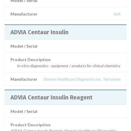
Model / Serial
Manufacturer
N/A
ADVIA Centaur Insulin
Model / Serial
Product Description
In-vitro diagnostics - equipment / products for clinical chemistry
Manufacturer
Siemens Healthcare Diagnostics Inc. Tarrytown
ADVIA Centaur Insulin Reagent
Model / Serial
Product Description
ADVIA Centaur Insulin Reagent, Siemens Healthcare Diagnostics