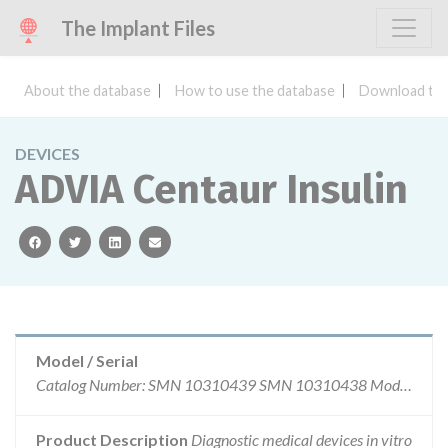
The Implant Files
About the database
How to use the database
Download the
DEVICES
ADVIA Centaur Insulin
facebook
twitter
linkedin
email
Model / Serial
Catalog Number: SMN 10310439 SMN 10310438 Model Number: SMN 10310439 SMN 10310438 Serial Number: Reagent: SMN 10310439 Calibrator: SMN10310438 Batch Number: Reagent Calibrator 55207169 11587A59 61612169 11606A67 64737169 11615A70 67427169 11624A74 75853169 77474170 90517170 98184173 04177173 11090173 16546174 24507174
Product Description
Diagnostic medical devices in vitro