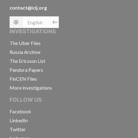
contact@icij.org
Language
INVESTIGATIONS
The Uber Files
Russia Archive
The Ericsson List
Pandora Papers
FinCEN Files
More investigations
FOLLOW US
Facebook
LinkedIn
Twitter