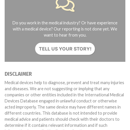
Do you work in the medical industry? Or have experience
with a medical device? Our reporting is not done yet. We
want to hear from you.
TELL US YOUR STORY!
DISCLAIMER
Medical devices help to diagnose, prevent and treat many injuries
and diseases. We are not suggesting or implying that any
companies or other entities included in the International Medical
Devices Database engaged in unlawful conduct or otherwise
acted improperly. The same device may have different names in
different countries. This database is not intended to provide
medical advice and patients should check with their doctors to
determine if it contains relevant information and if such