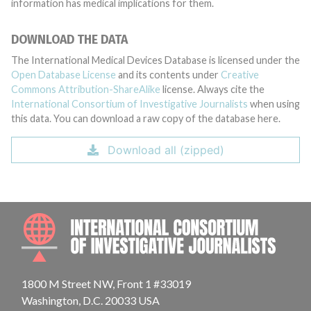
information has medical implications for them.
DOWNLOAD THE DATA
The International Medical Devices Database is licensed under the
Open Database License
and its contents under
Creative
Commons Attribution-ShareAlike
license. Always cite the
International Consortium of Investigative Journalists
when using
this data. You can download a raw copy of the database here.
Download all (zipped)
INTE
1800 M Street NW, Front 1 #33019
Washington, D.C. 20033 USA