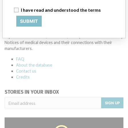
I have read and understood the terms
SUBMIT
ABOUT THIS DATABASE
Explore more than 120,000 Recalls, Safety Alerts and Field Safety
Notices of medical devices and their connections with their
manufacturers.
FAQ
About the database
Contact us
Credits
STORIES IN YOUR INBOX
SIGN UP