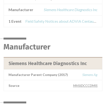
Manufacturer
Siemens Healthcare Diagnostics Inc
1 Event
Field Safety Notices about ADVIA Centaur Insulin
Manufacturer
Siemens Healthcare Diagnostics Inc
Manufacturer Parent Company (2017)
Siemens Ag
Source
MHSIDCCCDMIS