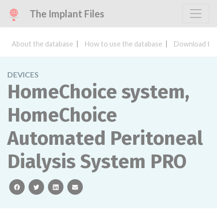
The Implant Files
About the database
How to use the database
Download the
DEVICES
HomeChoice system,
HomeChoice
Automated Peritoneal
Dialysis System PRO
facebook
twitter
linkedin
email