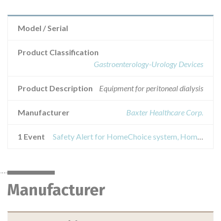
Model / Serial
Product Classification
Gastroenterology-Urology Devices
Product Description
Equipment for peritoneal dialysis
Manufacturer
Baxter Healthcare Corp.
1 Event
Safety Alert for HomeChoice system, HomeChoice Automated Peritoneal Dialysis System PRO
Manufacturer