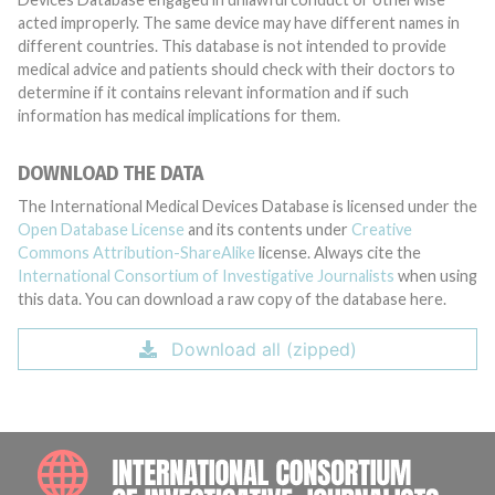
acted improperly. The same device may have different names in
different countries. This database is not intended to provide
medical advice and patients should check with their doctors to
determine if it contains relevant information and if such
information has medical implications for them.
DOWNLOAD THE DATA
The International Medical Devices Database is licensed under the
Open Database License
and its contents under
Creative
Commons Attribution-ShareAlike
license. Always cite the
International Consortium of Investigative Journalists
when using
this data. You can download a raw copy of the database here.
Download all (zipped)
INTE