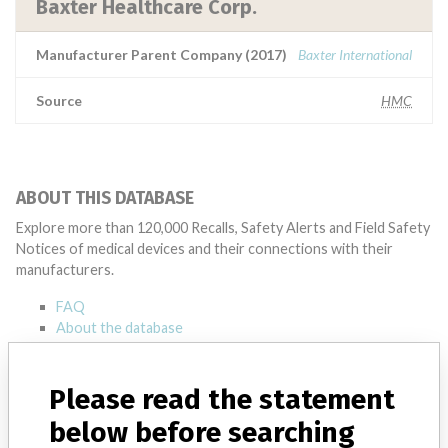
Baxter Healthcare Corp.
Manufacturer Parent Company (2017)
Baxter International
Source
HMC
ABOUT THIS DATABASE
Explore more than 120,000 Recalls, Safety Alerts and Field Safety
Notices of medical devices and their connections with their
manufacturers.
FAQ
About the database
Contact us
Credits
Please read the statement
STORIES IN YOUR INBOX
below before searching