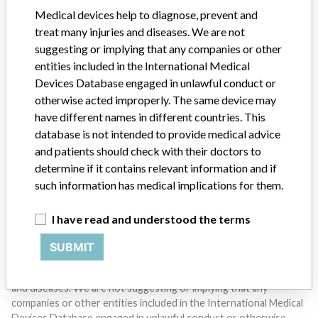
SIGN UP
Medical devices help to diagnose, prevent and
treat many injuries and diseases. We are not
suggesting or implying that any companies or other
entities included in the International Medical
Devices Database engaged in unlawful conduct or
otherwise acted improperly. The same device may
have different names in different countries. This
Do you work in the medical industry? Or have experience
database is not intended to provide medical advice
with a medical device? Our reporting is not done yet. We
and patients should check with their doctors to
want to hear from you.
determine if it contains relevant information and if
such information has medical implications for them.
TELL US YOUR STORY!
I have read and understood the terms
SUBMIT
DISCLAIMER
Medical devices help to diagnose, prevent and treat many injuries
and diseases. We are not suggesting or implying that any
companies or other entities included in the International Medical
Devices Database engaged in unlawful conduct or otherwise