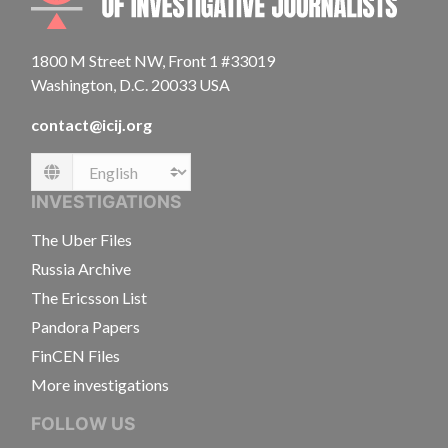
1800 M Street NW, Front 1 #33019
Washington, D.C. 20033 USA
contact@icij.org
Language
INVESTIGATIONS
The Uber Files
Russia Archive
The Ericsson List
Pandora Papers
FinCEN Files
More investigations
FOLLOW US