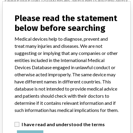
Explore more than 120,000 Recalls, Safety Alerts and Field Safety
Notices of medical devices and their connections with their
manufacturers.
Please read the statement
FAQ
below before searching
About the database
Contact us
Medical devices help to diagnose, prevent and
Credits
treat many injuries and diseases. We are not
suggesting or implying that any companies or other
STORIES IN YOUR INBOX
entities included in the International Medical
Devices Database engaged in unlawful conduct or
SIGN UP
otherwise acted improperly. The same device may
have different names in different countries. This
database is not intended to provide medical advice
and patients should check with their doctors to
determine if it contains relevant information and if
such information has medical implications for them.
Do you work in the medical industry? Or have experience
I have read and understood the terms
with a medical device? Our reporting is not done yet. We
want to hear from you.