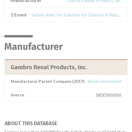
Manufacturer
Gambro Renal Products, Inc.
1 Event
Safety Alert for Solution for Dialysis in Renal Replacement Therapy
Manufacturer
Gambro Renal Products, Inc.
Manufacturer Parent Company (2017)
Baxter International
Source
NIDFSINVIMA
ABOUT THIS DATABASE