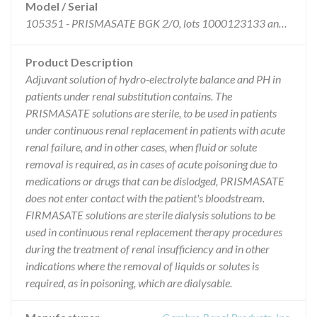
Model / Serial
105351 - PRISMASATE BGK 2/0, lots 1000123133 and 1000128162 distributed between 10/27/2015 and 01/30/2016.
Product Description
Adjuvant solution of hydro-electrolyte balance and PH in
patients under renal substitution contains. The
PRISMASATE solutions are sterile, to be used in patients
under continuous renal replacement in patients with acute
renal failure, and in other cases, when fluid or solute
removal is required, as in cases of acute poisoning due to
medications or drugs that can be dislodged, PRISMASATE
does not enter contact with the patient's bloodstream.
FIRMASATE solutions are sterile dialysis solutions to be
used in continuous renal replacement therapy procedures
during the treatment of renal insufficiency and in other
indications where the removal of liquids or solutes is
required, as in poisoning, which are dialysable.