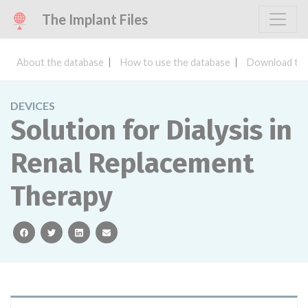
The Implant Files
About the database
How to use the database
Download the
DEVICES
Solution for Dialysis in
Renal Replacement
Therapy
facebook
twitter
linkedin
email