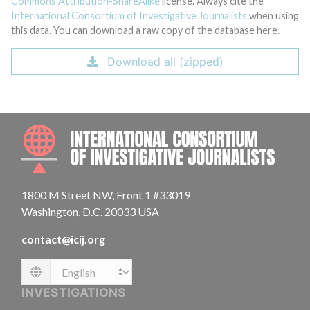
Commons Attribution-ShareAlike
license. Always cite the
International Consortium of Investigative Journalists
when using
this data. You can download a raw copy of the database here.
Download all (zipped)
INTE
1800 M Street NW, Front 1 #33019
Washington, D.C. 20033 USA
contact@icij.org
Language
INVESTIGATIONS