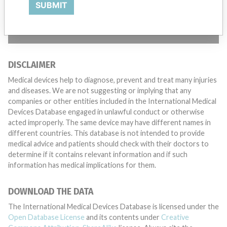
SUBMIT
TELL US YOUR STORY!
DISCLAIMER
Medical devices help to diagnose, prevent and treat many injuries
and diseases. We are not suggesting or implying that any
companies or other entities included in the International Medical
Devices Database engaged in unlawful conduct or otherwise
acted improperly. The same device may have different names in
different countries. This database is not intended to provide
medical advice and patients should check with their doctors to
determine if it contains relevant information and if such
information has medical implications for them.
DOWNLOAD THE DATA
The International Medical Devices Database is licensed under the
Open Database License
and its contents under
Creative