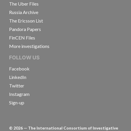
The Uber Files
Russia Archive
The Ericsson List
Pandora Papers
FinCEN Files
More investigations
FOLLOW US
Facebook
LinkedIn
Twitter
Instagram
Sign-up
©
2026
— The International Consortium of Investigative