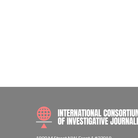
1800 M Street NW, Front 1 #33019