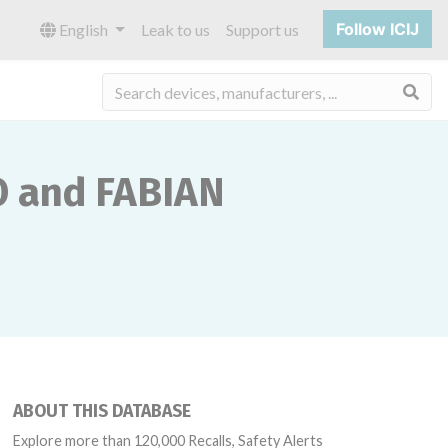
Follow ICIJ
English
Leak to us
Support us
Sea
O and FABIAN
ABOUT THIS DATABASE
Explore more than 120,000 Recalls, Safety Alerts