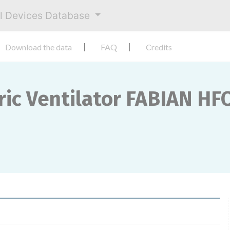
al Devices Database
Download the data
FAQ
Credits
ric Ventilator FABIAN HF