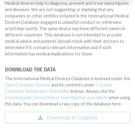
Medical devices help to diagnose, prevent and treat many injuries
and diseases. We are not suggesting or implying that any
companies or other entities included in the International Medical
Devices Database engaged in unlawful conduct or otherwise
acted improperly. The same device may have different names in
different countries. This database is not intended to provide
medical advice and patients should check with their doctors to
determine if it contains relevant information and if such
information has medical implications for them.
DOWNLOAD THE DATA
The International Medical Devices Database is licensed under the
Open Database License
and its contents under
Creative
Commons Attribution-ShareAlike
license. Always cite the
International Consortium of Investigative Journalists
when using
this data. You can download a raw copy of the database here.
Download all (zipped)