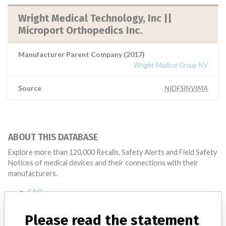
Wright Medical Technology, Inc ||
Microport Orthopedics Inc.
Manufacturer Parent Company (2017)
Wright Medical Group NV
Source
NIDFSINVIMA
ABOUT THIS DATABASE
Explore more than 120,000 Recalls, Safety Alerts and Field Safety
Notices of medical devices and their connections with their
manufacturers.
FAQ
About the database
Contact us
Please read the statement
Credits