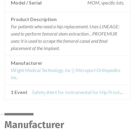
Model / Serial
MOM, specific lots.
Product Description
For patients who need a hip replacement. Uses LINEAGE:
used to perform femoral stem extraction .. PROFEMUR
uses: it is used to scrape the femoral canal and final
placement of the implant.
Manufacturer
Wright Medical Technology, Inc || Microport Orthopedics
Inc.
1 Event
Safety Alert for Instrumental for Hip Prosthetics LINEAGE and PROFEMUR
Manufacturer