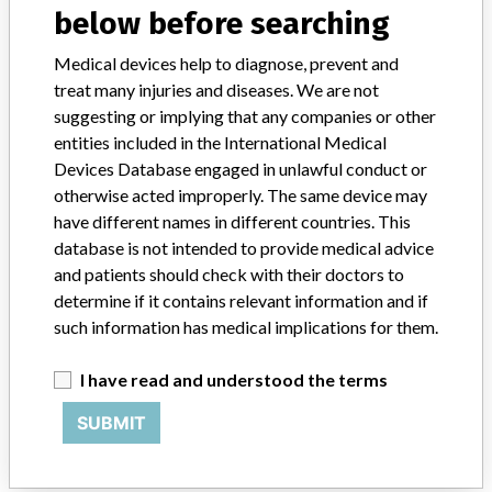
below before searching
STORIES IN YOUR INBOX
Medical devices help to diagnose, prevent and
treat many injuries and diseases. We are not
SIGN UP
suggesting or implying that any companies or other
entities included in the International Medical
Devices Database engaged in unlawful conduct or
otherwise acted improperly. The same device may
have different names in different countries. This
database is not intended to provide medical advice
and patients should check with their doctors to
Do you work in the medical industry? Or have experience
determine if it contains relevant information and if
with a medical device? Our reporting is not done yet. We
want to hear from you.
such information has medical implications for them.
TELL US YOUR STORY!
I have read and understood the terms
SUBMIT
DISCLAIMER