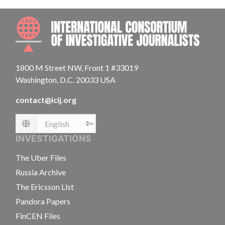
INTE
1800 M Street NW, Front 1 #33019
Washington, D.C. 20033 USA
contact@icij.org
Language
INVESTIGATIONS
The Uber Files
Russia Archive
The Ericsson List
Pandora Papers
FinCEN Files