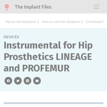
The Implant Files
About the database
How to use the database
Download the
DEVICES
Instrumental for Hip
Prosthetics LINEAGE
and PROFEMUR
facebook
twitter
linkedin
email