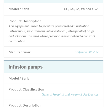
Model / Serial
CC, GH, GS, PK and TIVA
Product Description
This equipment is used to facilitate parenteral administration
(intravenous, subcutaneous, intraperitoneal, intraspinal) of drugs
and solutions. It is used where precision is essential and a constant
contribution.
Manufacturer
Carefusion UK 232
Infusion pumps
Model / Serial
Product Classification
General Hospital and Personal Use Devices
Product Description