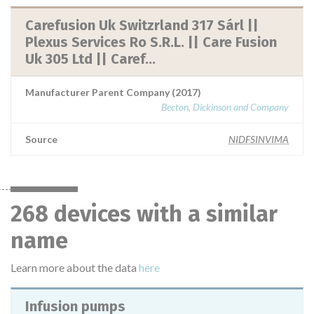
Carefusion Uk Switzrland 317 Sárl ||
Plexus Services Ro S.R.L. || Care Fusion
Uk 305 Ltd || Caref...
Manufacturer Parent Company (2017)
Becton, Dickinson and Company
Source
NIDFSINVIMA
268 devices with a similar
name
Learn more about the data
here
Infusion pumps