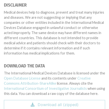
DISCLAIMER
Medical devices help to diagnose, prevent and treat many injuries
and diseases. We are not suggesting or implying that any
companies or other entities included in the International Medical
Devices Database engaged in unlawful conduct or otherwise
acted improperly. The same device may have different names in
different countries. This database is not intended to provide
medical advice and patients should check with their doctors to
determine if it contains relevant information and if such
information has medical implications for them.
DOWNLOAD THE DATA
The International Medical Devices Database is licensed under the
Open Database License
and its contents under
Creative
Commons Attribution-ShareAlike
license. Always cite the
International Consortium of Investigative Journalists
when using
this data. You can download a raw copy of the database here.
Download all (zipped)