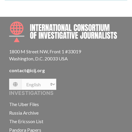
INTE
1800 M Street NW, Front 1 #33019
Washington, D.C. 20033 USA
contact@icij.org
Language
INVESTIGATIONS
The Uber Files
Russia Archive
The Ericsson List
Pandora Papers