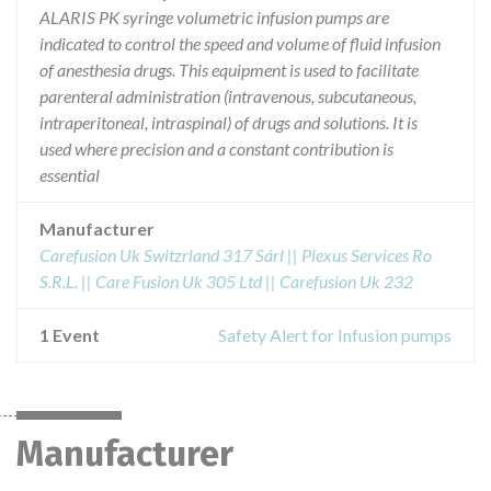
ALARIS PK syringe volumetric infusion pumps are
indicated to control the speed and volume of fluid infusion
of anesthesia drugs. This equipment is used to facilitate
parenteral administration (intravenous, subcutaneous,
intraperitoneal, intraspinal) of drugs and solutions. It is
used where precision and a constant contribution is
essential
Manufacturer
Carefusion Uk Switzrland 317 Sárl || Plexus Services Ro
S.R.L. || Care Fusion Uk 305 Ltd || Carefusion Uk 232
1 Event
Safety Alert for Infusion pumps
Manufacturer