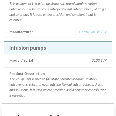
This equipment is used to facilitate parenteral administration
(intravenous, subcutaneous, intraperitoneal, intratracheal) of drugs
and solutions. It is used where precision and constant input is
essential.
Manufacturer
Carefusion Uk 232
Infusion pumps
Model / Serial
8100 LVP
Product Description
This equipment is used to facilitate parenteral administration
(intravenous, subcutaneous, intraperitoneal, intratracheal), drugs
and solutions. It is used where precision and a constant contribution
is essential.
Manufacturer
Carefusion UK232