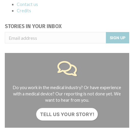
Contact us
Credits
STORIES IN YOUR INBOX
SIGN UP
Do you work in the medical industry? Or have experience
with a medical device? Our reporting is not done yet. We
want to hear from you.
TELL US YOUR STORY!