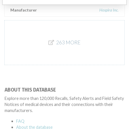
Manufacturer
Hospira Inc.
263 MORE
ABOUT THIS DATABASE
Explore more than 120,000 Recalls, Safety Alerts and Field Safety
Notices of medical devices and their connections with their
manufacturers.
FAQ
About the database