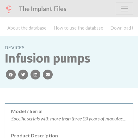
The Implant Files
About the database
How to use the database
Download the
DEVICES
Infusion pumps
facebook
twitter
linkedin
email
Model / Serial
Specific serials with more than three (3) years of manufacture.
Product Description