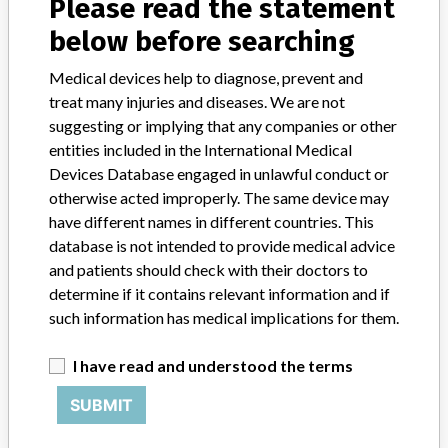
Please read the statement
Infusion pumps
below before searching
Model / Serial
Medical devices help to diagnose, prevent and
GemStar 13000, 13100,13150, 13086, 13087, and 13088
treat many injuries and diseases. We are not
suggesting or implying that any companies or other
Product Description
entities included in the International Medical
To perform scheduled delivery of fluids, blood products and drugs
Devices Database engaged in unlawful conduct or
parenterally, enterally and epidurally.
otherwise acted improperly. The same device may
have different names in different countries. This
Manufacturer
Hospira Costa Rica Ltd || Hospira Inc.
database is not intended to provide medical advice
and patients should check with their doctors to
determine if it contains relevant information and if
Infusion pumps and associated
such information has medical implications for them.
software
I have read and understood the terms
Model / Serial
SUBMIT
Product Classification
General Hospital and Personal Use Devices