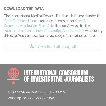
DOWNLOAD THE DATA
The International Medical Devices Database is licensed under the
Open Database License
and its contents under
Creative
Commons Attribution-ShareAlike
license. Always cite the
International Consortium of Investigative Journalists
when using
this data. You can download a raw copy of the database here.
Download all (zipped)
INTE
1800 M Street NW, Front 1 #33019
Washington, D.C. 20033 USA