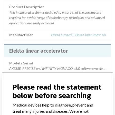
Product Description
This integrated system is designed to ensure that the parameters
required for a wide range of radiotherapy techniques and advanced
applications are easily achieved.
Manufacturer
Elekta Limited || Elekta Instrument Ab
Elekta linear accelerator
Model / Serial
AXESSE, PRECISE and INFINITY, MONACO v5.0 software version and those 
Product Description
Please read the statement
This integrated system is designed to ensure that the parameters
required for a wide range of radiotherapy techniques and advanced
below before searching
applications are easily achieved.
Medical devices help to diagnose, prevent and
Manufacturer
Elekta Limited || Elekta Instrument Ab
treat many injuries and diseases. We are not