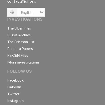
contact@icij.org
Language
INVESTIGATIONS
The Uber Files
Russia Archive
The Ericsson List
Pandora Papers
FinCEN Files
More investigations
FOLLOW US
Facebook
LinkedIn
Twitter
Instagram