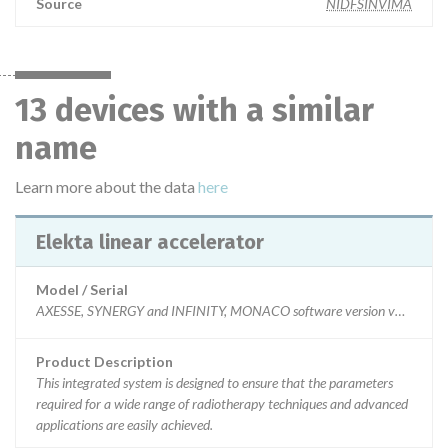
Source
NIDFSINVIMA
13 devices with a similar
name
Learn more about the data
here
Elekta linear accelerator
Model / Serial
AXESSE, SYNERGY and INFINITY, MONACO software version v5.11 and 5.20
Product Description
This integrated system is designed to ensure that the parameters
required for a wide range of radiotherapy techniques and advanced
applications are easily achieved.