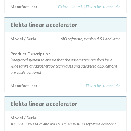
Manufacturer
Elekta Limited || Elekta Instrument Ab
Elekta linear accelerator
Model / Serial
XIO software, version 4.51 and later.
Product Description
Integrated system to ensure that the parameters required for a
wide range of radiotherapy techniques and advanced applications
are easily achieved
Manufacturer
Elekta Instrument Ab
Elekta linear accelerator
Model / Serial
AXESSE, SYNERGY and INFINITY, MONACO software version v3.1 and later,