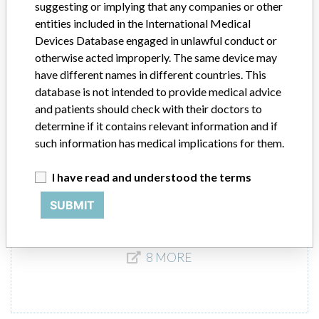
suggesting or implying that any companies or other
entities included in the International Medical
Elekta linear accelerator
Devices Database engaged in unlawful conduct or
otherwise acted improperly. The same device may
Model / Serial
PRECISE, specific serials.
have different names in different countries. This
database is not intended to provide medical advice
Product Description
and patients should check with their doctors to
This integrated system is designed to ensure that the parameters
determine if it contains relevant information and if
required for a wide range of radiotherapy techniques and advanced
such information has medical implications for them.
applications are easily achieved.
I have read and understood the terms
Manufacturer
Elekta Limited || Elekta Instrument Ab
SUBMIT
8 MORE