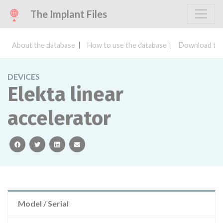
The Implant Files
About the database
How to use the database
Download the
DEVICES
Elekta linear
accelerator
facebook
twitter
linkedin
email
Model / Serial