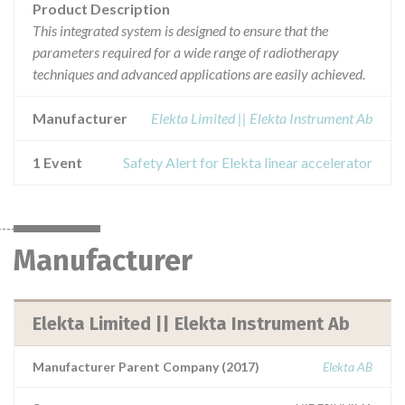
Product Description
This integrated system is designed to ensure that the
parameters required for a wide range of radiotherapy
techniques and advanced applications are easily achieved.
Manufacturer
Elekta Limited || Elekta Instrument Ab
1 Event
Safety Alert for Elekta linear accelerator
Manufacturer
Elekta Limited || Elekta Instrument Ab
Manufacturer Parent Company (2017)
Elekta AB