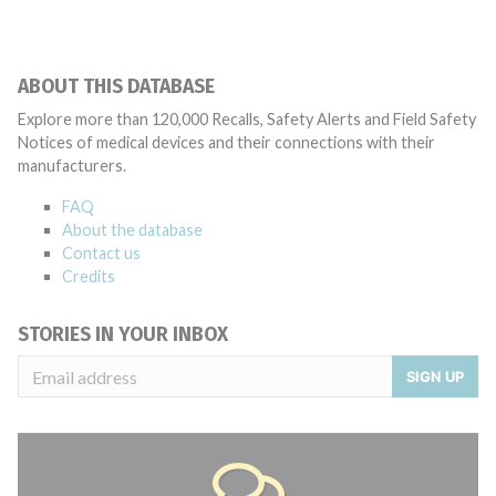
ABOUT THIS DATABASE
Explore more than 120,000 Recalls, Safety Alerts and Field Safety
Notices of medical devices and their connections with their
manufacturers.
FAQ
About the database
Contact us
Credits
STORIES IN YOUR INBOX
SIGN UP