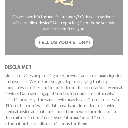
Do you work in the medical industry? Or have experience
with a medical device? Our reporting is not done yet. We
want to hear from you.
TELL US YOUR STORY!
DISCLAIMER
Medical devices help to diagnose, prevent and treat many injuries
and diseases. We are not suggesting or implying that any
companies or other entities included in the International Medical
Devices Database engaged in unlawful conduct or otherwise
acted improperly. The same device may have different names in
different countries. This database is not intended to provide
medical advice and patients should check with their doctors to
determine if it contains relevant information and if such
information has medical implications for them.