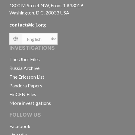
1800 M Street NW, Front 1 #33019
Washington, D.C. 20033 USA
contact@icij.org
Language
INVESTIGATIONS
The Uber Files
Russia Archive
The Ericsson List
Pandora Papers
FinCEN Files
More investigations
FOLLOW US
Facebook
LinkedIn