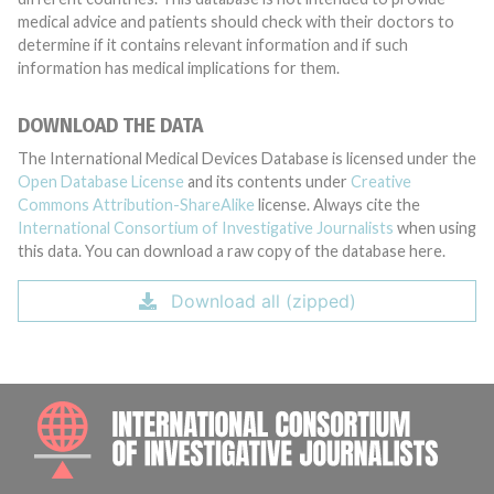
medical advice and patients should check with their doctors to
determine if it contains relevant information and if such
information has medical implications for them.
DOWNLOAD THE DATA
The International Medical Devices Database is licensed under the
Open Database License
and its contents under
Creative
Commons Attribution-ShareAlike
license. Always cite the
International Consortium of Investigative Journalists
when using
this data. You can download a raw copy of the database here.
Download all (zipped)
INTE