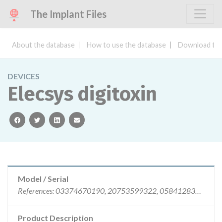
The Implant Files
About the database
How to use the database
Download the
DEVICES
Elecsys digitoxin
facebook
twitter
linkedin
email
Model / Serial
References: 03374670190, 20753599322, 05841283190, lots: || 72199322, 11968401, 61304301, 61598601, 61304001, || 61598301
Product Description