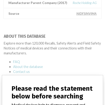
Manufacturer Parent Company (2017)
Roche Holding AG
Source
NIDFSINVIMA
ABOUT THIS DATABASE
Explore more than 120,000 Recalls, Safety Alerts and Field Safety
Notices of medical devices and their connections with their
manufacturers.
FAQ
About the database
Contact us
Credits
Please read the statement
STORIES IN YOUR INBOX
below before searching
SIGN UP
Medical devices help to diagnose, prevent and