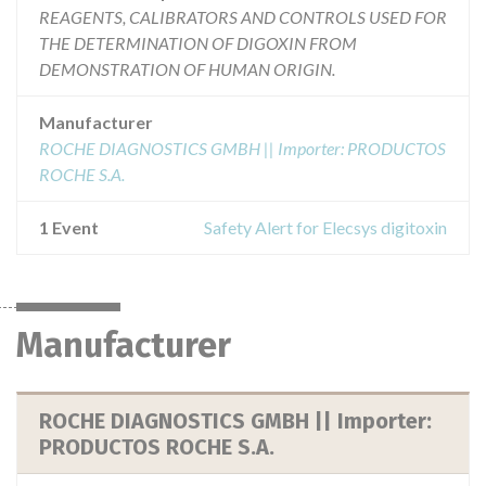
REAGENTS, CALIBRATORS AND CONTROLS USED FOR
THE DETERMINATION OF DIGOXIN FROM
DEMONSTRATION OF HUMAN ORIGIN.
Manufacturer
ROCHE DIAGNOSTICS GMBH || Importer: PRODUCTOS
ROCHE S.A.
1 Event
Safety Alert for Elecsys digitoxin
Manufacturer
ROCHE DIAGNOSTICS GMBH || Importer:
PRODUCTOS ROCHE S.A.