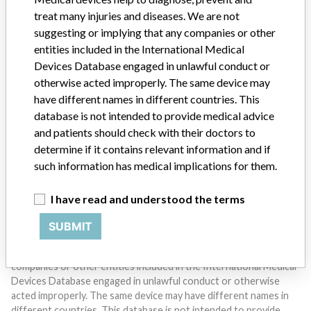
treat many injuries and diseases. We are not
suggesting or implying that any companies or other
entities included in the International Medical
Devices Database engaged in unlawful conduct or
otherwise acted improperly. The same device may
Do you work in the medical industry? Or have experience
have different names in different countries. This
with a medical device? Our reporting is not done yet. We
database is not intended to provide medical advice
want to hear from you.
and patients should check with their doctors to
determine if it contains relevant information and if
TELL US YOUR STORY!
such information has medical implications for them.
I have read and understood the terms
DISCLAIMER
SUBMIT
Medical devices help to diagnose, prevent and treat many injuries
and diseases. We are not suggesting or implying that any
companies or other entities included in the International Medical
Devices Database engaged in unlawful conduct or otherwise
acted improperly. The same device may have different names in
different countries. This database is not intended to provide