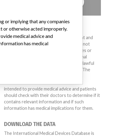
TELL US YOUR STORY!
ing or implying that any companies
DISCLAIMER
ct or otherwise acted improperly.
provide medical advice and
Medical devices help to diagnose, prevent and
 information has medical
treat many injuries and diseases. We are not
suggesting or implying that any companies or
other entities included in the International
Medical Devices Database engaged in unlawful
conduct or otherwise acted improperly. The
same device may have different names in
different countries. This database is not
intended to provide medical advice and patients
should check with their doctors to determine if it
contains relevant information and if such
information has medical implications for them.
DOWNLOAD THE DATA
The International Medical Devices Database is