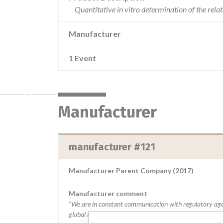
Quantitative in vitro determination of the rel
Manufacturer
1 Event
Manufacturer
manufacturer #121
Manufacturer Parent Company (2017)
Manufacturer comment
“We are in constant communication with regulatory age
global recalls or in-country communication quickly and e