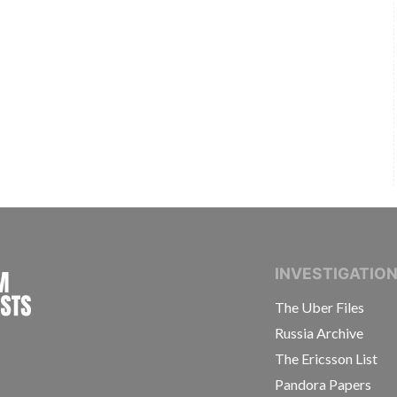
INTERNATIONAL CONSORTIUM OF INVESTIGAT
INVESTIGATIO
The Uber Files
Russia Archive
The Ericsson List
Pandora Papers