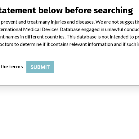
icians worldwide, we also make sure that product advisories are available
 advisories are determined by global regulatory bodies which can impact
statement below before searching
ying regulations in different countries. In come countries software is not
uld not be classified as a recall or field action in another. In addition,
 prevent and treat many injuries and diseases. We are not suggest
erent in each country which can impact communication and recall timing.
 International Medical Devices Database engaged in unlawful condu
t names in different countries. This database is not intended to 
NIDFSINVIMA
octors to determine if it contains relevant information and if such
 the terms
SUBMIT