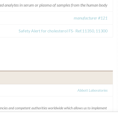
ated analytes in serum or plasma of samples from the human body
manufacturer #121
Safety Alert for cholesterol FS- Ref.11350, 11300
Abbott Laboratories
ncies and competent authorities worldwide which allows us to implement
ffectively,” Abbott, which now owns St. Jude Medical told ICIJ in a