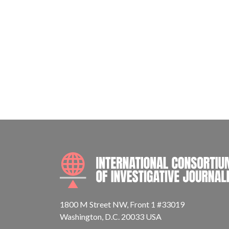
1800 M Street NW, Front 1 #33019
Washington, D.C. 20033 USA