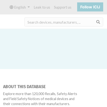
Follow ICIJ
English
Leak to us
Support us
Sea
ABOUT THIS DATABASE
Explore more than 120,000 Recalls, Safety Alerts
and Field Safety Notices of medical devices and
their connections with their manufacturers.