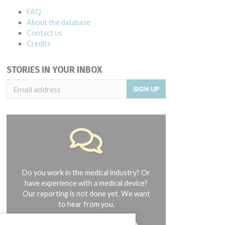
FAQ
About the database
Contact us
Credits
STORIES IN YOUR INBOX
SIGN UP
Do you work in the medical industry? Or
have experience with a medical device?
Our reporting is not done yet. We want
to hear from you.