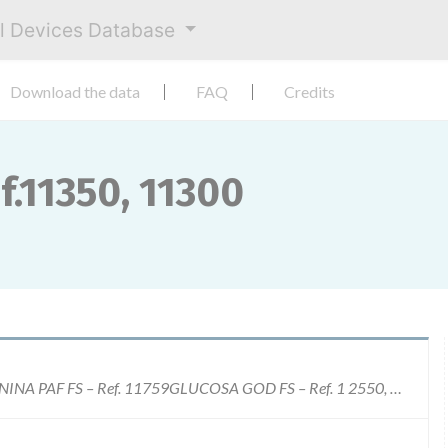
al Devices Database
Download the data
FAQ
Credits
f.11350, 11300
CHOLESTEROL FS- Ref.11350, 11300 CREATININA PAF FS – Ref. 11759GLUCOSA GOD FS – Ref. 1 2550, 12500HDL-C SELECT FS- Ref. 1 3521LDL-C SELECT FS Ref.1 4121TRIGLYCERIDES FS- Ref.1 5760, 1 5710