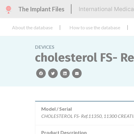
The Implant Files
International Medic
About the database
How to use the database
DEVICES
cholesterol FS- Re
facebook
twitter
linkedin
email
Model / Serial
Product Description