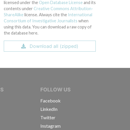
licensed under the
Open Database License
and its
contents under
Creative Commons Attribution-
ShareAlike
license. Always cite the
International
Consortium of Investigative Journalists
when
using this data. You can download a raw copy of
the database here.
Download all (zipped)
IVE JOURNALISTS
NS
FOLLOW US
Facebook
LinkedIn
Twitter
Instagram