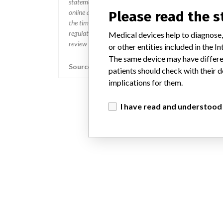
statement. In addition to sending global notices to phys
online and classification of product recalls and product
Please read the 
the timing in any given country. MD companies follow var
regulated so a recall in one country related to software wo
Medical devices help to diagnose,
review cycles within the regulatory process can be diff
or other entities included in the
The same device may have differen
Source
patients should check with their d
implications for them.
I have read and understood