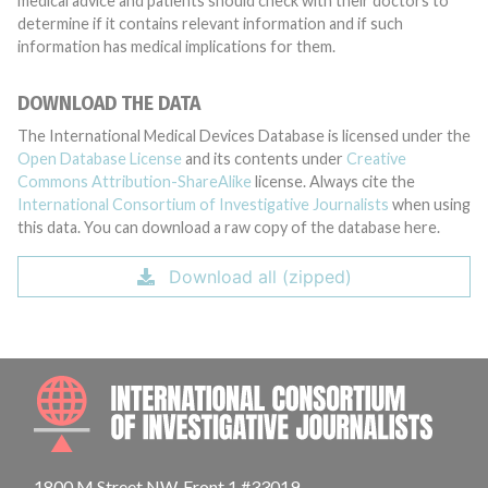
medical advice and patients should check with their doctors to
determine if it contains relevant information and if such
information has medical implications for them.
DOWNLOAD THE DATA
The International Medical Devices Database is licensed under the
Open Database License
and its contents under
Creative
Commons Attribution-ShareAlike
license. Always cite the
International Consortium of Investigative Journalists
when using
this data. You can download a raw copy of the database here.
Download all (zipped)
INTE
1800 M Street NW, Front 1 #33019