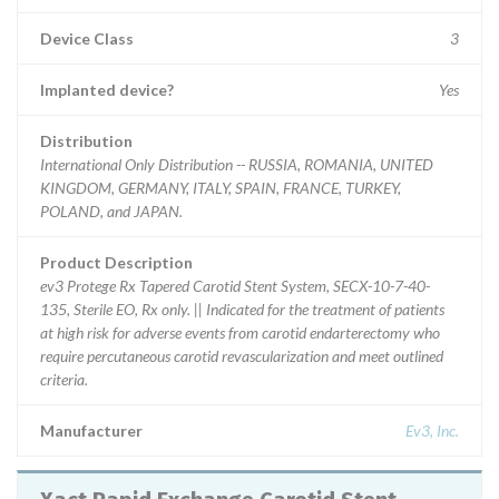
Device Class
3
Implanted device?
Yes
Distribution
International Only Distribution -- RUSSIA, ROMANIA, UNITED
KINGDOM, GERMANY, ITALY, SPAIN, FRANCE, TURKEY,
POLAND, and JAPAN.
Product Description
ev3 Protege Rx Tapered Carotid Stent System, SECX-10-7-40-
135, Sterile EO, Rx only. || Indicated for the treatment of patients
at high risk for adverse events from carotid endarterectomy who
require percutaneous carotid revascularization and meet outlined
criteria.
Manufacturer
Ev3, Inc.