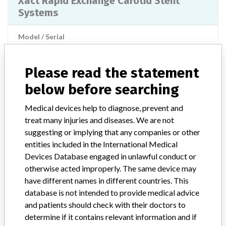
Xact Rapid Exchange Carotid Stent
Systems
Model / Serial
Implanted device?
Yes
Please read the statement
Product Description
Non-active implants
below before searching
Manufacturer
Abbott
Medical devices help to diagnose, prevent and
treat many injuries and diseases. We are not
suggesting or implying that any companies or other
the Protégé Rx Tapered Carotid Stent
entities included in the International Medical
System
Devices Database engaged in unlawful conduct or
otherwise acted improperly. The same device may
Model / Serial
have different names in different countries. This
database is not intended to provide medical advice
Implanted device?
Yes
and patients should check with their doctors to
determine if it contains relevant information and if
Product Description
Non-active implants - special implants