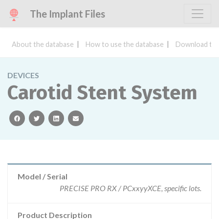
The Implant Files
About the database
How to use the database
Download the
DEVICES
Carotid Stent System
facebook
twitter
linkedin
email
Model / Serial
PRECISE PRO RX / PCxxyyXCE, specific lots.
Product Description