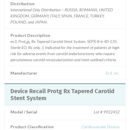
Distribution
International Only Distribution -- RUSSIA, ROMANIA, UNITED
KINGDOM, GERMANY, ITALY, SPAIN, FRANCE, TURKEY,
POLAND, and JAPAN.
Product Description
ev3, Prot¿g¿ Rx Tapered Carotid Stent System, SEPX-8-6-40-135,
Sterile EO, Rx only. || Indicated for the treatment of patients at high
risk for adverse events from carotid endarterectomy who require
percutaneous carotid revascularization and meet outlined criteria.
Manufacturer
Ev3, Inc.
Device Recall Protg Rx Tapered Carotid
Stent System
Model / Serial
Lot # 9922452
Product Classification
Cardiovascular Devices