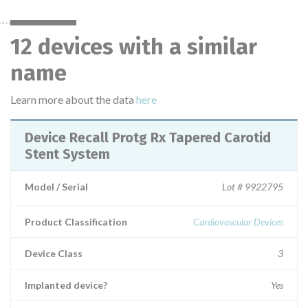
12 devices with a similar
name
Learn more about the data
here
Device Recall Protg Rx Tapered Carotid
Stent System
Model / Serial
Lot # 9922795
Product Classification
Cardiovascular Devices
Device Class
3
Implanted device?
Yes