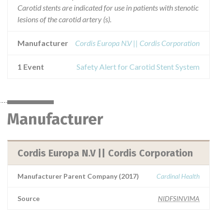
Carotid stents are indicated for use in patients with stenotic
lesions of the carotid artery (s).
Manufacturer
Cordis Europa N.V || Cordis Corporation
1 Event
Safety Alert for Carotid Stent System
Manufacturer
Cordis Europa N.V || Cordis Corporation
Manufacturer Parent Company (2017)
Cardinal Health
Source
NIDFSINVIMA