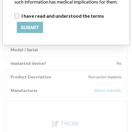
such information has medical implications for them.
Manufacturer
Covidien
I have read and understood the terms
SUBMIT
NexStent™ Monorail™ Carotid Stent
systems
Model / Serial
Implanted device?
Yes
Product Description
Non-active implants
Manufacturer
Boston Scientific
7 MORE