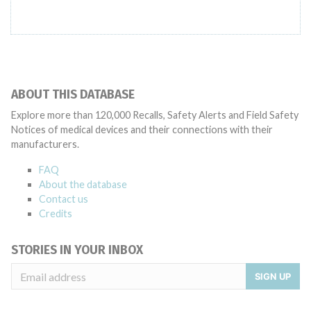
ABOUT THIS DATABASE
Explore more than 120,000 Recalls, Safety Alerts and Field Safety
Notices of medical devices and their connections with their
manufacturers.
FAQ
About the database
Contact us
Credits
STORIES IN YOUR INBOX
SIGN UP