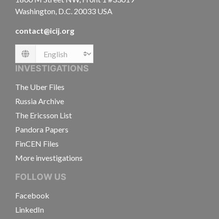
Washington, D.C. 20033 USA
contact@icij.org
Language
INVESTIGATIONS
The Uber Files
Russia Archive
The Ericsson List
Pandora Papers
FinCEN Files
More investigations
FOLLOW US
Facebook
LinkedIn