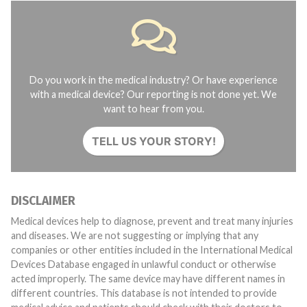
Do you work in the medical industry? Or have experience
with a medical device? Our reporting is not done yet. We
want to hear from you.
TELL US YOUR STORY!
DISCLAIMER
Medical devices help to diagnose, prevent and treat many injuries
and diseases. We are not suggesting or implying that any
companies or other entities included in the International Medical
Devices Database engaged in unlawful conduct or otherwise
acted improperly. The same device may have different names in
different countries. This database is not intended to provide