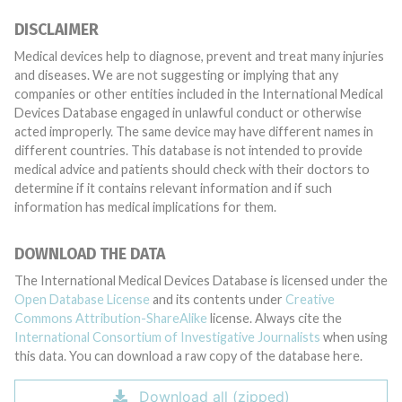
DISCLAIMER
Medical devices help to diagnose, prevent and treat many injuries
and diseases. We are not suggesting or implying that any
companies or other entities included in the International Medical
Devices Database engaged in unlawful conduct or otherwise
acted improperly. The same device may have different names in
different countries. This database is not intended to provide
medical advice and patients should check with their doctors to
determine if it contains relevant information and if such
information has medical implications for them.
DOWNLOAD THE DATA
The International Medical Devices Database is licensed under the
Open Database License
and its contents under
Creative
Commons Attribution-ShareAlike
license. Always cite the
International Consortium of Investigative Journalists
when using
this data. You can download a raw copy of the database here.
Download all (zipped)