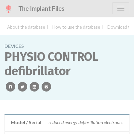
The Implant Files
About the database
How to use the database
Download the
DEVICES
PHYSIO CONTROL
defibrillator
facebook
twitter
linkedin
email
Model / Serial
reduced energy defibrillation electrodes