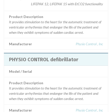
LIFEPAK 12, LIFEPAK 15 with EtCO2 functionality
Product Description
It provides stimulation to the heart for the automatic treatment of
ventricular arrhythmias that endanger the life of the patient and
when they exhibit symptoms of sudden cardiac arrest.
Manufacturer
Physio Control , Inc
PHYSIO CONTROL defibrillator
Model / Serial
Product Description
It provides stimulation to the heart for the automatic treatment of
ventricular arrhythmias that endanger the life of the patient and
when they exhibit symptoms of sudden cardiac arrest.
Manufacturer
Physio Control , Inc