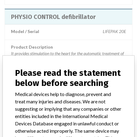
PHYSIO CONTROL defibrillator
Model / Serial
LIFEPAK 20E
Product Description
It provides stimulation to the heart for the automatic treatment of
ventricular arrhythmias that endanger the life of the patient and
when they exhibit symptoms of sudden cardiac arrest.
Please read the statement
Manufacturer
Physio Control, Inc
below before searching
Medical devices help to diagnose, prevent and
PHYSIO CONTROL defibrillator
treat many injuries and diseases. We are not
suggesting or implying that any companies or other
Model / Serial
LIFEPAK 1000, specific serials.
entities included in the International Medical
Devices Database engaged in unlawful conduct or
Product Classification
Cardiovascular Devices
otherwise acted improperly. The same device may