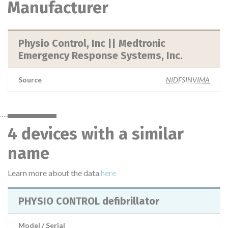
Manufacturer
Physio Control, Inc || Medtronic
Emergency Response Systems, Inc.
Source
NIDFSINVIMA
4 devices with a similar
name
Learn more about the data
here
PHYSIO CONTROL defibrillator
Model / Serial