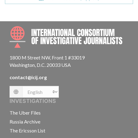
INTE
1800 M Street NW, Front 1 #33019
Washington, D.C. 20033 USA
contact@icij.org
Language
INVESTIGATIONS
The Uber Files
Russia Archive
The Ericsson List