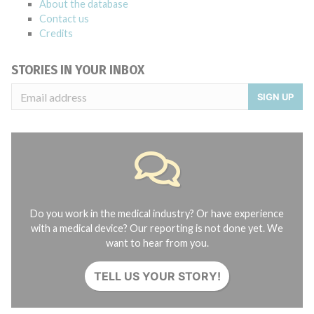
About the database
Contact us
Credits
STORIES IN YOUR INBOX
SIGN UP
Do you work in the medical industry? Or have experience
with a medical device? Our reporting is not done yet. We
want to hear from you.
TELL US YOUR STORY!