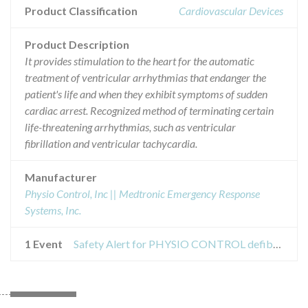
Product Classification
Cardiovascular Devices
Product Description
It provides stimulation to the heart for the automatic
treatment of ventricular arrhythmias that endanger the
patient's life and when they exhibit symptoms of sudden
cardiac arrest. Recognized method of terminating certain
life-threatening arrhythmias, such as ventricular
fibrillation and ventricular tachycardia.
Manufacturer
Physio Control, Inc || Medtronic Emergency Response
Systems, Inc.
1 Event
Safety Alert for PHYSIO CONTROL defibrillator