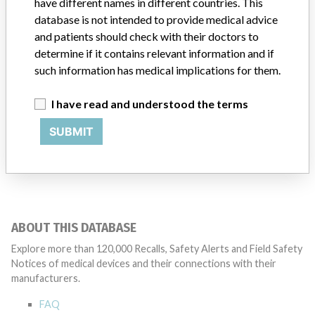
have different names in different countries. This
Product Description
database is not intended to provide medical advice
Recognized method of terminating certain life-threatening
and patients should check with their doctors to
arrhythmias, such as ventricular fibrillation and symptomatic
determine if it contains relevant information and if
tachycardia-ventricular. Provides stimulation to the heart for the
such information has medical implications for them.
automatic treatment of ventricular arrhythmias that endanger the
patient's life and when they exhibit symptoms of sudden cardiac
I have read and understood the terms
arrest.
SUBMIT
Manufacturer
Medtronic Emergency Response Systems, Inc. || Physio-Control, Inc
ABOUT THIS DATABASE
Explore more than 120,000 Recalls, Safety Alerts and Field Safety
Notices of medical devices and their connections with their
manufacturers.
FAQ