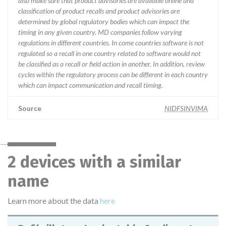
also make sure that product advisories are available online and
classification of product recalls and product advisories are
determined by global regulatory bodies which can impact the
timing in any given country. MD companies follow varying
regulations in different countries. In come countries software is not
regulated so a recall in one country related to software would not
be classified as a recall or field action in another. In addition, review
cycles within the regulatory process can be different in each country
which can impact communication and recall timing.
Source
NIDFSINVIMA
2 devices with a similar
name
Learn more about the data
here