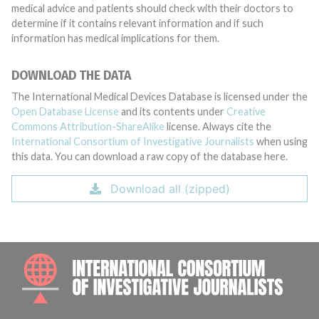
medical advice and patients should check with their doctors to
determine if it contains relevant information and if such
information has medical implications for them.
DOWNLOAD THE DATA
The International Medical Devices Database is licensed under the
Open Database License
and its contents under
Creative
Commons Attribution-ShareAlike
license. Always cite the
International Consortium of Investigative Journalists
when using
this data. You can download a raw copy of the database here.
Download all (zipped)
INTE