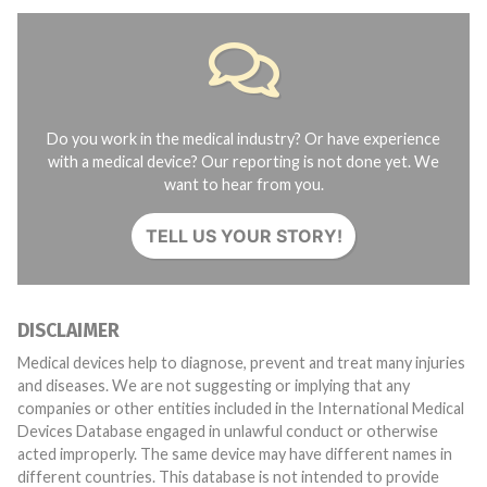
Do you work in the medical industry? Or have experience
with a medical device? Our reporting is not done yet. We
want to hear from you.
TELL US YOUR STORY!
DISCLAIMER
Medical devices help to diagnose, prevent and treat many injuries
and diseases. We are not suggesting or implying that any
companies or other entities included in the International Medical
Devices Database engaged in unlawful conduct or otherwise
acted improperly. The same device may have different names in
different countries. This database is not intended to provide