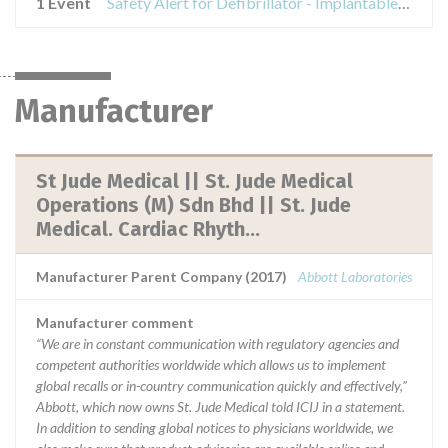
1 Event
Safety Alert for Defibrillator - Implantable Cardioverter ATLAS II AND EPIC II
Manufacturer
St Jude Medical || St. Jude Medical
Operations (M) Sdn Bhd || St. Jude
Medical. Cardiac Rhyth...
Manufacturer Parent Company (2017)
Abbott Laboratories
Manufacturer comment
“We are in constant communication with regulatory agencies and
competent authorities worldwide which allows us to implement
global recalls or in-country communication quickly and effectively,”
Abbott, which now owns St. Jude Medical told ICIJ in a statement.
In addition to sending global notices to physicians worldwide, we