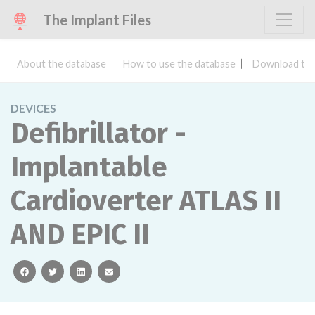
The Implant Files
About the database
How to use the database
Download the
DEVICES
Defibrillator -
Implantable
Cardioverter ATLAS II
AND EPIC II
facebook
twitter
linkedin
email