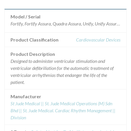
Model / Serial
Fortify, Fortify Assura, Quadra Assura, Unify, Unify Assura and Unify Quadra, specific serials.
Product Classification
Cardiovascular Devices
Product Description
Designed to administer ventricular stimulation and
ventricular defibrillation for the automatic treatment of
ventricular arrhythmias that endanger the life of the
patient.
Manufacturer
St Jude Medical || St. Jude Medical Operations (M) Sdn
Bhd || St. Jude Medical. Cardiac Rhythm Management ||
Division