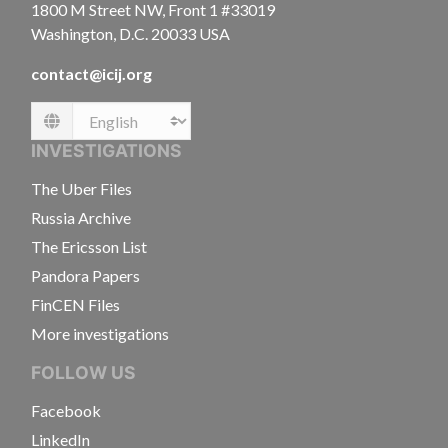
1800 M Street NW, Front 1 #33019
Washington, D.C. 20033 USA
contact@icij.org
Language
INVESTIGATIONS
The Uber Files
Russia Archive
The Ericsson List
Pandora Papers
FinCEN Files
More investigations
FOLLOW US
Facebook
LinkedIn