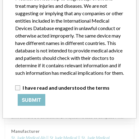
treat many injuries and diseases. We are not
Model / Serial
suggesting or implying that any companies or other
CD1377-36C, CD1377-36QC, CD2377-36C and CD2377-36QC
entities included in the International Medical
Devices Database engaged in unlawful conduct or
Product Description
otherwise acted improperly. The same device may
Designed to administer ventricular antitachycardia and ventricular
have different names in different countries. This
defibrillation for the automatic treatment of ventricular
database is not intended to provide medical advice
arrhythmias that endanger the life of the patient. Addition of
and patients should check with their doctors to
indication: indication for magnetic resonance imaging, for MRI
cardioid defibrillators models CD2377-36Q, CD2377-36QC,
determine if it contains relevant information and if
CD1377-36Q, CD1377-36QC and QUADRAASSURA cardioid
such information has medical implications for them.
defibrillators models CD3367-40QC, CD3367-40Q and
QUADRAASSURA MP models CD3371-40QC, CD3371- 40Q.
I have read and understood the terms
The cardiofibrillators FORTIFY ASSURA DR models CD2359-40Q,
CD2359- CD2359-40QC, and FORTIFY ASSURAVR models
SUBMIT
CD1359-40Q, CD1359-40QC; they are conditional to magnetic
resonance, the use of these devices conditionally safe in the MRI
environment if a conditional DAI system is used to complete MRI.
Manufacturer
St. Jude Medical Ab || St Jude Medical || St. Jude Medical