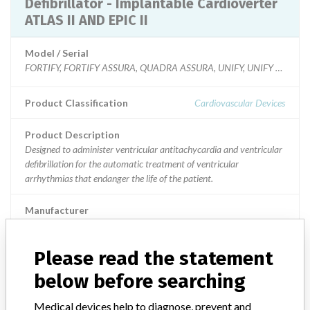
Defibrillator - Implantable Cardioverter
ATLAS II AND EPIC II
Model / Serial
FORTIFY, FORTIFY ASSURA, QUADRA ASSURA, UNIFY, UNIFY ASSURA and
Product Classification
Cardiovascular Devices
Product Description
Designed to administer ventricular antitachycardia and ventricular
defibrillation for the automatic treatment of ventricular
arrhythmias that endanger the life of the patient.
Manufacturer
St Jude Medical || St. Jude Medical Operations (M) Sdn Bhd || St.
Jude Medical. Cardiac Rhythm Management Division
Please read the statement
below before searching
Defibrillator - Implantable Cardioverter
ATLAS II AND EPIC II
Medical devices help to diagnose, prevent and