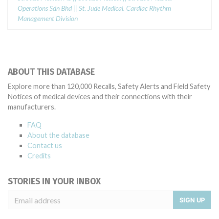
Operations Sdn Bhd || St. Jude Medical. Cardiac Rhythm
Management Division
ABOUT THIS DATABASE
Explore more than 120,000 Recalls, Safety Alerts and Field Safety
Notices of medical devices and their connections with their
manufacturers.
FAQ
About the database
Contact us
Credits
STORIES IN YOUR INBOX
SIGN UP