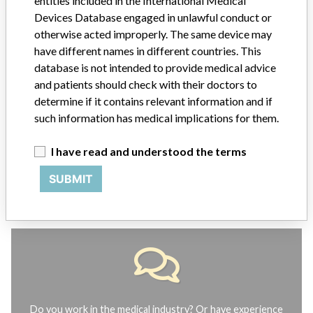
entities included in the International Medical
ABOUT THIS DATABASE
Devices Database engaged in unlawful conduct or
Explore more than 120,000 Recalls, Safety Alerts and Field Safety
otherwise acted improperly. The same device may
Notices of medical devices and their connections with their
have different names in different countries. This
manufacturers.
database is not intended to provide medical advice
and patients should check with their doctors to
FAQ
determine if it contains relevant information and if
About the database
Contact us
such information has medical implications for them.
Credits
I have read and understood the terms
STORIES IN YOUR INBOX
SUBMIT
SIGN UP
Do you work in the medical industry? Or have experience