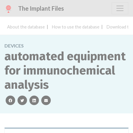
The Implant Files
About the database
How to use the database
Download the
DEVICES
automated equipment
for immunochemical
analysis
facebook
twitter
linkedin
email