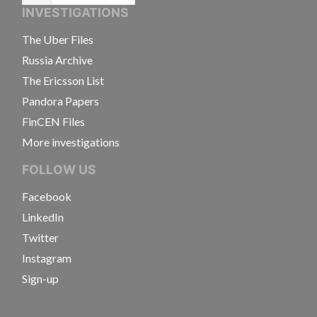
INVESTIGATIONS
The Uber Files
Russia Archive
The Ericsson List
Pandora Papers
FinCEN Files
More investigations
FOLLOW US
Facebook
LinkedIn
Twitter
Instagram
Sign-up