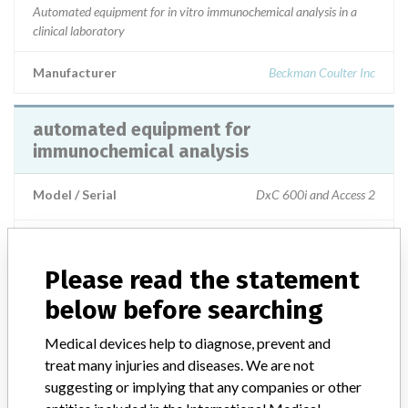
Automated equipment for in vitro immunochemical analysis in a
clinical laboratory
Manufacturer
Beckman Coulter Inc
automated equipment for
immunochemical analysis
Model / Serial
DxC 600i and Access 2
Product Description
Automated equipment for in vitro immunochemical analysis in a
Please read the statement
clinical laboratory.
below before searching
Manufacturer
Beckman Coulter Inc.
Medical devices help to diagnose, prevent and
treat many injuries and diseases. We are not
suggesting or implying that any companies or other