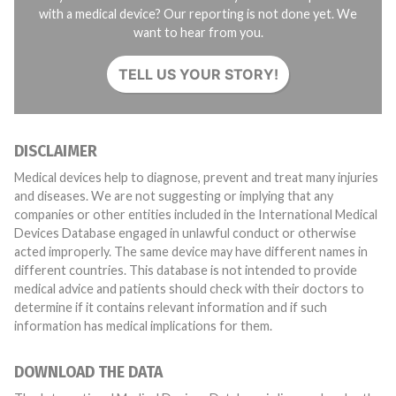
with a medical device? Our reporting is not done yet. We
want to hear from you.
TELL US YOUR STORY!
DISCLAIMER
Medical devices help to diagnose, prevent and treat many injuries
and diseases. We are not suggesting or implying that any
companies or other entities included in the International Medical
Devices Database engaged in unlawful conduct or otherwise
acted improperly. The same device may have different names in
different countries. This database is not intended to provide
medical advice and patients should check with their doctors to
determine if it contains relevant information and if such
information has medical implications for them.
DOWNLOAD THE DATA