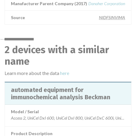
Manufacturer Parent Company (2017)
Danaher Corporation
Source
NIDFSINVIMA
2 devices with a similar
name
Learn more about the data
here
automated equipment for
immunochemical analysis Beckman
Model / Serial
Access 2, UniCel DxI 600, UniCel DxI 800, UniCel DxC 600i, UniCel Dx
Product Description