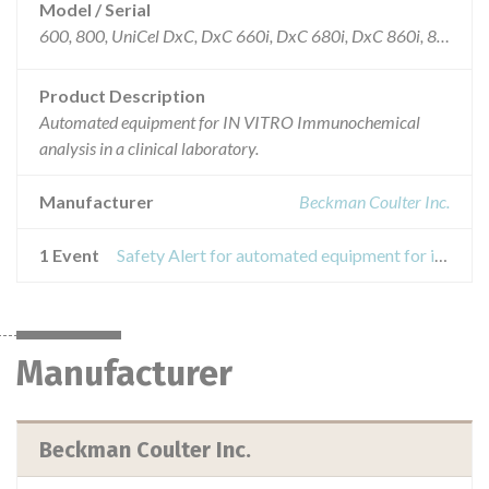
Model / Serial
600, 800, UniCel DxC, DxC 660i, DxC 680i, DxC 860i, 880i
Product Description
Automated equipment for IN VITRO Immunochemical
analysis in a clinical laboratory.
Manufacturer
Beckman Coulter Inc.
1 Event
Safety Alert for automated equipment for immunochemical analysis
Manufacturer
Beckman Coulter Inc.