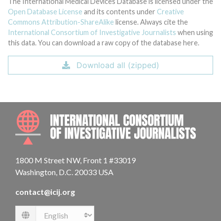
The International Medical Devices Database is licensed under the
Open Database License
and its contents under
Creative
Commons Attribution-ShareAlike
license. Always cite the
International Consortium of Investigative Journalists
when using
this data. You can download a raw copy of the database here.
Download all (zipped)
INTE
1800 M Street NW, Front 1 #33019
Washington, D.C. 20033 USA
contact@icij.org
Language