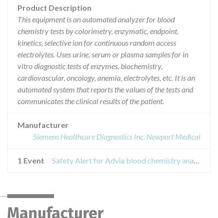
Product Description
This equipment is an automated analyzer for blood
chemistry tests by colorimetry, enzymatic, endpoint,
kinetics, selective ion for continuous random access
electrolytes. Uses urine, serum or plasma samples for in
vitro diagnostic tests of enzymes, biochemistry,
cardiovascular, oncology, anemia, electrolytes, etc. It is an
automated system that reports the values of the tests and
communicates the clinical results of the patient.
Manufacturer
Siemens Healthcare Diagnostics Inc. Newport Medical
1 Event
Safety Alert for Advia blood chemistry analyzer
Manufacturer