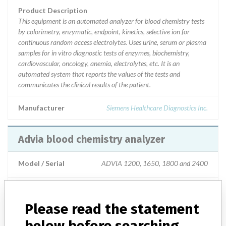
Product Description
This equipment is an automated analyzer for blood chemistry tests
by colorimetry, enzymatic, endpoint, kinetics, selective ion for
continuous random access electrolytes. Uses urine, serum or plasma
samples for in vitro diagnostic tests of enzymes, biochemistry,
cardiovascular, oncology, anemia, electrolytes, etc. It is an
automated system that reports the values of the tests and
communicates the clinical results of the patient.
Manufacturer
Siemens Healthcare Diagnostics Inc.
Advia blood chemistry analyzer
Model / Serial
ADVIA 1200, 1650, 1800 and 2400
Product Description
This equipment is an automated analyzer for blood chemistry tests
Please read the statement
by colorimetry, enzymatic, endpoint, kinetics, selective ion for
continuous random access electrolytes. Uses urine, serum or plasma
below before searching