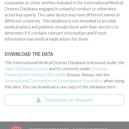
companies or other entities included in the International Medical
Devices Database engaged in unlawful conduct or otherwise
acted improperly. The same device may have different names in
different countries. This database is not intended to provide
medical advice and patients should check with their doctors to
determine if it contains relevant information and if such
information has medical implications for them.
DOWNLOAD THE DATA
The International Medical Devices Database is licensed under the
Open Database License
and its contents under
Creative
Commons Attribution-ShareAlike
license. Always cite the
International Consortium of Investigative Journalists
when using
this data. You can download a raw copy of the database here.
Download all (zipped)
INTE