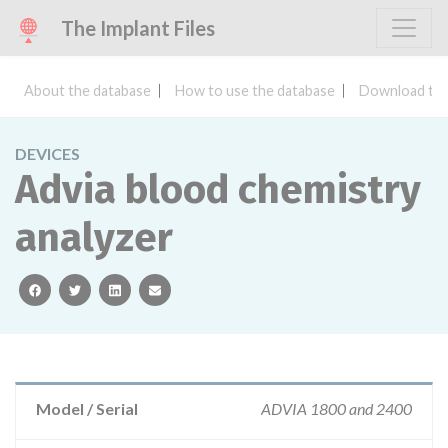
The Implant Files
About the database
How to use the database
Download the
DEVICES
Advia blood chemistry
analyzer
facebook
twitter
linkedin
email
Model / Serial
ADVIA 1800 and 2400