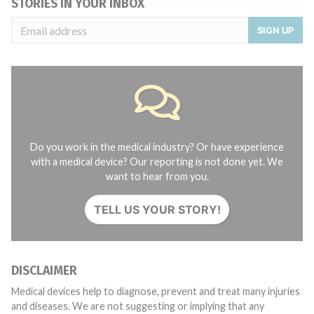
STORIES IN YOUR INBOX
SIGN UP
Do you work in the medical industry? Or have experience
with a medical device? Our reporting is not done yet. We
want to hear from you.
TELL US YOUR STORY!
DISCLAIMER
Medical devices help to diagnose, prevent and treat many injuries
and diseases. We are not suggesting or implying that any