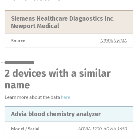
Siemens Healthcare Diagnostics Inc.
Newport Medical
Source
NIDFSINVIMA
2 devices with a similar
name
Learn more about the data
here
Advia blood chemistry analyzer
Model / Serial
ADVIA 1200, ADVIA 1650