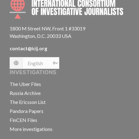
1800 M Street NW, Front 1 #33019
Washington, D.C. 20033 USA
contact@icij.org
Language
INVESTIGATIONS
The Uber Files
Russia Archive
The Ericsson List
Pandora Papers
FinCEN Files
More investigations