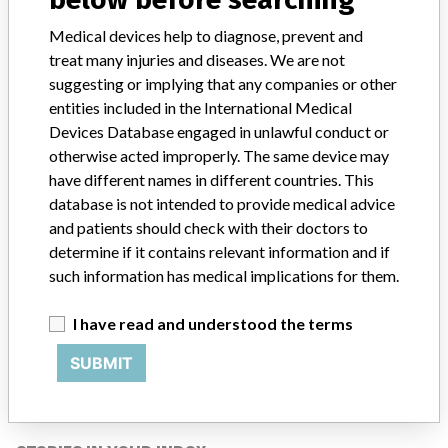
samples for in vitro diagnostic tests of enzymes, biochemistry,
cardiovascular, oncology, anemia, electrolytes, etc. It is an
Medical devices help to diagnose, prevent and
automated system that reports the values of the tests and
treat many injuries and diseases. We are not
communicates the clinical results of the patient.
suggesting or implying that any companies or other
entities included in the International Medical
Manufacturer
Siemens Healthcare Diagnostics Inc.
Devices Database engaged in unlawful conduct or
otherwise acted improperly. The same device may
have different names in different countries. This
database is not intended to provide medical advice
and patients should check with their doctors to
ABOUT THIS DATABASE
determine if it contains relevant information and if
Explore more than 120,000 Recalls, Safety Alerts and Field Safety
such information has medical implications for them.
Notices of medical devices and their connections with their
manufacturers.
I have read and understood the terms
FAQ
About the database
SUBMIT
Contact us
Credits