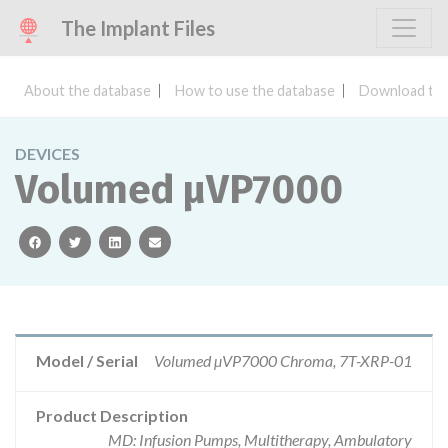
The Implant Files
About the database
How to use the database
Download the
DEVICES
Volumed µVP7000
facebook
twitter
linkedin
email
Model / Serial
Volumed µVP7000 Chroma, 7T-XRP-01
Product Description
MD: Infusion Pumps, Multitherapy, Ambulatory