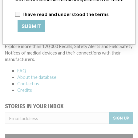
I have read and understood the terms
SUBMIT
ABOUT THIS DATABASE
Explore more than 120,000 Recalls, Safety Alerts and Field Safety
Notices of medical devices and their connections with their
manufacturers.
FAQ
About the database
Contact us
Credits
STORIES IN YOUR INBOX
SIGN UP