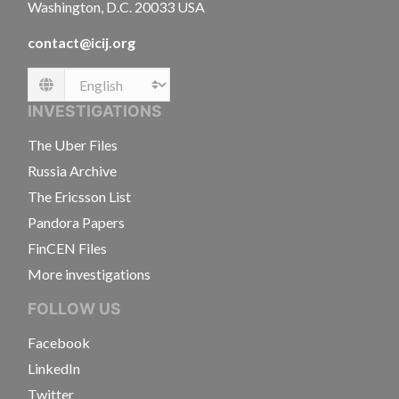
Washington, D.C. 20033 USA
contact@icij.org
Language
INVESTIGATIONS
The Uber Files
Russia Archive
The Ericsson List
Pandora Papers
FinCEN Files
More investigations
FOLLOW US
Facebook
LinkedIn
Twitter