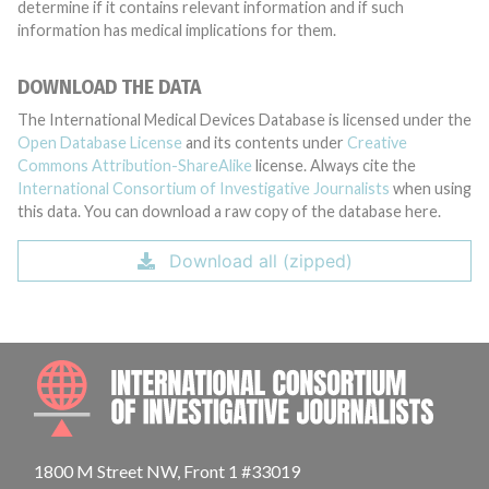
determine if it contains relevant information and if such
information has medical implications for them.
DOWNLOAD THE DATA
The International Medical Devices Database is licensed under the
Open Database License
and its contents under
Creative
Commons Attribution-ShareAlike
license. Always cite the
International Consortium of Investigative Journalists
when using
this data. You can download a raw copy of the database here.
Download all (zipped)
INTE
1800 M Street NW, Front 1 #33019