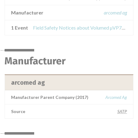
Manufacturer
arcomed ag
1 Event
Field Safety Notices about Volumed µVP7000
Manufacturer
arcomed ag
Manufacturer Parent Company (2017)
Arcomed Ag
Source
SATP