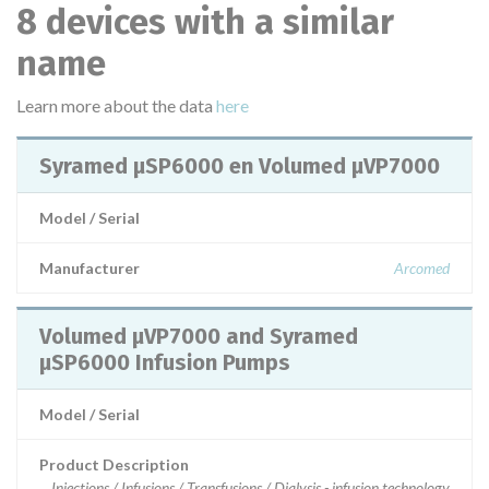
8 devices with a similar
name
Learn more about the data
here
Syramed µSP6000 en Volumed µVP7000
Model / Serial
Manufacturer
Arcomed
Volumed µVP7000 and Syramed
µSP6000 Infusion Pumps
Model / Serial
Product Description
Injections / Infusions / Transfusions / Dialysis - infusion technology