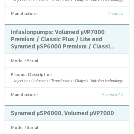
Manufacturer
Arcomed
Infusionpumps: Volumed µVP7000
Premium / Classic Plus / Lite and
Syramed µSP6000 Premium / Classi...
Model / Serial
Product Description
Injections / Infusions / Transfusions / Dialysis - infusion technology
Manufacturer
Arcomed AG
Syramed µSP6000, Volumed µVP7000
Model / Serial