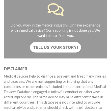
Do you work in the medical industry? Or have experience
with a medical device? Our reporting is not done yet. We
want to hear from you.
TELL US YOUR STORY!
DISCLAIMER
Medical devices help to diagnose, prevent and treat many injuries
and diseases. We are not suggesting or implying that any
companies or other entities included in the International Medical
Devices Database engaged in unlawful conduct or otherwise
acted improperly. The same device may have different names in
different countries. This database is not intended to provide
medical advice and patients should check with their doctors to