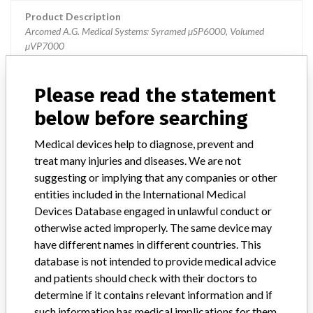
Product Description
Arcomed A.G. Medical Systems: Syramed µSP6000, Volumed
µVP7000
Manufacturer
Arcomed A.G. Medical Systems
Please read the statement
below before searching
Syramed µSP6000 and Volumed
µVP7000
Medical devices help to diagnose, prevent and
treat many injuries and diseases. We are not
Model / Serial
suggesting or implying that any companies or other
entities included in the International Medical
Manufacturer
Acromed AG
Devices Database engaged in unlawful conduct or
otherwise acted improperly. The same device may
have different names in different countries. This
database is not intended to provide medical advice
and patients should check with their doctors to
3 MORE
determine if it contains relevant information and if
such information has medical implications for them.