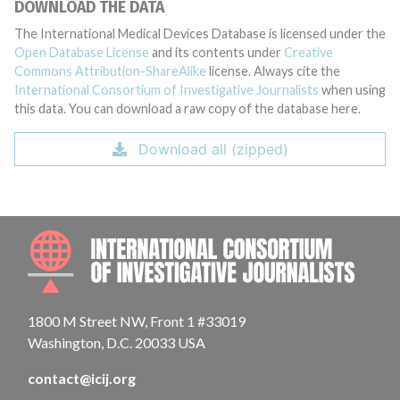
DOWNLOAD THE DATA
The International Medical Devices Database is licensed under the
Open Database License
and its contents under
Creative
Commons Attribution-ShareAlike
license. Always cite the
International Consortium of Investigative Journalists
when using
this data. You can download a raw copy of the database here.
Download all (zipped)
INTE
1800 M Street NW, Front 1 #33019
Washington, D.C. 20033 USA
contact@icij.org