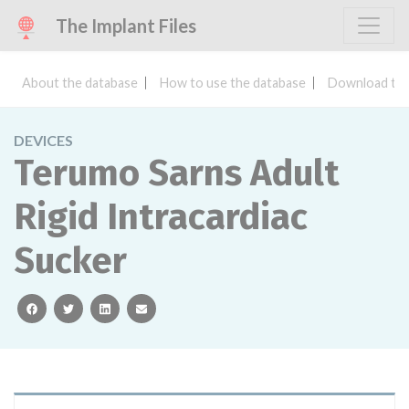
The Implant Files
About the database
How to use the database
Download the
DEVICES
Terumo Sarns Adult
Rigid Intracardiac
Sucker
facebook
twitter
linkedin
email