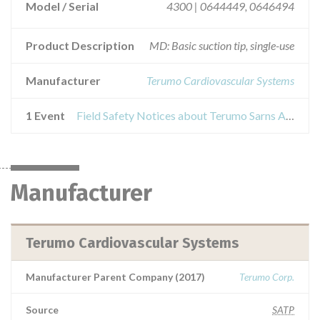
Model / Serial
4300 | 0644449, 0646494
Product Description
MD: Basic suction tip, single-use
Manufacturer
Terumo Cardiovascular Systems
1 Event
Field Safety Notices about Terumo Sarns Adult Rigid Intracardiac Sucker
Manufacturer
Terumo Cardiovascular Systems
Manufacturer Parent Company (2017)
Terumo Corp.
Source
SATP