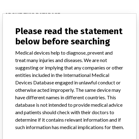
ABOUT THIS DATABASE
Explore more than 120,000 Recalls, Safety Alerts and Field Safety
Please read the statement
Notices of medical devices and their connections with their
manufacturers.
below before searching
FAQ
Medical devices help to diagnose, prevent and
About the database
treat many injuries and diseases. We are not
Contact us
suggesting or implying that any companies or other
Credits
entities included in the International Medical
Devices Database engaged in unlawful conduct or
STORIES IN YOUR INBOX
otherwise acted improperly. The same device may
SIGN UP
have different names in different countries. This
database is not intended to provide medical advice
and patients should check with their doctors to
determine if it contains relevant information and if
such information has medical implications for them.