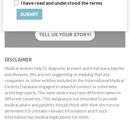
I have read and understood the terms
Do you work in the medical industry? Or have experience
SUBMIT
with a medical device? Our reporting is not done yet. We
want to hear from you.
TELL US YOUR STORY!
DISCLAIMER
Medical devices help to diagnose, prevent and treat many injuries
and diseases. We are not suggesting or implying that any
companies or other entities included in the International Medical
Devices Database engaged in unlawful conduct or otherwise
acted improperly. The same device may have different names in
different countries. This database is not intended to provide
medical advice and patients should check with their doctors to
determine if it contains relevant information and if such
information has medical implications for them.