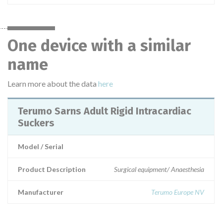
One device with a similar
name
Learn more about the data
here
Terumo Sarns Adult Rigid Intracardiac
Suckers
Model / Serial
Product Description
Surgical equipment/ Anaesthesia
Manufacturer
Terumo Europe NV