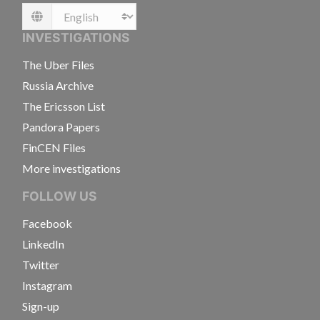
Language
INVESTIGATIONS
The Uber Files
Russia Archive
The Ericsson List
Pandora Papers
FinCEN Files
More investigations
FOLLOW US
Facebook
LinkedIn
Twitter
Instagram
Sign-up