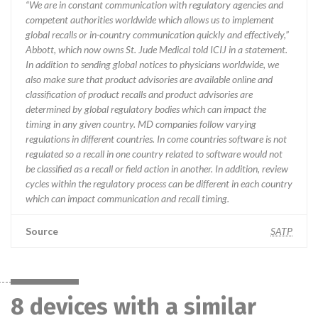
“We are in constant communication with regulatory agencies and
competent authorities worldwide which allows us to implement
global recalls or in-country communication quickly and effectively,”
Abbott, which now owns St. Jude Medical told ICIJ in a statement.
In addition to sending global notices to physicians worldwide, we
also make sure that product advisories are available online and
classification of product recalls and product advisories are
determined by global regulatory bodies which can impact the
timing in any given country. MD companies follow varying
regulations in different countries. In come countries software is not
regulated so a recall in one country related to software would not
be classified as a recall or field action in another. In addition, review
cycles within the regulatory process can be different in each country
which can impact communication and recall timing.
Source
SATP
8 devices with a similar