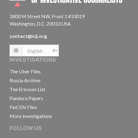
1800 M Street NW, Front 1 #33019
Washington, D.C. 20033 USA
contact@icij.org
Language
INVESTIGATIONS
The Uber Files
Russia Archive
The Ericsson List
Pandora Papers
FinCEN Files
More investigations
FOLLOW US