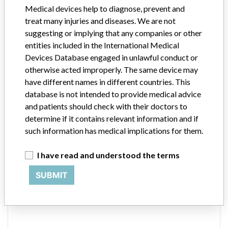
In-vitro diagnostics - microbiological products
Medical devices help to diagnose, prevent and
treat many injuries and diseases. We are not
Manufacturer
Abbott
suggesting or implying that any companies or other
entities included in the International Medical
RealTime High Risk HPV Assay and
Devices Database engaged in unlawful conduct or
RealTime High Risk (HR) HPV m2000
otherwise acted improperly. The same device may
system ROW Combined Applicatio...
have different names in different countries. This
database is not intended to provide medical advice
Model / Serial
and patients should check with their doctors to
determine if it contains relevant information and if
Product Description
such information has medical implications for them.
Medical Device Safety Alert: Abbott RealTime High Risk HPV
Assay and RealTime High Risk (HR) HPV m2000 system ROW
I have read and understood the terms
Combined Application CD-ROM
SUBMIT
Manufacturer
Abbott Molecular Inc.