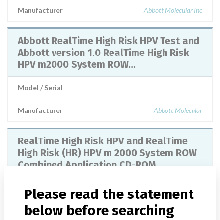
Manufacturer
Abbott Molecular Inc
Abbott RealTime High Risk HPV Test and
Abbott version 1.0 RealTime High Risk
HPV m2000 System ROW...
Model / Serial
Manufacturer
Abbott Molecular
RealTime High Risk HPV and RealTime
High Risk (HR) HPV m 2000 System ROW
Combined Application CD-ROM
Model / Serial
Please read the statement
below before searching
Product Description