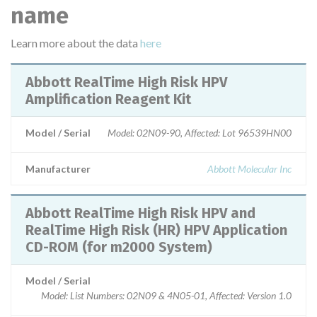
name
Learn more about the data
here
Abbott RealTime High Risk HPV
Amplification Reagent Kit
Model / Serial
Model: 02N09-90, Affected: Lot 96539HN00
Manufacturer
Abbott Molecular Inc
Abbott RealTime High Risk HPV and
RealTime High Risk (HR) HPV Application
CD-ROM (for m2000 System)
Model / Serial
Model: List Numbers: 02N09 & 4N05-01, Affected: Version 1.0