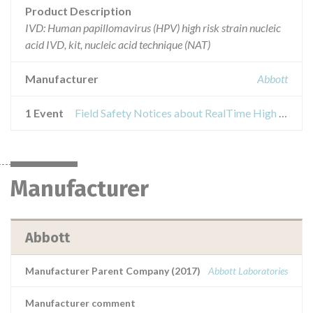
Product Description
IVD: Human papillomavirus (HPV) high risk strain nucleic
acid IVD, kit, nucleic acid technique (NAT)
Manufacturer
Abbott
1 Event
Field Safety Notices about RealTime High Risk HPV
Manufacturer
Abbott
Manufacturer Parent Company (2017)
Abbott Laboratories
Manufacturer comment