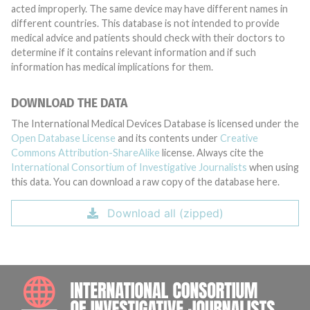
acted improperly. The same device may have different names in
different countries. This database is not intended to provide
medical advice and patients should check with their doctors to
determine if it contains relevant information and if such
information has medical implications for them.
DOWNLOAD THE DATA
The International Medical Devices Database is licensed under the
Open Database License
and its contents under
Creative
Commons Attribution-ShareAlike
license. Always cite the
International Consortium of Investigative Journalists
when using
this data. You can download a raw copy of the database here.
Download all (zipped)
INTE