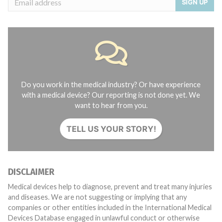
SIGN UP
Do you work in the medical industry? Or have experience
with a medical device? Our reporting is not done yet. We
want to hear from you.
TELL US YOUR STORY!
DISCLAIMER
Medical devices help to diagnose, prevent and treat many injuries
and diseases. We are not suggesting or implying that any
companies or other entities included in the International Medical
Devices Database engaged in unlawful conduct or otherwise