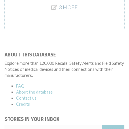
3 MORE
ABOUT THIS DATABASE
Explore more than 120,000 Recalls, Safety Alerts and Field Safety
Notices of medical devices and their connections with their
manufacturers.
FAQ
About the database
Contact us
Credits
STORIES IN YOUR INBOX