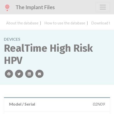
The Implant Files
About the database
How to use the database
Download the
DEVICES
RealTime High Risk
HPV
facebook
twitter
linkedin
email
Model / Serial
02N09