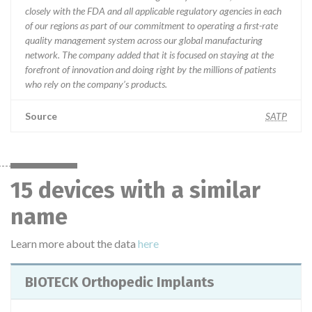
closely with the FDA and all applicable regulatory agencies in each
of our regions as part of our commitment to operating a first-rate
quality management system across our global manufacturing
network. The company added that it is focused on staying at the
forefront of innovation and doing right by the millions of patients
who rely on the company’s products.
Source
SATP
15 devices with a similar
name
Learn more about the data
here
BIOTECK Orthopedic Implants