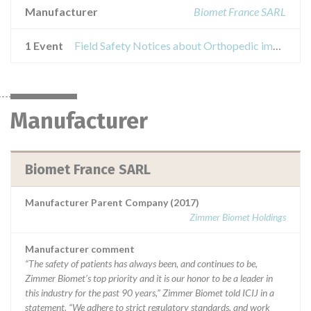
Manufacturer
Biomet France SARL
1 Event
Field Safety Notices about Orthopedic implants
Manufacturer
Biomet France SARL
Manufacturer Parent Company (2017)
Zimmer Biomet Holdings
Manufacturer comment
“The safety of patients has always been, and continues to be,
Zimmer Biomet’s top priority and it is our honor to be a leader in
this industry for the past 90 years,” Zimmer Biomet told ICIJ in a
statement. “We adhere to strict regulatory standards, and work