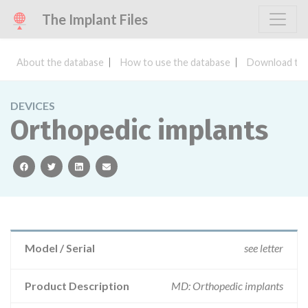
The Implant Files
About the database
How to use the database
Download the
DEVICES
Orthopedic implants
facebook
twitter
linkedin
email
Model / Serial
see letter
Product Description
MD: Orthopedic implants