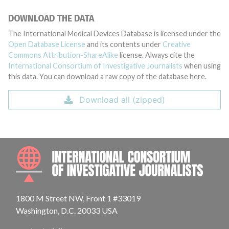
DOWNLOAD THE DATA
The International Medical Devices Database is licensed under the
Open Database License
and its contents under
Creative
Commons Attribution-ShareAlike
license. Always cite the
International Consortium of Investigative Journalists
when using
this data. You can download a raw copy of the database here.
Download all (zipped)
INTE
1800 M Street NW, Front 1 #33019
Washington, D.C. 20033 USA