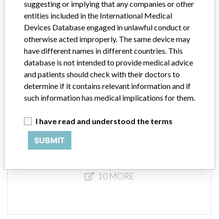
suggesting or implying that any companies or other
entities included in the International Medical
Devices Database engaged in unlawful conduct or
mit-h acetabular cup impactor, angled,
otherwise acted improperly. The same device may
for betacup and top, 410 m
have different names in different countries. This
instrumentation for orthopedic ...
database is not intended to provide medical advice
and patients should check with their doctors to
Model / Serial
determine if it contains relevant information and if
such information has medical implications for them.
Product Description
md
I have read and understood the terms
Manufacturer
WALDEMAR LINK & CO KG
SUBMIT
10 MORE