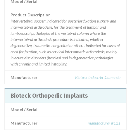
Model / Serial
Product Description
Intervertebral spacer: indicated for posterior fixation surgery and
intervertebral arthrodesis, for the treatment of lumbar and
lumbosacral pathologies of the vertebral column where the
intervertebral arthrodesis procedure is indicated, whether
degenerative, traumatic, congenital or other. . Indicated for cases of
need for fixation, such as cervical intersomatic arthrodesis, mainly
in acute disc disorders (hernias) and in degenerative pathologies
with chronic and limited instability.
Manufacturer
Bioteck Industria ,Comercio
Bioteck Orthopedic Implants
Model / Serial
Manufacturer
manufacturer #121