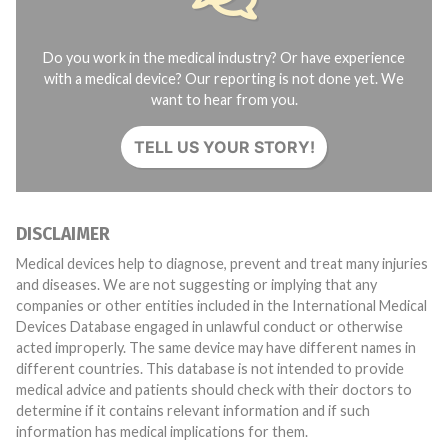
Do you work in the medical industry? Or have experience
with a medical device? Our reporting is not done yet. We
want to hear from you.
TELL US YOUR STORY!
DISCLAIMER
Medical devices help to diagnose, prevent and treat many injuries
and diseases. We are not suggesting or implying that any
companies or other entities included in the International Medical
Devices Database engaged in unlawful conduct or otherwise
acted improperly. The same device may have different names in
different countries. This database is not intended to provide
medical advice and patients should check with their doctors to
determine if it contains relevant information and if such
information has medical implications for them.