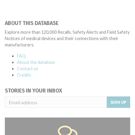
ABOUT THIS DATABASE
Explore more than 120,000 Recalls, Safety Alerts and Field Safety
Notices of medical devices and their connections with their
manufacturers.
FAQ
About the database
Contact us
Credits
STORIES IN YOUR INBOX
SIGN UP