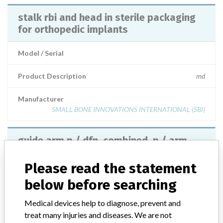
stalk rbi and head in sterile packaging
for orthopedic implants
Model / Serial
Product Description
md
Manufacturer
SMALL BONE INNOVATIONS INTERNATIONAL (SBI)
guide arm p / dfn, combined, p / arm
pad for orthopedic implants
Please read the statement
Model / Serial
below before searching
Product Description
md
Medical devices help to diagnose, prevent and
treat many injuries and diseases. We are not
Manufacturer
SYNTHES