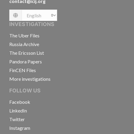
contact@icij.org
Language
INVESTIGATIONS
The Uber Files
Russia Archive
The Ericsson List
Pandora Papers
FinCEN Files
More investigations
FOLLOW US
Facebook
LinkedIn
Twitter
Instagram