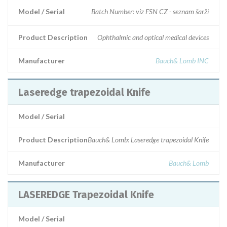
Model / Serial
Batch Number: viz FSN CZ - seznam šarží
Product Description
Ophthalmic and optical medical devices
Manufacturer
Bauch& Lomb INC
Laseredge trapezoidal Knife
Model / Serial
Product Description
Bauch& Lomb: Laseredge trapezoidal Knife
Manufacturer
Bauch& Lomb
LASEREDGE Trapezoidal Knife
Model / Serial