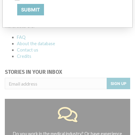
ABOUT THIS DATABASE
SUBMIT
Explore more than 120,000 Recalls, Safety Alerts and Field Safety
Notices of medical devices and their connections with their
manufacturers.
FAQ
About the database
Contact us
Credits
STORIES IN YOUR INBOX
SIGN UP
Do you work in the medical industry? Or have experience