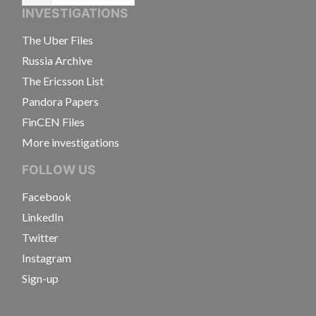
INVESTIGATIONS
The Uber Files
Russia Archive
The Ericsson List
Pandora Papers
FinCEN Files
More investigations
FOLLOW US
Facebook
LinkedIn
Twitter
Instagram
Sign-up