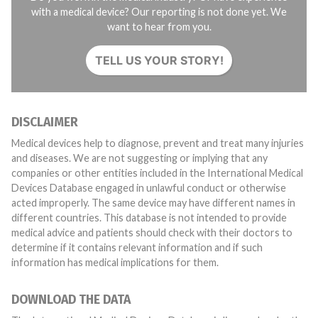
with a medical device? Our reporting is not done yet. We
want to hear from you.
TELL US YOUR STORY!
DISCLAIMER
Medical devices help to diagnose, prevent and treat many injuries
and diseases. We are not suggesting or implying that any
companies or other entities included in the International Medical
Devices Database engaged in unlawful conduct or otherwise
acted improperly. The same device may have different names in
different countries. This database is not intended to provide
medical advice and patients should check with their doctors to
determine if it contains relevant information and if such
information has medical implications for them.
DOWNLOAD THE DATA