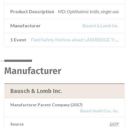
Product Description
MD: Ophthalmic knife, single-use
Manufacturer
Bausch & Lomb Inc.
1 Event
Field Safety Notices about LASEREDGE Trapezoidal Knife
Manufacturer
Bausch & Lomb Inc.
Manufacturer Parent Company (2017)
Bausch Health Cos., Inc.
Source
SATP