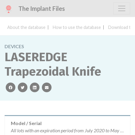
The Implant Files
About the database
How to use the database
Download the
DEVICES
LASEREDGE
Trapezoidal Knife
facebook
twitter
linkedin
email
Model / Serial
All lots with an expiration period from July 2020 to May 2021