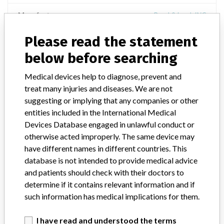
Manufacturer
Bauch& Lomb INC
Please read the statement
LASEREDGE Trapezoidal Knife
below before searching
Model / Serial
Medical devices help to diagnose, prevent and
treat many injuries and diseases. We are not
Manufacturer
Bausch & Lomb Incorporated - USA
suggesting or implying that any companies or other
entities included in the International Medical
Devices Database engaged in unlawful conduct or
otherwise acted improperly. The same device may
have different names in different countries. This
ONE MORE
database is not intended to provide medical advice
and patients should check with their doctors to
determine if it contains relevant information and if
such information has medical implications for them.
I have read and understood the terms