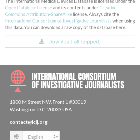
The International Medical Devices Database is licensed under the
Open Database License
and its contents under
Creative
Commons Attribution-ShareAlike
license. Always cite the
International Consortium of Investigative Journalists
when using
this data. You can download a raw copy of the database here.
Download all (zipped)
INTE
1800 M Street NW, Front 1 #33019
Washington, D.C. 20033 USA
contact@icij.org
Language