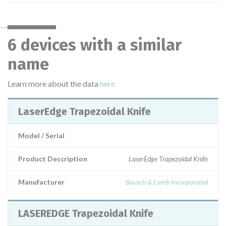
6 devices with a similar
name
Learn more about the data
here
LaserEdge Trapezoidal Knife
Model / Serial
Product Description
LaserEdge Trapezoidal Knife
Manufacturer
Bausch & Lomb Incorporated
LASEREDGE Trapezoidal Knife