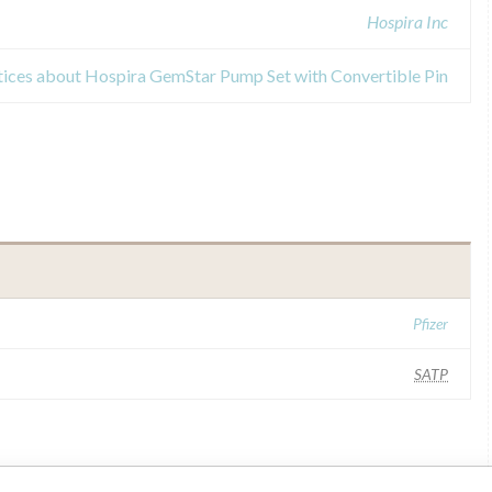
Hospira Inc
tices about Hospira GemStar Pump Set with Convertible Pin
Pfizer
SATP