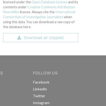
licensed under the
Open Database License
and its
contents under
Creative Commons Attribution-
ShareAlike
license. Always cite the
International
Consortium of Investigative Journalists
when
using this data. You can download a raw copy of
the database here.
Download all (zipped)
IVE JOURNALISTS
NS
FOLLOW US
Facebook
LinkedIn
Twitter
Instagram