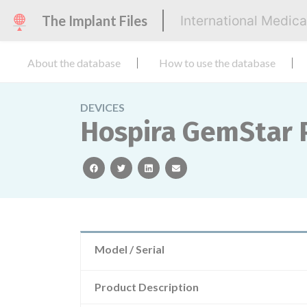
The Implant Files
International Medic
About the database
How to use the database
DEVICES
Hospira GemStar P
facebook
twitter
linkedin
email
Model / Serial
Product Description