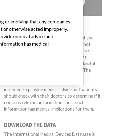
TELL US YOUR STORY!
ing or implying that any companies
DISCLAIMER
ct or otherwise acted improperly.
provide medical advice and
Medical devices help to diagnose, prevent and
 information has medical
treat many injuries and diseases. We are not
suggesting or implying that any companies or
other entities included in the International
Medical Devices Database engaged in unlawful
conduct or otherwise acted improperly. The
same device may have different names in
different countries. This database is not
intended to provide medical advice and patients
should check with their doctors to determine if it
contains relevant information and if such
information has medical implications for them.
DOWNLOAD THE DATA
The International Medical Devices Database is