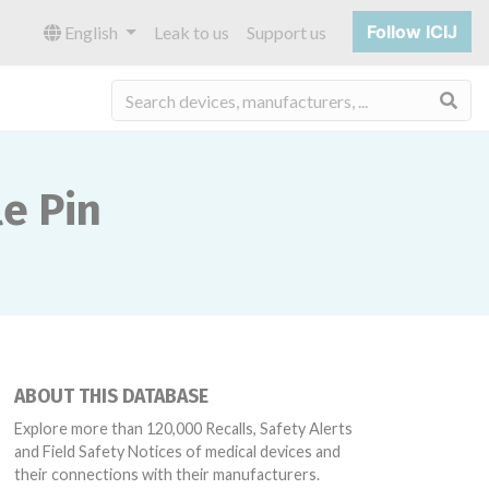
Follow ICIJ
English
Leak to us
Support us
Sea
e Pin
ABOUT THIS DATABASE
Explore more than 120,000 Recalls, Safety Alerts
and Field Safety Notices of medical devices and
their connections with their manufacturers.