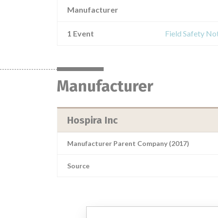
Manufacturer
1 Event
Field Safety No
Manufacturer
Hospira Inc
Manufacturer Parent Company (2017)
Source