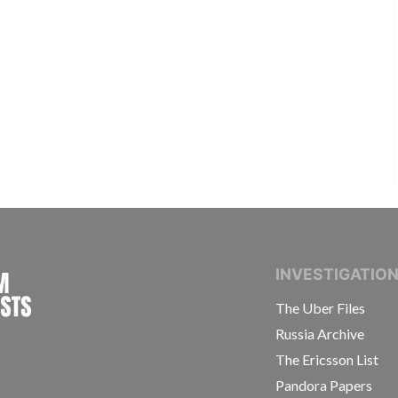
INTERNATIONAL CONSORTIUM OF INVESTIGAT
INVESTIGATIO
The Uber Files
Russia Archive
The Ericsson List
Pandora Papers