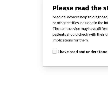
Please read the 
Medical devices help to diagnose,
or other entities included in the
The same device may have differen
patients should check with their d
implications for them.
I have read and understood