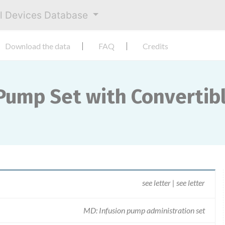
al Devices Database
Download the data
FAQ
Credits
ump Set with Convertibl
see letter | see letter
MD: Infusion pump administration set