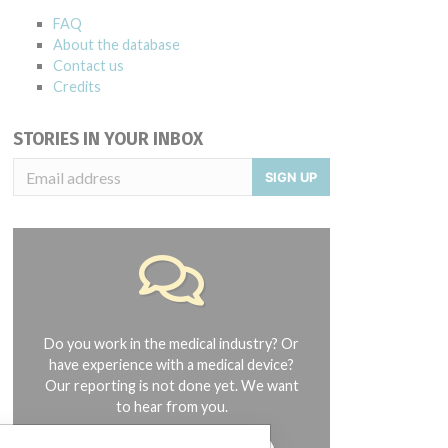
FAQ
About the database
Contact us
Credits
STORIES IN YOUR INBOX
SIGN UP
Do you work in the medical industry? Or
have experience with a medical device?
Our reporting is not done yet. We want
to hear from you.