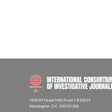
1800 M Street NW, Front 1 #33019
Washington, D.C. 20033 USA