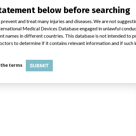
statement below before searching
 prevent and treat many injuries and diseases. We are not suggest
 International Medical Devices Database engaged in unlawful condu
t names in different countries. This database is not intended to 
octors to determine if it contains relevant information and if such
 the terms
SUBMIT