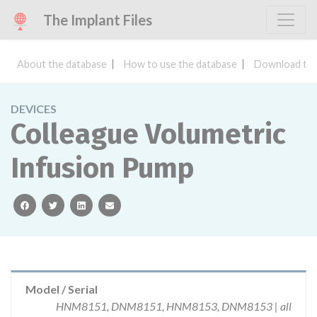
The Implant Files
About the database
How to use the database
Download the
DEVICES
Colleague Volumetric
Infusion Pump
facebook
twitter
linkedin
email
Model / Serial
HNM8151, DNM8151, HNM8153, DNM8153 | all