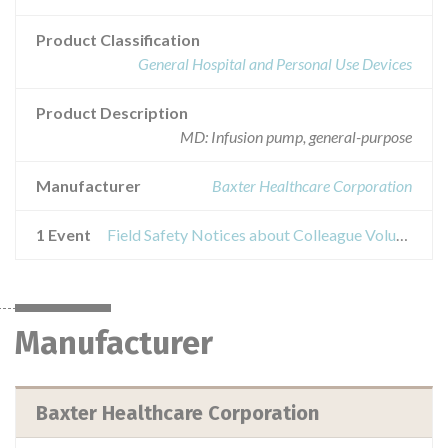
Product Classification
General Hospital and Personal Use Devices
Product Description
MD: Infusion pump, general-purpose
Manufacturer
Baxter Healthcare Corporation
1 Event
Field Safety Notices about Colleague Volumetric Infusion Pump
Manufacturer
Baxter Healthcare Corporation