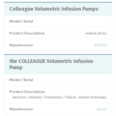
Colleague Volumetric Infusion Pumps
Model / Serial
Product Description
medical_device
Manufacturer
BAXTER
the COLLEAGUE Volumetric Infusion
Pump
Model / Serial
Product Description
Injections / Infusions / Transfusions / Dialysis - infusion technology
Manufacturer
Baxter