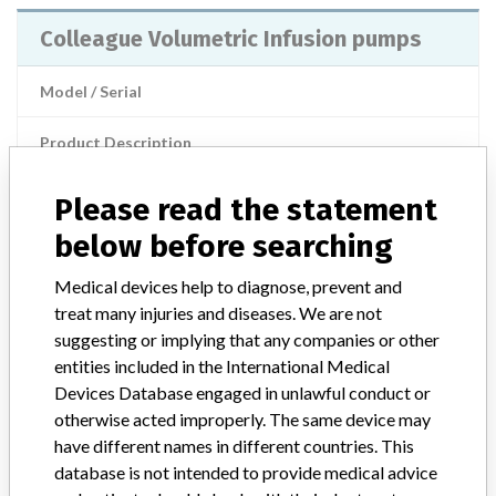
Colleague Volumetric Infusion pumps
Model / Serial
Product Description
Injections / Infusions / Transfusions / Dialysis
Please read the statement
Manufacturer
Baxter
below before searching
Colleague volumetric infusion pumps
Medical devices help to diagnose, prevent and
treat many injuries and diseases. We are not
Model / Serial
suggesting or implying that any companies or other
entities included in the International Medical
Product Description
Medical-electromechanical equipment
Devices Database engaged in unlawful conduct or
otherwise acted improperly. The same device may
Manufacturer
Baxter Healthcare
have different names in different countries. This
database is not intended to provide medical advice