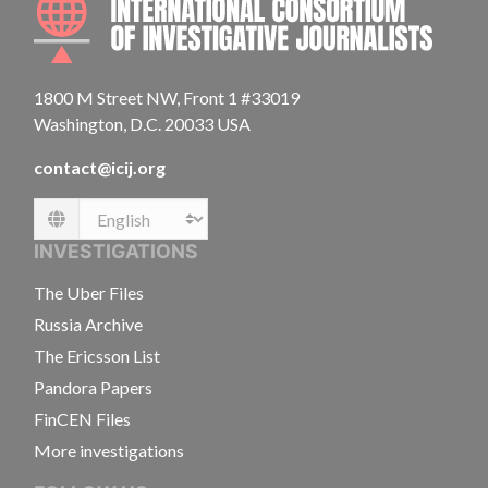
1800 M Street NW, Front 1 #33019
Washington, D.C. 20033 USA
contact@icij.org
Language
INVESTIGATIONS
The Uber Files
Russia Archive
The Ericsson List
Pandora Papers
FinCEN Files
More investigations