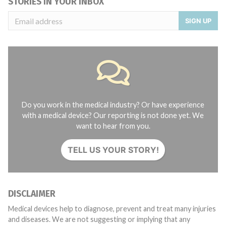
STORIES IN YOUR INBOX
SIGN UP
Do you work in the medical industry? Or have experience
with a medical device? Our reporting is not done yet. We
want to hear from you.
TELL US YOUR STORY!
DISCLAIMER
Medical devices help to diagnose, prevent and treat many injuries
and diseases. We are not suggesting or implying that any