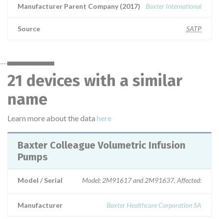
Manufacturer Parent Company (2017)
Baxter International
Source
SATP
21 devices with a similar
name
Learn more about the data
here
Baxter Colleague Volumetric Infusion
Pumps
Model / Serial
Model: 2M91617 and 2M91637, Affected:
Manufacturer
Baxter Healthcare Corporation SA