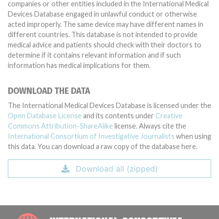
companies or other entities included in the International Medical
Devices Database engaged in unlawful conduct or otherwise
acted improperly. The same device may have different names in
different countries. This database is not intended to provide
medical advice and patients should check with their doctors to
determine if it contains relevant information and if such
information has medical implications for them.
DOWNLOAD THE DATA
The International Medical Devices Database is licensed under the
Open Database License
and its contents under
Creative
Commons Attribution-ShareAlike
license. Always cite the
International Consortium of Investigative Journalists
when using
this data. You can download a raw copy of the database here.
Download all (zipped)
INTE