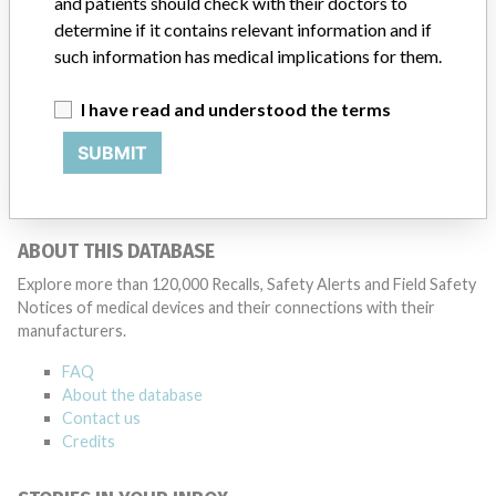
and patients should check with their doctors to
determine if it contains relevant information and if
such information has medical implications for them.
16 MORE
I have read and understood the terms
SUBMIT
ABOUT THIS DATABASE
Explore more than 120,000 Recalls, Safety Alerts and Field Safety
Notices of medical devices and their connections with their
manufacturers.
FAQ
About the database
Contact us
Credits