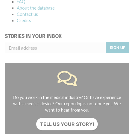
FAQ
About the database
Contact us
Credits
STORIES IN YOUR INBOX
SIGN UP
Do you work in the medical industry? Or have experience
with a medical device? Our reporting is not done yet. We
want to hear from you.
TELL US YOUR STORY!