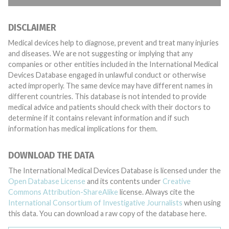
DISCLAIMER
Medical devices help to diagnose, prevent and treat many injuries
and diseases. We are not suggesting or implying that any
companies or other entities included in the International Medical
Devices Database engaged in unlawful conduct or otherwise
acted improperly. The same device may have different names in
different countries. This database is not intended to provide
medical advice and patients should check with their doctors to
determine if it contains relevant information and if such
information has medical implications for them.
DOWNLOAD THE DATA
The International Medical Devices Database is licensed under the
Open Database License
and its contents under
Creative
Commons Attribution-ShareAlike
license. Always cite the
International Consortium of Investigative Journalists
when using
this data. You can download a raw copy of the database here.