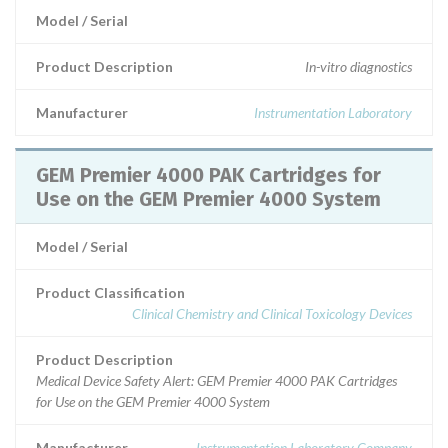
Model / Serial
Product Description
In-vitro diagnostics
Manufacturer
Instrumentation Laboratory
GEM Premier 4000 PAK Cartridges for
Use on the GEM Premier 4000 System
Model / Serial
Product Classification
Clinical Chemistry and Clinical Toxicology Devices
Product Description
Medical Device Safety Alert: GEM Premier 4000 PAK Cartridges
for Use on the GEM Premier 4000 System
Manufacturer
Instrumentation Laboratory Company