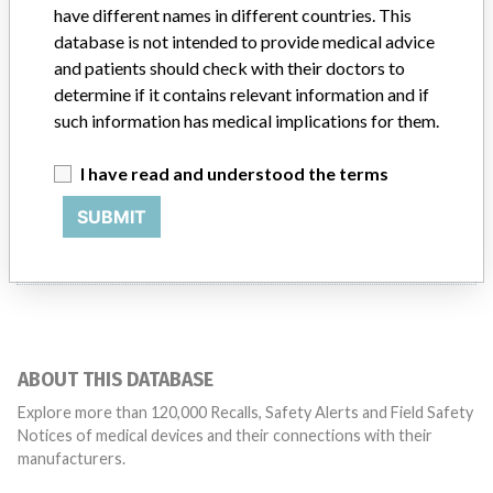
Product Classification
have different names in different countries. This
Clinical Chemistry and Clinical Toxicology Devices
database is not intended to provide medical advice
and patients should check with their doctors to
Manufacturer
Instrumentarium Laboratory Co,
determine if it contains relevant information and if
such information has medical implications for them.
I have read and understood the terms
6 MORE
SUBMIT
ABOUT THIS DATABASE
Explore more than 120,000 Recalls, Safety Alerts and Field Safety
Notices of medical devices and their connections with their
manufacturers.