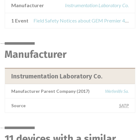
Manufacturer
Instrumentation Laboratory Co.
1 Event
Field Safety Notices about GEM Premier 4000
Manufacturer
Instrumentation Laboratory Co.
Manufacturer Parent Company (2017)
Werfenlife Sa.
Source
SATP
11 devices with a similar