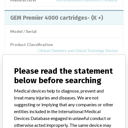
GEM Premier 4000 cartridges- (K +)
Model / Serial
Product Classification
Clinical Chemistry and Clinical Toxicology Devices
Product Description
blood analyzers
Please read the statement
Manufacturer
Instrumentation Laboratory
below before searching
Medical devices help to diagnose, prevent and
GEM Premier 4000 cartridge labelled
treat many injuries and diseases. We are not
with potassium
suggesting or implying that any companies or other
entities included in the International Medical
Model / Serial
Devices Database engaged in unlawful conduct or
otherwise acted improperly. The same device may