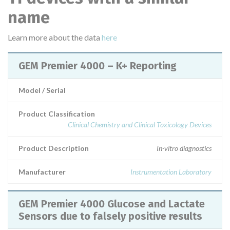
name
Learn more about the data
here
GEM Premier 4000 – K+ Reporting
Model / Serial
Product Classification
Clinical Chemistry and Clinical Toxicology Devices
Product Description
In-vitro diagnostics
Manufacturer
Instrumentation Laboratory
GEM Premier 4000 Glucose and Lactate
Sensors due to falsely positive results