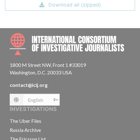
Download all (zipped)
INTE
1800 M Street NW, Front 1 #33019
Washington, D.C. 20033 USA
contact@icij.org
Language
INVESTIGATIONS
The Uber Files
Russia Archive
The Ericsson List