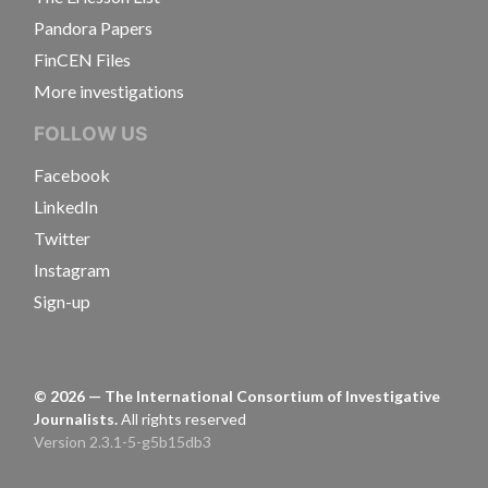
Pandora Papers
FinCEN Files
More investigations
FOLLOW US
Facebook
LinkedIn
Twitter
Instagram
Sign-up
©
2026
— The International Consortium of Investigative
Journalists.
All rights reserved
Version 2.3.1-5-g5b15db3