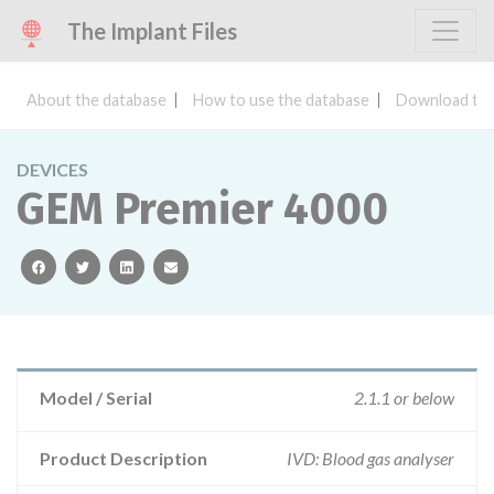
The Implant Files
About the database
How to use the database
Download the
DEVICES
GEM Premier 4000
facebook
twitter
linkedin
email
Model / Serial
2.1.1 or below
Product Description
IVD: Blood gas analyser