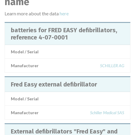
name
Learn more about the data
here
batteries for FRED EASY defibrillators,
reference 4-07-0001
Model / Serial
Manufacturer
SCHILLER AG
Fred Easy external defibrillator
Model / Serial
Manufacturer
Schiller Medical SAS
External defibrillators "Fred Easy" and