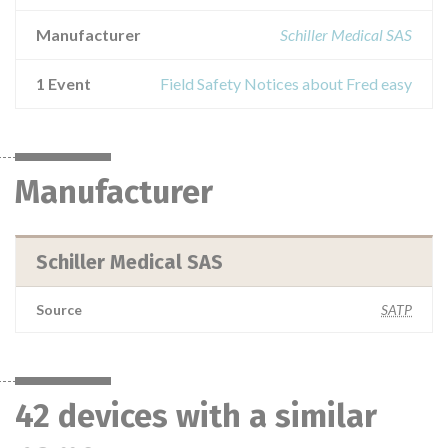
Manufacturer
Schiller Medical SAS
1 Event
Field Safety Notices about Fred easy
Manufacturer
Schiller Medical SAS
Source
SATP
42 devices with a similar