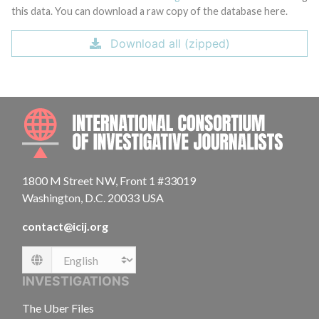
this data. You can download a raw copy of the database here.
Download all (zipped)
INTE
1800 M Street NW, Front 1 #33019
Washington, D.C. 20033 USA
contact@icij.org
Language
INVESTIGATIONS
The Uber Files