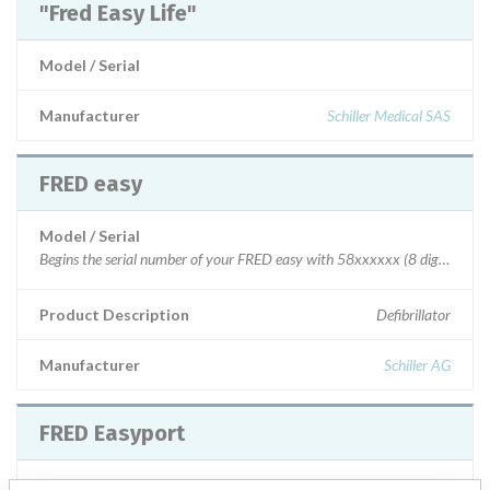
"Fred Easy Life"
Model / Serial
Manufacturer
Schiller Medical SAS
FRED easy
Model / Serial
Begins the serial number of your FRED easy with 58xxxxxx (8 digits) o
Product Description
Defibrillator
Manufacturer
Schiller AG
FRED Easyport
Model / Serial
Model 0.900000 S/N: all