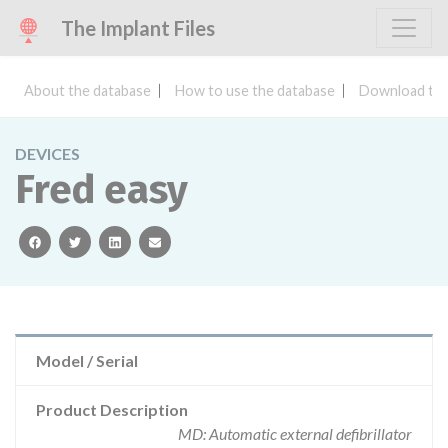
The Implant Files
About the database
How to use the database
Download the
DEVICES
Fred easy
facebook
twitter
linkedin
email
Model / Serial
Product Description
MD: Automatic external defibrillator