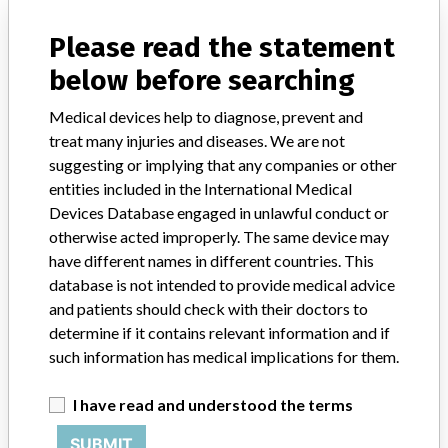
Please read the statement
Product Description
Non-rechargeable public semi-automated external defibrillator
below before searching
Manufacturer
Schiller AG
Medical devices help to diagnose, prevent and
treat many injuries and diseases. We are not
suggesting or implying that any companies or other
entities included in the International Medical
Devices Database engaged in unlawful conduct or
37 MORE
otherwise acted improperly. The same device may
have different names in different countries. This
database is not intended to provide medical advice
and patients should check with their doctors to
determine if it contains relevant information and if
such information has medical implications for them.
ABOUT THIS DATABASE
I have read and understood the terms
Explore more than 120,000 Recalls, Safety Alerts and Field Safety
Notices of medical devices and their connections with their
SUBMIT