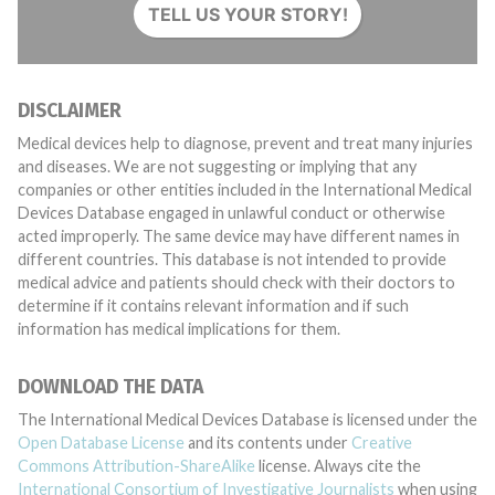
TELL US YOUR STORY!
DISCLAIMER
Medical devices help to diagnose, prevent and treat many injuries
and diseases. We are not suggesting or implying that any
companies or other entities included in the International Medical
Devices Database engaged in unlawful conduct or otherwise
acted improperly. The same device may have different names in
different countries. This database is not intended to provide
medical advice and patients should check with their doctors to
determine if it contains relevant information and if such
information has medical implications for them.
DOWNLOAD THE DATA
The International Medical Devices Database is licensed under the
Open Database License
and its contents under
Creative
Commons Attribution-ShareAlike
license. Always cite the
International Consortium of Investigative Journalists
when using