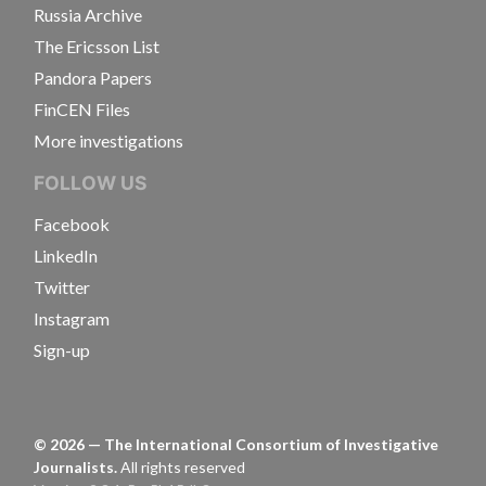
Russia Archive
The Ericsson List
Pandora Papers
FinCEN Files
More investigations
FOLLOW US
Facebook
LinkedIn
Twitter
Instagram
Sign-up
©
2026
— The International Consortium of Investigative
Journalists.
All rights reserved