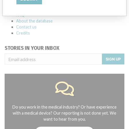
manufacturers.
FAQ
About the database
Contact us
Credits
STORIES IN YOUR INBOX
SIGN UP
Do you work in the medical industry? Or have experience
with a medical device? Our reporting is not done yet. We
want to hear from you.