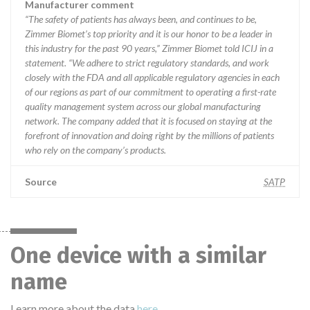
Manufacturer comment
“The safety of patients has always been, and continues to be,
Zimmer Biomet’s top priority and it is our honor to be a leader in
this industry for the past 90 years,” Zimmer Biomet told ICIJ in a
statement. “We adhere to strict regulatory standards, and work
closely with the FDA and all applicable regulatory agencies in each
of our regions as part of our commitment to operating a first-rate
quality management system across our global manufacturing
network. The company added that it is focused on staying at the
forefront of innovation and doing right by the millions of patients
who rely on the company’s products.
Source
SATP
One device with a similar
name
Learn more about the data
here