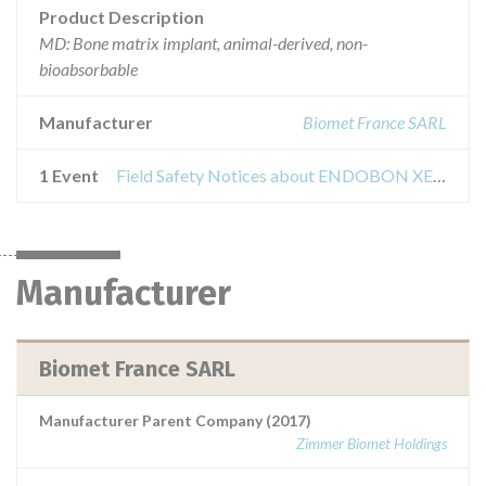
Product Description
MD: Bone matrix implant, animal-derived, non-
bioabsorbable
Manufacturer
Biomet France SARL
1 Event
Field Safety Notices about ENDOBON XENOGRAFT GRANULES 0,5ML
Manufacturer
Biomet France SARL
Manufacturer Parent Company (2017)
Zimmer Biomet Holdings