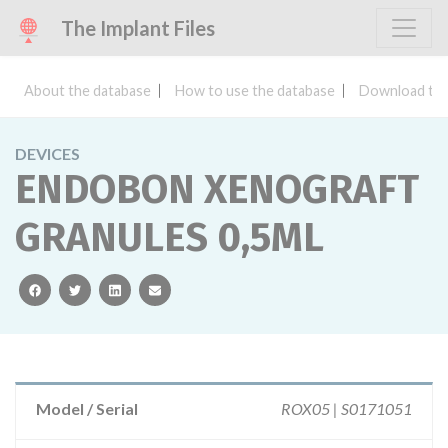
The Implant Files
About the database
How to use the database
Download the
DEVICES
ENDOBON XENOGRAFT
GRANULES 0,5ML
facebook
twitter
linkedin
email
Model / Serial
ROX05 | S0171051