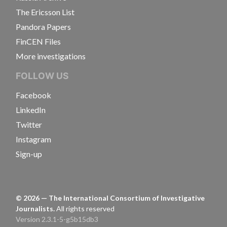
The Ericsson List
Pandora Papers
FinCEN Files
More investigations
FOLLOW US
Facebook
LinkedIn
Twitter
Instagram
Sign-up
©
2026
— The International Consortium of Investigative
Journalists.
All rights reserved
Version 2.3.1-5-g5b15db3