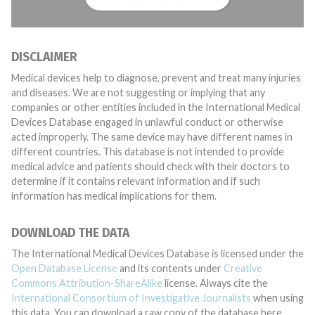
DISCLAIMER
Medical devices help to diagnose, prevent and treat many injuries
and diseases. We are not suggesting or implying that any
companies or other entities included in the International Medical
Devices Database engaged in unlawful conduct or otherwise
acted improperly. The same device may have different names in
different countries. This database is not intended to provide
medical advice and patients should check with their doctors to
determine if it contains relevant information and if such
information has medical implications for them.
DOWNLOAD THE DATA
The International Medical Devices Database is licensed under the
Open Database License
and its contents under
Creative
Commons Attribution-ShareAlike
license. Always cite the
International Consortium of Investigative Journalists
when using
this data. You can download a raw copy of the database here.