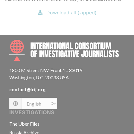
Download all (zipped)
INTE
1800 M Street NW, Front 1 #33019
Washington, D.C. 20033 USA
contact@icij.org
Language
INVESTIGATIONS
The Uber Files
Russia Archive