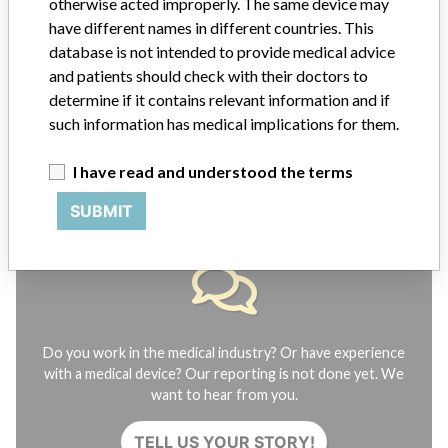
otherwise acted improperly. The same device may
have different names in different countries. This
FAQ
database is not intended to provide medical advice
About the database
and patients should check with their doctors to
Contact us
Credits
determine if it contains relevant information and if
such information has medical implications for them.
STORIES IN YOUR INBOX
I have read and understood the terms
SIGN UP
SUBMIT
Do you work in the medical industry? Or have experience
with a medical device? Our reporting is not done yet. We
want to hear from you.
TELL US YOUR STORY!