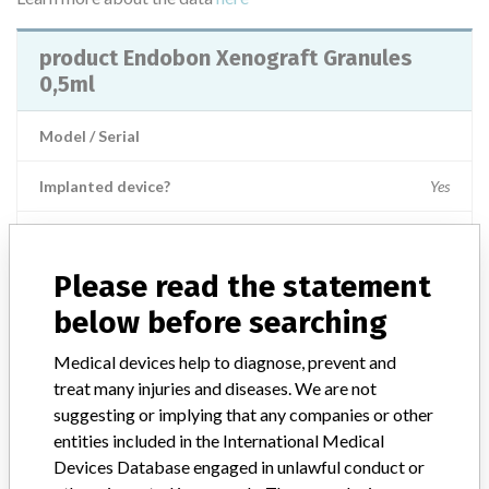
product Endobon Xenograft Granules
0,5ml
Model / Serial
Implanted device?
Yes
Product Description
Non-active implants - bone surgery
Please read the statement
Manufacturer
Biomet 3i/ Biomet France
below before searching
Medical devices help to diagnose, prevent and
treat many injuries and diseases. We are not
ABOUT THIS DATABASE
suggesting or implying that any companies or other
Explore more than 120,000 Recalls, Safety Alerts and Field Safety
entities included in the International Medical
Notices of medical devices and their connections with their
Devices Database engaged in unlawful conduct or
manufacturers.